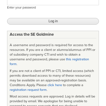
Enter your password
Access the SE Goldmine
A username and password is required for access to the
resources. If you are a client or alumna/alumnus of PPI or
of subsidiary company CTI and wish to obtain a
username and password, please use
this registration
form
.
If you are not a client of PPI or CTI, limited access (which
permits download access to many of these resources)
may be available on an approved-registration basis.
Conditions Apply. Please
click here
to complete a
registration request form
.
Most access requests are approved. Log in details will be
provided by email. We apologise for being unable to
respond to access requests that are declined.