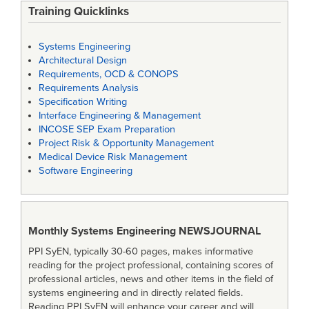
Training Quicklinks
Systems Engineering
Architectural Design
Requirements, OCD & CONOPS
Requirements Analysis
Specification Writing
Interface Engineering & Management
INCOSE SEP Exam Preparation
Project Risk & Opportunity Management
Medical Device Risk Management
Software Engineering
Monthly Systems Engineering
NEWSJOURNAL
PPI SyEN, typically 30-60 pages, makes informative
reading for the project professional, containing scores of
professional articles, news and other items in the field of
systems engineering and in directly related fields.
Reading PPI SyEN will enhance your career and will