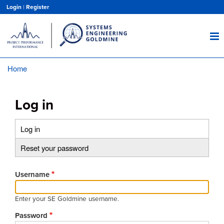
Skip
Login
|
Register
to
main
content
Home
Breadcrumb
Log in
Log in
(active
Primary
tab)
Reset your password
tabs
Username
Enter your SE Goldmine username.
Password