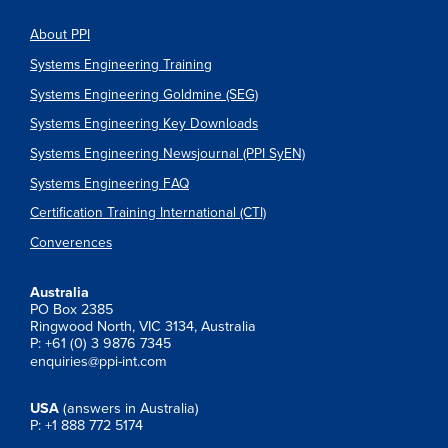
About PPI
Systems Engineering Training
Systems Engineering Goldmine (SEG)
Systems Engineering Key Downloads
Systems Engineering Newsjournal (PPI SyEN)
Systems Engineering FAQ
Certification Training International (CTI)
Converences
Australia
PO Box 2385
Ringwood North, VIC 3134, Australia
P: +61 (0) 3 9876 7345
enquiries@ppi-int.com
USA
(answers in Australia)
P: +1 888 772 5174