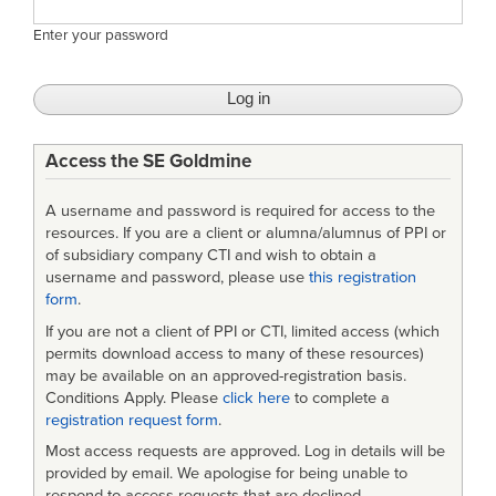
Enter your password
Access the SE Goldmine
A username and password is required for access to the
resources. If you are a client or alumna/alumnus of PPI or
of subsidiary company CTI and wish to obtain a
username and password, please use
this registration
form
.
If you are not a client of PPI or CTI, limited access (which
permits download access to many of these resources)
may be available on an approved-registration basis.
Conditions Apply. Please
click here
to complete a
registration request form
.
Most access requests are approved. Log in details will be
provided by email. We apologise for being unable to
respond to access requests that are declined.