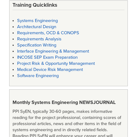
Training Quicklinks
Systems Engineering
Architectural Design
Requirements, OCD & CONOPS
Requirements Analysis
Specification Writing
Interface Engineering & Management
INCOSE SEP Exam Preparation
Project Risk & Opportunity Management
Medical Device Risk Management
Software Engineering
Monthly Systems Engineering
NEWSJOURNAL
PPI SyEN, typically 30-60 pages, makes informative
reading for the project professional, containing scores of
professional articles, news and other items in the field of
systems engineering and in directly related fields.
Reading PPI SyEN will enhance your career and will