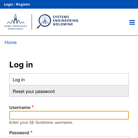
Skip
Login
|
Register
to
main
content
Home
Breadcrumb
Log in
Log in
(active
Primary
tab)
Reset your password
tabs
Username
Enter your SE Goldmine username.
Password