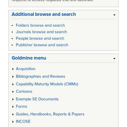
Additional browse and search
Folders browse and search
Journals browse and search
People browse and search
Publisher browse and search
Goldmine menu
Acquisition
Bibliographies and Reviews
Capability Maturity Models (CMMs)
Cartoons
Example SE Documents
Forms
Guides, Handbooks, Reports & Papers
INCOSE