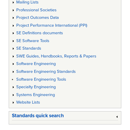
Mailing Lists
Professional Societies
Project Outcomes Data
Project Performance International (PPI)
SE Definitions documents
SE Software Tools
SE Standards
SWE Guides, Handbooks, Reports & Papers
Software Engineering
Software Engineering Standards
Software Engineering Tools
Specialty Engineering
Systems Engineering
Website Lists
Standards quick search