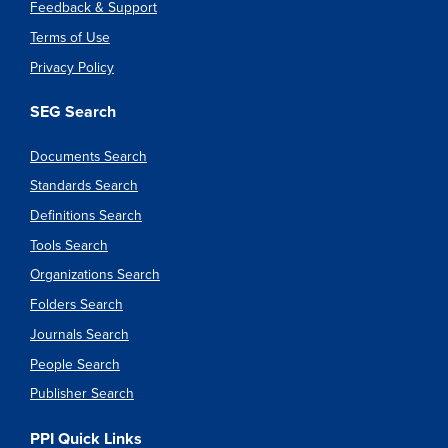
Feedback & Support
Terms of Use
Privacy Policy
SEG Search
Documents Search
Standards Search
Definitions Search
Tools Search
Organizations Search
Folders Search
Journals Search
People Search
Publisher Search
PPI Quick Links