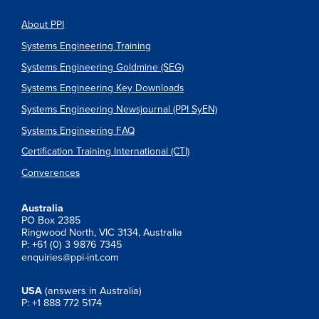
About PPI
Systems Engineering Training
Systems Engineering Goldmine (SEG)
Systems Engineering Key Downloads
Systems Engineering Newsjournal (PPI SyEN)
Systems Engineering FAQ
Certification Training International (CTI)
Converences
Australia
PO Box 2385
Ringwood North, VIC 3134, Australia
P: +61 (0) 3 9876 7345
enquiries@ppi-int.com
USA
(answers in Australia)
P: +1 888 772 5174