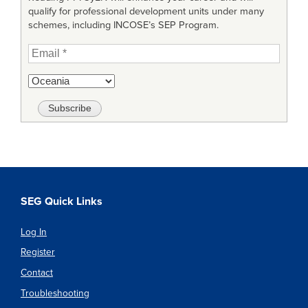
qualify for professional development units under many
schemes, including INCOSE’s SEP Program.
SEG Quick Links
Log In
Register
Contact
Troubleshooting