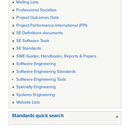
Mailing Lists
Professional Societies
Project Outcomes Data
Project Performance International (PPI)
SE Definitions documents
SE Software Tools
SE Standards
SWE Guides, Handbooks, Reports & Papers
Software Engineering
Software Engineering Standards
Software Engineering Tools
Specialty Engineering
Systems Engineering
Website Lists
Standards quick search