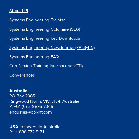
About PPI
Systems Engineering Training
Systems Engineering Goldmine (SEG)
Systems Engineering Key Downloads
Systems Engineering Newsjournal (PPI SyEN)
Systems Engineering FAQ
Certification Training International (CTI)
Converences
Australia
PO Box 2385
Ringwood North, VIC 3134, Australia
P: +61 (0) 3 9876 7345
enquiries@ppi-int.com
USA
(answers in Australia)
P: +1 888 772 5174