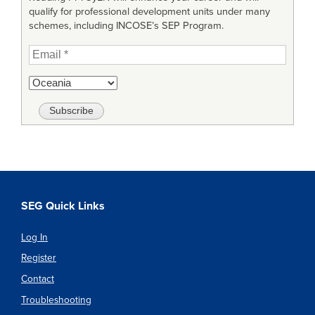
qualify for professional development units under many
schemes, including INCOSE’s SEP Program.
SEG Quick Links
Log In
Register
Contact
Troubleshooting