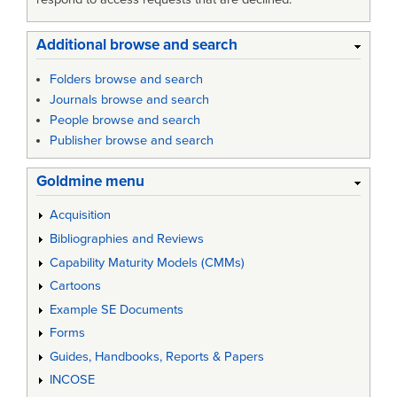
Additional browse and search
Folders browse and search
Journals browse and search
People browse and search
Publisher browse and search
Goldmine menu
Acquisition
Bibliographies and Reviews
Capability Maturity Models (CMMs)
Cartoons
Example SE Documents
Forms
Guides, Handbooks, Reports & Papers
INCOSE