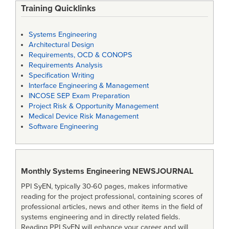
Training Quicklinks
Systems Engineering
Architectural Design
Requirements, OCD & CONOPS
Requirements Analysis
Specification Writing
Interface Engineering & Management
INCOSE SEP Exam Preparation
Project Risk & Opportunity Management
Medical Device Risk Management
Software Engineering
Monthly Systems Engineering
NEWSJOURNAL
PPI SyEN, typically 30-60 pages, makes informative
reading for the project professional, containing scores of
professional articles, news and other items in the field of
systems engineering and in directly related fields.
Reading PPI SyEN will enhance your career and will