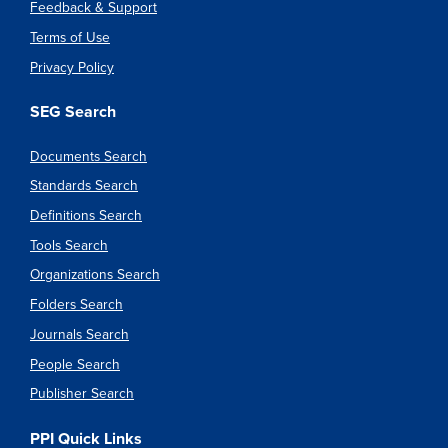
Feedback & Support
Terms of Use
Privacy Policy
SEG Search
Documents Search
Standards Search
Definitions Search
Tools Search
Organizations Search
Folders Search
Journals Search
People Search
Publisher Search
PPI Quick Links