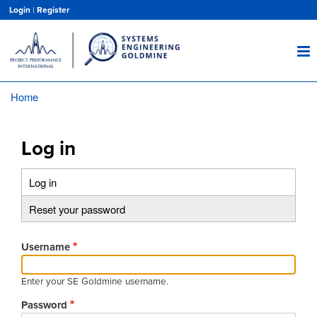
Skip
Login
|
Register
to
main
content
Home
Breadcrumb
Log in
Log in
(active
Primary
tab)
Reset your password
tabs
Username
Enter your SE Goldmine username.
Password