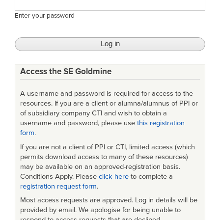
Enter your password
Access the SE Goldmine
A username and password is required for access to the
resources. If you are a client or alumna/alumnus of PPI or
of subsidiary company CTI and wish to obtain a
username and password, please use
this registration
form
.
If you are not a client of PPI or CTI, limited access (which
permits download access to many of these resources)
may be available on an approved-registration basis.
Conditions Apply. Please
click here
to complete a
registration request form
.
Most access requests are approved. Log in details will be
provided by email. We apologise for being unable to
respond to access requests that are declined.