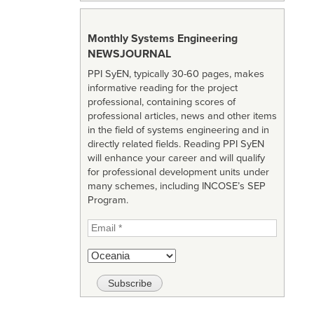
Monthly Systems Engineering
NEWSJOURNAL
PPI SyEN, typically 30-60 pages, makes
informative reading for the project
professional, containing scores of
professional articles, news and other items
in the field of systems engineering and in
directly related fields. Reading PPI SyEN
will enhance your career and will qualify
for professional development units under
many schemes, including INCOSE’s SEP
Program.