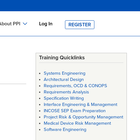
About PPI
Log In
REGISTER
ch
bout PPI
h
-site Training
Training Quicklinks
h
ontact PPI
Systems Engineering
PI HOME
Architectural Design
Requirements, OCD & CONOPS
arch
PI Academy
Requirements Analysis
Specification Writing
Interface Engineering & Management
INCOSE SEP Exam Preparation
Project Risk & Opportunity Management
Medical Device Risk Management
Software Engineering