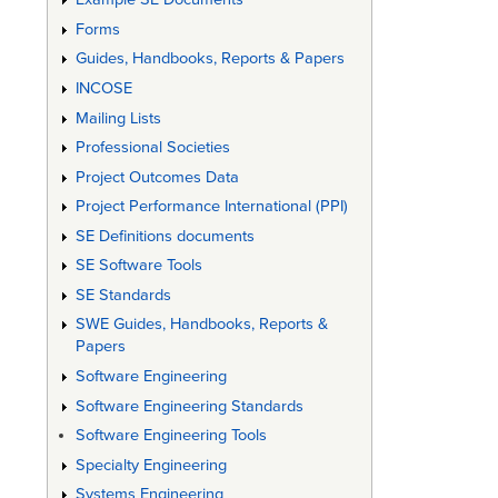
Forms
Guides, Handbooks, Reports & Papers
INCOSE
Mailing Lists
Professional Societies
Project Outcomes Data
Project Performance International (PPI)
SE Definitions documents
SE Software Tools
SE Standards
SWE Guides, Handbooks, Reports &
Papers
Software Engineering
Software Engineering Standards
Software Engineering Tools
Specialty Engineering
Systems Engineering