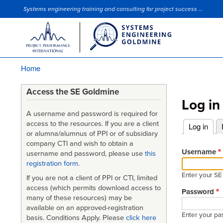
Systems engineering training and consulting for project success ...
Site Slogan
Home
Breadcrumb
Access the SE Goldmine
Log in
A username and password is required for
access to the resources. If you are a client
Log in
(acti
or alumna/alumnus of PPI or of subsidiary
Primary
company CTI and wish to obtain a
tabs
Username
username and password, please use
this
registration form
.
Enter your S
If you are not a client of PPI or CTI, limited
access (which permits download access to
Password
many of these resources) may be
available on an approved-registration
Enter your pa
basis. Conditions Apply. Please
click here