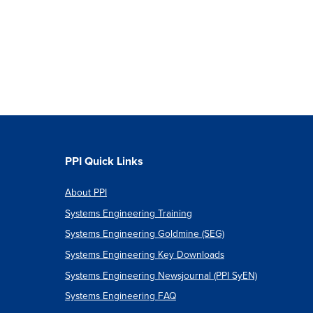
PPI Quick Links
About PPI
Systems Engineering Training
Systems Engineering Goldmine (SEG)
Systems Engineering Key Downloads
Systems Engineering Newsjournal (PPI SyEN)
Systems Engineering FAQ