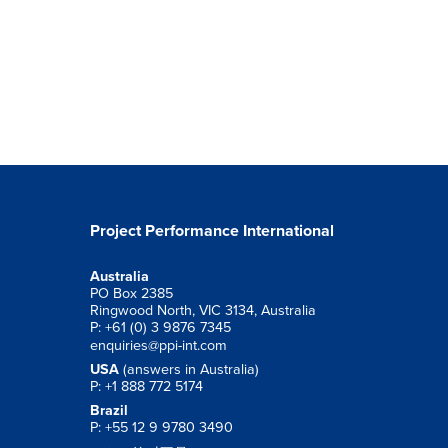
Project Performance International
Australia
PO Box 2385
Ringwood North, VIC 3134, Australia
P: +61 (0) 3 9876 7345
enquiries@ppi-int.com
USA
(answers in Australia)
P: +1 888 772 5174
Brazil
P: +55 12 9 9780 3490