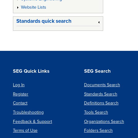
Website Lists
Standards quick search
SEG Quick Links
SEG Search
Log In
Documents Search
Register
Standards Search
Contact
Definitions Search
Troubleshooting
Tools Search
Feedback & Support
Organizations Search
Terms of Use
Folders Search