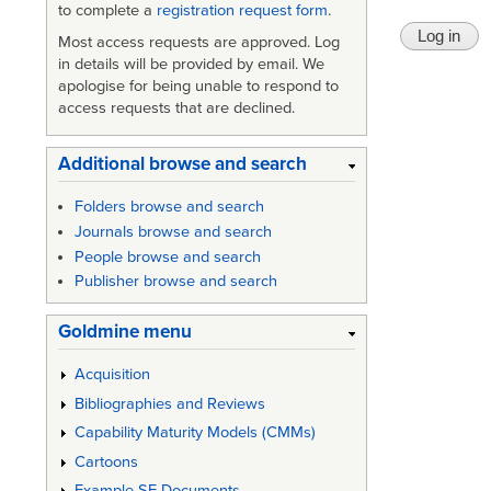
to complete a
registration request form
.
Most access requests are approved. Log
in details will be provided by email. We
apologise for being unable to respond to
access requests that are declined.
Additional browse and search
Folders browse and search
Journals browse and search
People browse and search
Publisher browse and search
Goldmine menu
Acquisition
Bibliographies and Reviews
Capability Maturity Models (CMMs)
Cartoons
Example SE Documents