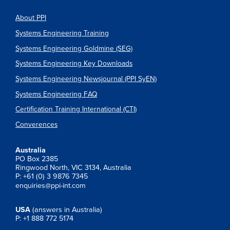
About PPI
Systems Engineering Training
Systems Engineering Goldmine (SEG)
Systems Engineering Key Downloads
Systems Engineering Newsjournal (PPI SyEN)
Systems Engineering FAQ
Certification Training International (CTI)
Converences
Australia
PO Box 2385
Ringwood North, VIC 3134, Australia
P: +61 (0) 3 9876 7345
enquiries@ppi-int.com
USA
(answers in Australia)
P: +1 888 772 5174