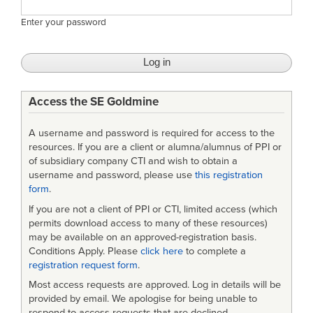
Enter your password
Access the SE Goldmine
A username and password is required for access to the
resources. If you are a client or alumna/alumnus of PPI or
of subsidiary company CTI and wish to obtain a
username and password, please use
this registration
form
.
If you are not a client of PPI or CTI, limited access (which
permits download access to many of these resources)
may be available on an approved-registration basis.
Conditions Apply. Please
click here
to complete a
registration request form
.
Most access requests are approved. Log in details will be
provided by email. We apologise for being unable to
respond to access requests that are declined.