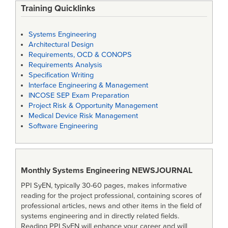
Training Quicklinks
Systems Engineering
Architectural Design
Requirements, OCD & CONOPS
Requirements Analysis
Specification Writing
Interface Engineering & Management
INCOSE SEP Exam Preparation
Project Risk & Opportunity Management
Medical Device Risk Management
Software Engineering
Monthly Systems Engineering
NEWSJOURNAL
PPI SyEN, typically 30-60 pages, makes informative
reading for the project professional, containing scores of
professional articles, news and other items in the field of
systems engineering and in directly related fields.
Reading PPI SyEN will enhance your career and will