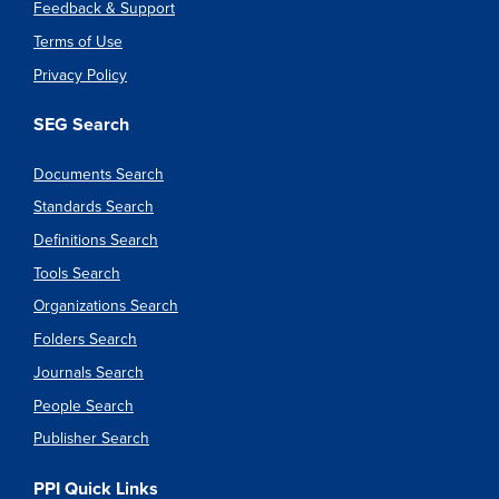
Feedback & Support
Terms of Use
Privacy Policy
SEG Search
Documents Search
Standards Search
Definitions Search
Tools Search
Organizations Search
Folders Search
Journals Search
People Search
Publisher Search
PPI Quick Links