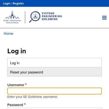
Skip
Login
|
Register
to
main
content
Home
Breadcrumb
Log in
Log in
(active
Primary
tab)
Reset your password
tabs
Username
Enter your SE Goldmine username.
Password