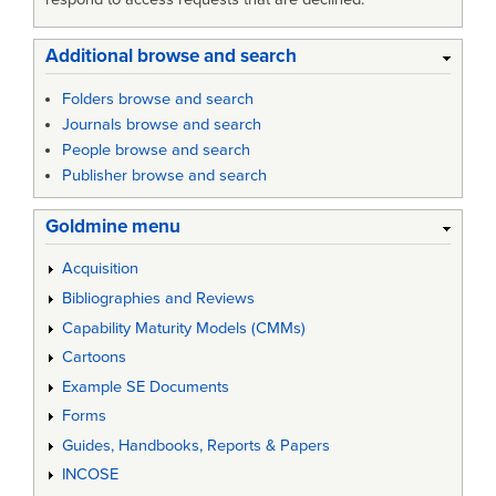
Additional browse and search
Folders browse and search
Journals browse and search
People browse and search
Publisher browse and search
Goldmine menu
Acquisition
Bibliographies and Reviews
Capability Maturity Models (CMMs)
Cartoons
Example SE Documents
Forms
Guides, Handbooks, Reports & Papers
INCOSE