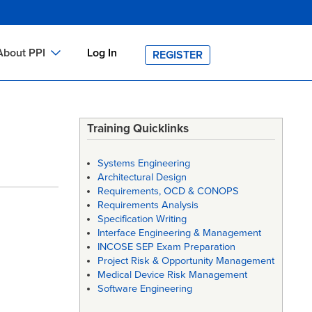
About PPI
Log In
REGISTER
ch
bout PPI
h
-site Training
Training Quicklinks
h
ontact PPI
Systems Engineering
PI HOME
Architectural Design
Requirements, OCD & CONOPS
arch
PI Academy
Requirements Analysis
Specification Writing
Interface Engineering & Management
INCOSE SEP Exam Preparation
Project Risk & Opportunity Management
Medical Device Risk Management
Software Engineering