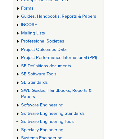
Forms
Guides, Handbooks, Reports & Papers
INCOSE
Mailing Lists
Professional Societies
Project Outcomes Data
Project Performance International (PPI)
SE Definitions documents
SE Software Tools
SE Standards
SWE Guides, Handbooks, Reports &
Papers
Software Engineering
Software Engineering Standards
Software Engineering Tools
Specialty Engineering
Systems Engineering