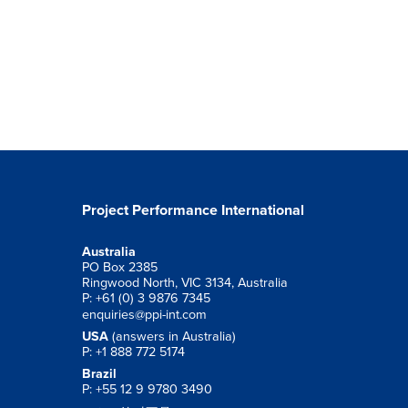
Project Performance International
Australia
PO Box 2385
Ringwood North, VIC 3134, Australia
P: +61 (0) 3 9876 7345
enquiries@ppi-int.com
USA
(answers in Australia)
P: +1 888 772 5174
Brazil
P: +55 12 9 9780 3490