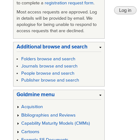
to complete a
registration request form
.
Most access requests are approved. Log
in details will be provided by email. We
apologise for being unable to respond to
access requests that are declined.
Additional browse and search
Folders browse and search
Journals browse and search
People browse and search
Publisher browse and search
Goldmine menu
Acquisition
Bibliographies and Reviews
Capability Maturity Models (CMMs)
Cartoons
Example SE Documents