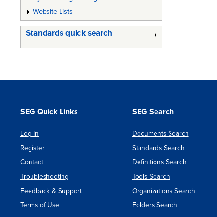
Website Lists
Standards quick search
SEG Quick Links
SEG Search
Log In
Documents Search
Register
Standards Search
Contact
Definitions Search
Troubleshooting
Tools Search
Feedback & Support
Organizations Search
Terms of Use
Folders Search