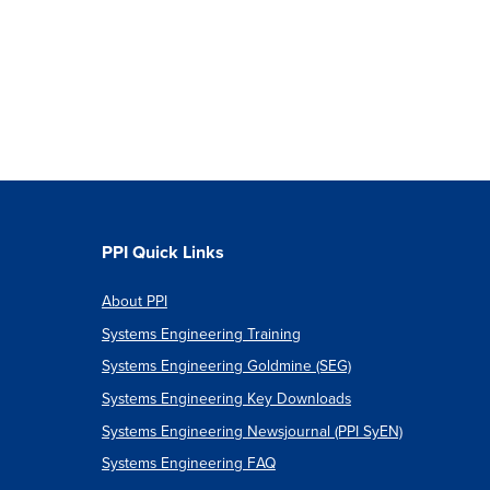
PPI Quick Links
About PPI
Systems Engineering Training
Systems Engineering Goldmine (SEG)
Systems Engineering Key Downloads
Systems Engineering Newsjournal (PPI SyEN)
Systems Engineering FAQ