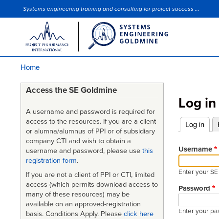
Systems engineering training and consulting for project success ...
Site Slogan
Home
Breadcrumb
Access the SE Goldmine
Log in
A username and password is required for
access to the resources. If you are a client
Log in
(acti
or alumna/alumnus of PPI or of subsidiary
Primary
company CTI and wish to obtain a
tabs
Username
username and password, please use
this
registration form
.
Enter your S
If you are not a client of PPI or CTI, limited
access (which permits download access to
Password
many of these resources) may be
available on an approved-registration
Enter your pa
basis. Conditions Apply. Please
click here