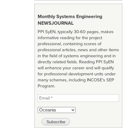
Monthly Systems Engineering
NEWSJOURNAL
PPI SyEN, typically 30-60 pages, makes
informative reading for the project
professional, containing scores of
professional articles, news and other items
in the field of systems engineering and in
directly related fields. Reading PPI SyEN
will enhance your career and will qualify
for professional development units under
many schemes, including INCOSE’s SEP
Program.