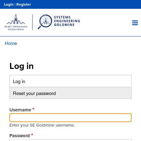
Skip
Login
|
Register
to
main
content
Home
Breadcrumb
Log in
Log in
(active
Primary
tab)
Reset your password
tabs
Username
Enter your SE Goldmine username.
Password