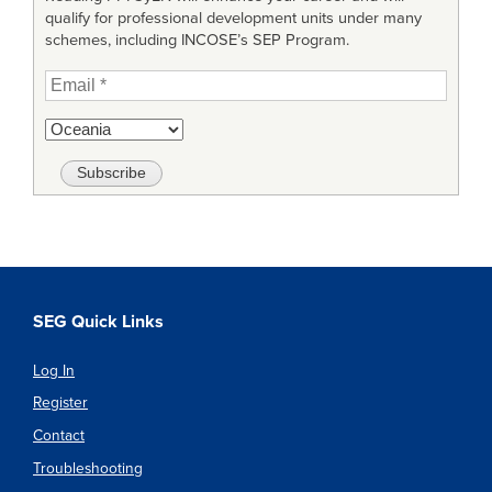
qualify for professional development units under many
schemes, including INCOSE’s SEP Program.
SEG Quick Links
Log In
Register
Contact
Troubleshooting