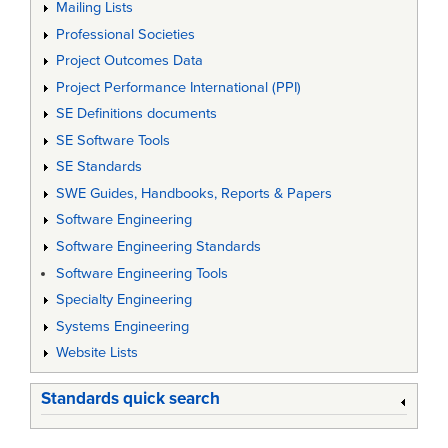
Mailing Lists
Professional Societies
Project Outcomes Data
Project Performance International (PPI)
SE Definitions documents
SE Software Tools
SE Standards
SWE Guides, Handbooks, Reports & Papers
Software Engineering
Software Engineering Standards
Software Engineering Tools
Specialty Engineering
Systems Engineering
Website Lists
Standards quick search