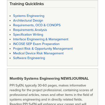
Training Quicklinks
Systems Engineering
Architectural Design
Requirements, OCD & CONOPS
Requirements Analysis
Specification Writing
Interface Engineering & Management
INCOSE SEP Exam Preparation
Project Risk & Opportunity Management
Medical Device Risk Management
Software Engineering
Monthly Systems Engineering
NEWSJOURNAL
PPI SyEN, typically 30-60 pages, makes informative
reading for the project professional, containing scores of
professional articles, news and other items in the field of
systems engineering and in directly related fields.
Reading PPI SyEN will enhance your career and will