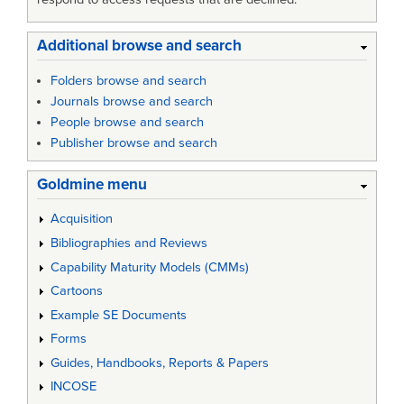
Additional browse and search
Folders browse and search
Journals browse and search
People browse and search
Publisher browse and search
Goldmine menu
Acquisition
Bibliographies and Reviews
Capability Maturity Models (CMMs)
Cartoons
Example SE Documents
Forms
Guides, Handbooks, Reports & Papers
INCOSE