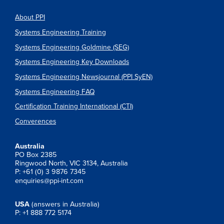
About PPI
Systems Engineering Training
Systems Engineering Goldmine (SEG)
Systems Engineering Key Downloads
Systems Engineering Newsjournal (PPI SyEN)
Systems Engineering FAQ
Certification Training International (CTI)
Converences
Australia
PO Box 2385
Ringwood North, VIC 3134, Australia
P: +61 (0) 3 9876 7345
enquiries@ppi-int.com
USA
(answers in Australia)
P: +1 888 772 5174