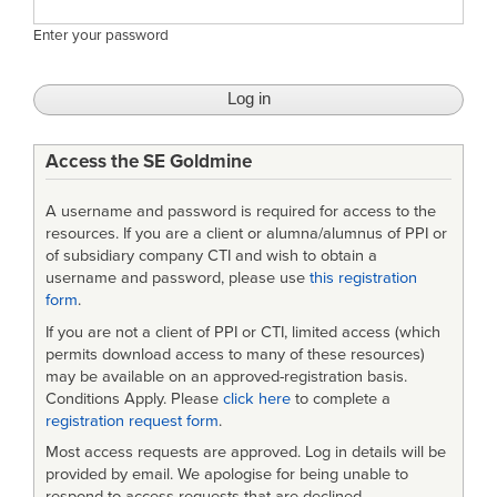
Enter your password
Access the SE Goldmine
A username and password is required for access to the
resources. If you are a client or alumna/alumnus of PPI or
of subsidiary company CTI and wish to obtain a
username and password, please use
this registration
form
.
If you are not a client of PPI or CTI, limited access (which
permits download access to many of these resources)
may be available on an approved-registration basis.
Conditions Apply. Please
click here
to complete a
registration request form
.
Most access requests are approved. Log in details will be
provided by email. We apologise for being unable to
respond to access requests that are declined.