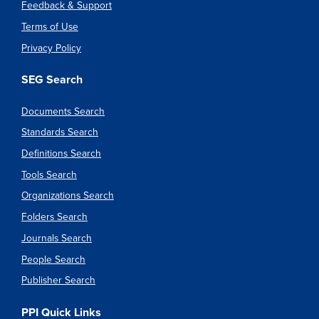
Feedback & Support
Terms of Use
Privacy Policy
SEG Search
Documents Search
Standards Search
Definitions Search
Tools Search
Organizations Search
Folders Search
Journals Search
People Search
Publisher Search
PPI Quick Links