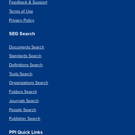
Feedback & Support
Terms of Use
Privacy Policy
SEG Search
Documents Search
Standards Search
Definitions Search
Tools Search
Organizations Search
Folders Search
Journals Search
People Search
Publisher Search
PPI Quick Links