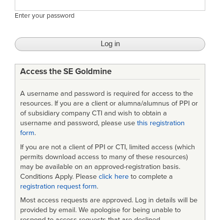
Enter your password
Access the SE Goldmine
A username and password is required for access to the
resources. If you are a client or alumna/alumnus of PPI or
of subsidiary company CTI and wish to obtain a
username and password, please use
this registration
form
.
If you are not a client of PPI or CTI, limited access (which
permits download access to many of these resources)
may be available on an approved-registration basis.
Conditions Apply. Please
click here
to complete a
registration request form
.
Most access requests are approved. Log in details will be
provided by email. We apologise for being unable to
respond to access requests that are declined.