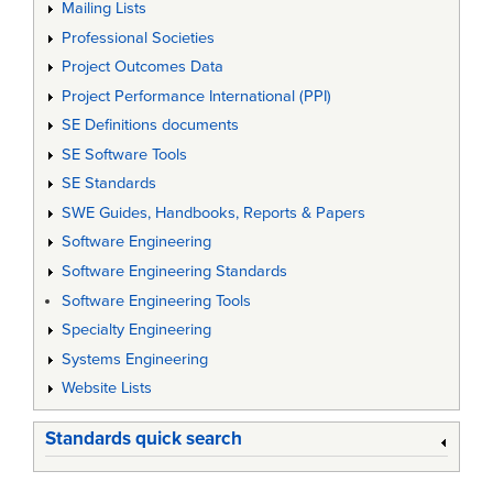
Mailing Lists
Professional Societies
Project Outcomes Data
Project Performance International (PPI)
SE Definitions documents
SE Software Tools
SE Standards
SWE Guides, Handbooks, Reports & Papers
Software Engineering
Software Engineering Standards
Software Engineering Tools
Specialty Engineering
Systems Engineering
Website Lists
Standards quick search