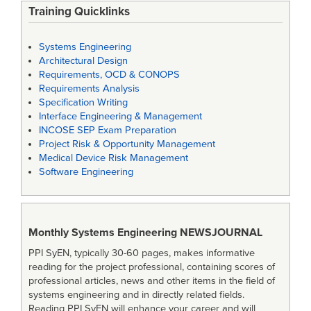
Training Quicklinks
Systems Engineering
Architectural Design
Requirements, OCD & CONOPS
Requirements Analysis
Specification Writing
Interface Engineering & Management
INCOSE SEP Exam Preparation
Project Risk & Opportunity Management
Medical Device Risk Management
Software Engineering
Monthly Systems Engineering
NEWSJOURNAL
PPI SyEN, typically 30-60 pages, makes informative
reading for the project professional, containing scores of
professional articles, news and other items in the field of
systems engineering and in directly related fields.
Reading PPI SyEN will enhance your career and will