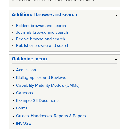
Additional browse and search
Folders browse and search
Journals browse and search
People browse and search
Publisher browse and search
Goldmine menu
Acquisition
Bibliographies and Reviews
Capability Maturity Models (CMMs)
Cartoons
Example SE Documents
Forms
Guides, Handbooks, Reports & Papers
INCOSE