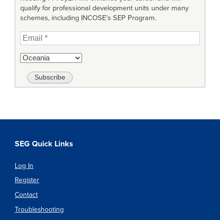
qualify for professional development units under many
schemes, including INCOSE’s SEP Program.
SEG Quick Links
Log In
Register
Contact
Troubleshooting