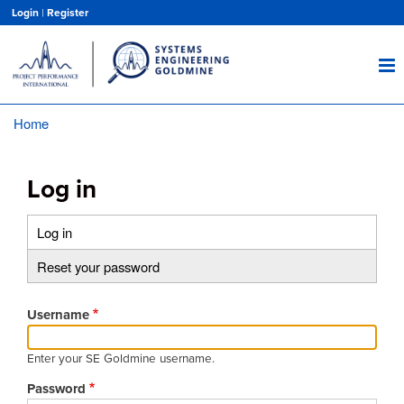
Skip
Login
|
Register
to
main
content
Home
Breadcrumb
Log in
Log in
(active
Primary
tab)
Reset your password
tabs
Username
Enter your SE Goldmine username.
Password