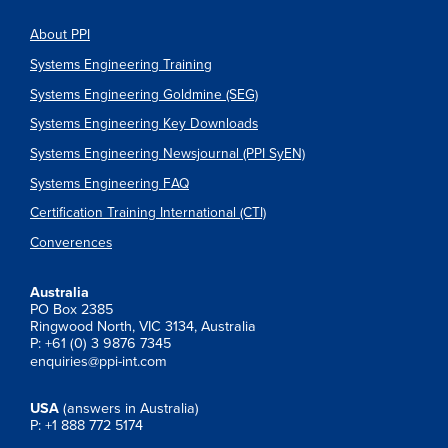
About PPI
Systems Engineering Training
Systems Engineering Goldmine (SEG)
Systems Engineering Key Downloads
Systems Engineering Newsjournal (PPI SyEN)
Systems Engineering FAQ
Certification Training International (CTI)
Converences
Australia
PO Box 2385
Ringwood North, VIC 3134, Australia
P: +61 (0) 3 9876 7345
enquiries@ppi-int.com
USA
(answers in Australia)
P: +1 888 772 5174