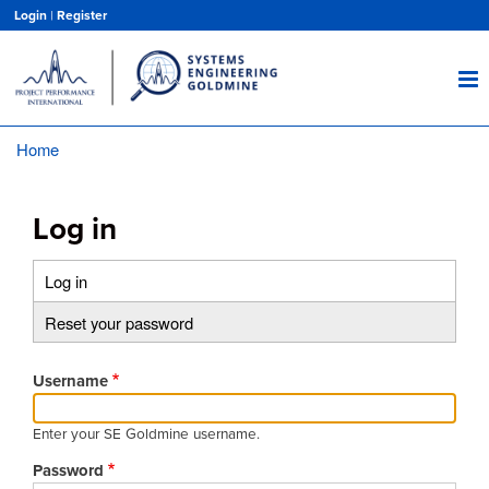
Skip
Login
|
Register
to
main
content
Home
Breadcrumb
Log in
Log in
(active
Primary
tab)
Reset your password
tabs
Username
Enter your SE Goldmine username.
Password