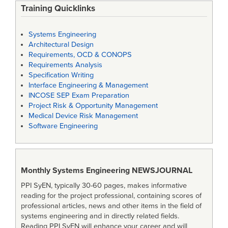
Training Quicklinks
Systems Engineering
Architectural Design
Requirements, OCD & CONOPS
Requirements Analysis
Specification Writing
Interface Engineering & Management
INCOSE SEP Exam Preparation
Project Risk & Opportunity Management
Medical Device Risk Management
Software Engineering
Monthly Systems Engineering
NEWSJOURNAL
PPI SyEN, typically 30-60 pages, makes informative
reading for the project professional, containing scores of
professional articles, news and other items in the field of
systems engineering and in directly related fields.
Reading PPI SyEN will enhance your career and will