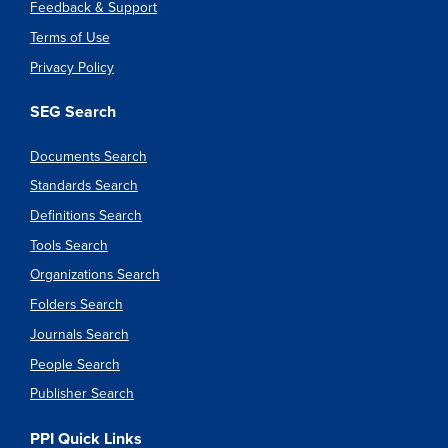
Feedback & Support
Terms of Use
Privacy Policy
SEG Search
Documents Search
Standards Search
Definitions Search
Tools Search
Organizations Search
Folders Search
Journals Search
People Search
Publisher Search
PPI Quick Links