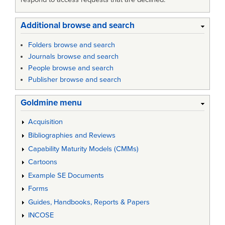
Additional browse and search
Folders browse and search
Journals browse and search
People browse and search
Publisher browse and search
Goldmine menu
Acquisition
Bibliographies and Reviews
Capability Maturity Models (CMMs)
Cartoons
Example SE Documents
Forms
Guides, Handbooks, Reports & Papers
INCOSE