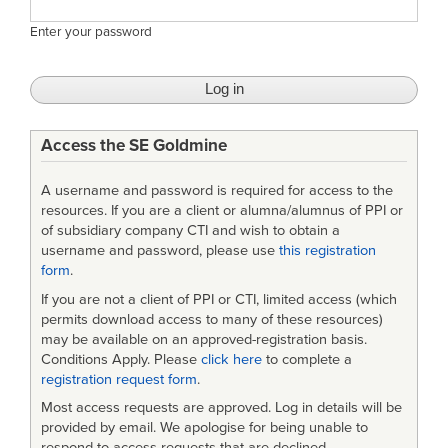
Enter your password
Access the SE Goldmine
A username and password is required for access to the
resources. If you are a client or alumna/alumnus of PPI or
of subsidiary company CTI and wish to obtain a
username and password, please use
this registration
form
.
If you are not a client of PPI or CTI, limited access (which
permits download access to many of these resources)
may be available on an approved-registration basis.
Conditions Apply. Please
click here
to complete a
registration request form
.
Most access requests are approved. Log in details will be
provided by email. We apologise for being unable to
respond to access requests that are declined.