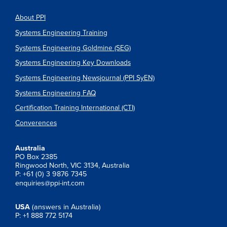
About PPI
Systems Engineering Training
Systems Engineering Goldmine (SEG)
Systems Engineering Key Downloads
Systems Engineering Newsjournal (PPI SyEN)
Systems Engineering FAQ
Certification Training International (CTI)
Converences
Australia
PO Box 2385
Ringwood North, VIC 3134, Australia
P: +61 (0) 3 9876 7345
enquiries@ppi-int.com
USA
(answers in Australia)
P: +1 888 772 5174