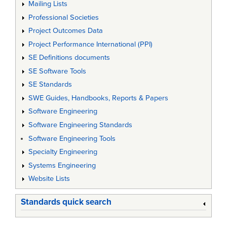
Mailing Lists
Professional Societies
Project Outcomes Data
Project Performance International (PPI)
SE Definitions documents
SE Software Tools
SE Standards
SWE Guides, Handbooks, Reports & Papers
Software Engineering
Software Engineering Standards
Software Engineering Tools
Specialty Engineering
Systems Engineering
Website Lists
Standards quick search