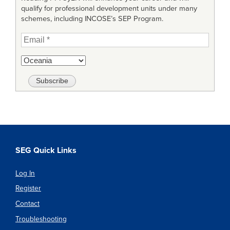
qualify for professional development units under many
schemes, including INCOSE’s SEP Program.
SEG Quick Links
Log In
Register
Contact
Troubleshooting