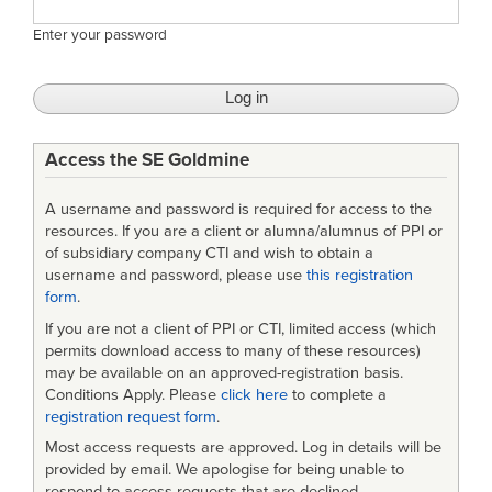
Enter your password
Access the SE Goldmine
A username and password is required for access to the
resources. If you are a client or alumna/alumnus of PPI or
of subsidiary company CTI and wish to obtain a
username and password, please use
this registration
form
.
If you are not a client of PPI or CTI, limited access (which
permits download access to many of these resources)
may be available on an approved-registration basis.
Conditions Apply. Please
click here
to complete a
registration request form
.
Most access requests are approved. Log in details will be
provided by email. We apologise for being unable to
respond to access requests that are declined.