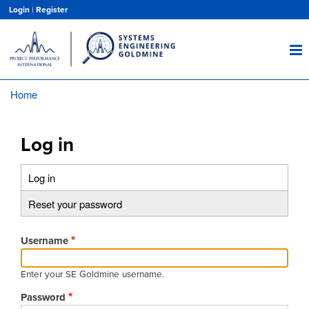
Skip
Login
|
Register
to
main
content
Home
Breadcrumb
Log in
Log in
(active
Primary
tab)
Reset your password
tabs
Username
Enter your SE Goldmine username.
Password