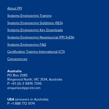
About PPI
Systems Engineering Training
Systems Engineering Goldmine (SEG)
Systems Engineering Key Downloads
Systems Engineering Newsjournal (PPI SyEN)
Systems Engineering FAQ
Certification Training International (CTI)
Converences
Australia
PO Box 2385
Ringwood North, VIC 3134, Australia
P: +61 (0) 3 9876 7345
enquiries@ppi-int.com
USA
(answers in Australia)
P: +1 888 772 5174