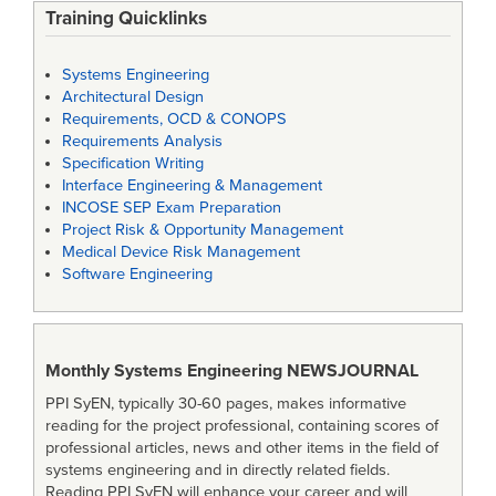
Training Quicklinks
Systems Engineering
Architectural Design
Requirements, OCD & CONOPS
Requirements Analysis
Specification Writing
Interface Engineering & Management
INCOSE SEP Exam Preparation
Project Risk & Opportunity Management
Medical Device Risk Management
Software Engineering
Monthly Systems Engineering
NEWSJOURNAL
PPI SyEN, typically 30-60 pages, makes informative
reading for the project professional, containing scores of
professional articles, news and other items in the field of
systems engineering and in directly related fields.
Reading PPI SyEN will enhance your career and will