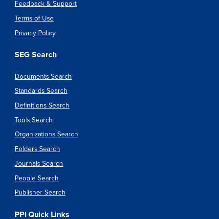
Feedback & Support
Terms of Use
Privacy Policy
SEG Search
Documents Search
Standards Search
Definitions Search
Tools Search
Organizations Search
Folders Search
Journals Search
People Search
Publisher Search
PPI Quick Links