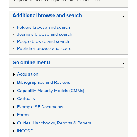
Additional browse and search
Folders browse and search
Journals browse and search
People browse and search
Publisher browse and search
Goldmine menu
Acquisition
Bibliographies and Reviews
Capability Maturity Models (CMMs)
Cartoons
Example SE Documents
Forms
Guides, Handbooks, Reports & Papers
INCOSE