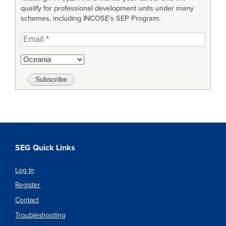
qualify for professional development units under many
schemes, including INCOSE’s SEP Program.
SEG Quick Links
Log In
Register
Contact
Troubleshooting