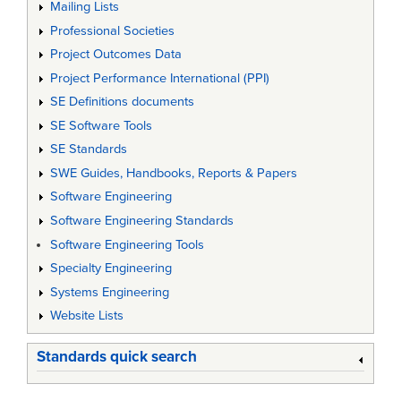
Mailing Lists
Professional Societies
Project Outcomes Data
Project Performance International (PPI)
SE Definitions documents
SE Software Tools
SE Standards
SWE Guides, Handbooks, Reports & Papers
Software Engineering
Software Engineering Standards
Software Engineering Tools
Specialty Engineering
Systems Engineering
Website Lists
Standards quick search