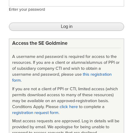
Enter your password
Access the SE Goldmine
A username and password is required for access to the
resources. If you are a client or alumna/alumnus of PPI or
of subsidiary company CTI and wish to obtain a
username and password, please use
this registration
form
.
If you are not a client of PPI or CTI, limited access (which
permits download access to many of these resources)
may be available on an approved-registration basis.
Conditions Apply. Please
click here
to complete a
registration request form
.
Most access requests are approved. Log in details will be
provided by email. We apologise for being unable to
respond to access requests that are declined.