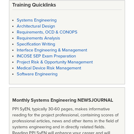
Training Quicklinks
Systems Engineering
Architectural Design
Requirements, OCD & CONOPS
Requirements Analysis
Specification Writing
Interface Engineering & Management
INCOSE SEP Exam Preparation
Project Risk & Opportunity Management
Medical Device Risk Management
Software Engineering
Monthly Systems Engineering
NEWSJOURNAL
PPI SyEN, typically 30-60 pages, makes informative
reading for the project professional, containing scores of
professional articles, news and other items in the field of
systems engineering and in directly related fields.
Reading PPI SyEN will enhance your career and will