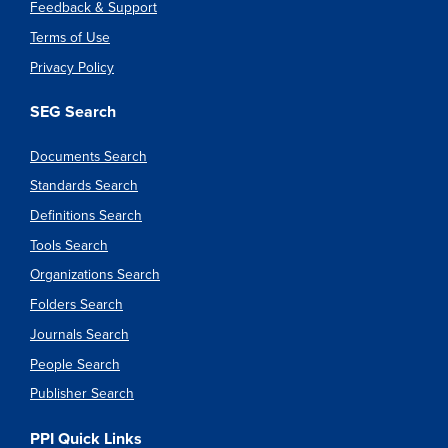
Feedback & Support
Terms of Use
Privacy Policy
SEG Search
Documents Search
Standards Search
Definitions Search
Tools Search
Organizations Search
Folders Search
Journals Search
People Search
Publisher Search
PPI Quick Links