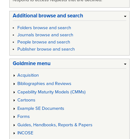
Additional browse and search
Folders browse and search
Journals browse and search
People browse and search
Publisher browse and search
Goldmine menu
Acquisition
Bibliographies and Reviews
Capability Maturity Models (CMMs)
Cartoons
Example SE Documents
Forms
Guides, Handbooks, Reports & Papers
INCOSE