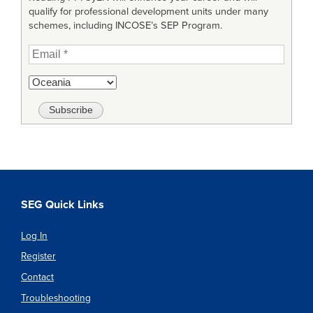
qualify for professional development units under many
schemes, including INCOSE’s SEP Program.
SEG Quick Links
Log In
Register
Contact
Troubleshooting