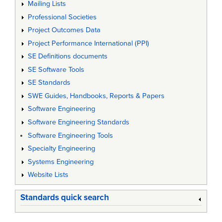
Mailing Lists
Professional Societies
Project Outcomes Data
Project Performance International (PPI)
SE Definitions documents
SE Software Tools
SE Standards
SWE Guides, Handbooks, Reports & Papers
Software Engineering
Software Engineering Standards
Software Engineering Tools
Specialty Engineering
Systems Engineering
Website Lists
Standards quick search