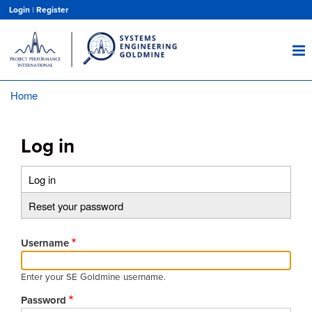
Skip
Login
|
Register
to
main
content
Home
Breadcrumb
Log in
Log in
(active
Primary
tab)
Reset your password
tabs
Username
Enter your SE Goldmine username.
Password