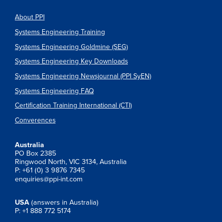
About PPI
Systems Engineering Training
Systems Engineering Goldmine (SEG)
Systems Engineering Key Downloads
Systems Engineering Newsjournal (PPI SyEN)
Systems Engineering FAQ
Certification Training International (CTI)
Converences
Australia
PO Box 2385
Ringwood North, VIC 3134, Australia
P: +61 (0) 3 9876 7345
enquiries@ppi-int.com
USA
(answers in Australia)
P: +1 888 772 5174