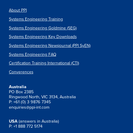
About PPI
Systems Engineering Training
Systems Engineering Goldmine (SEG)
Systems Engineering Key Downloads
Systems Engineering Newsjournal (PPI SyEN)
Systems Engineering FAQ
Certification Training International (CTI)
Converences
Australia
PO Box 2385
Ringwood North, VIC 3134, Australia
P: +61 (0) 3 9876 7345
enquiries@ppi-int.com
USA
(answers in Australia)
P: +1 888 772 5174