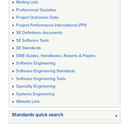
Mailing Lists
Professional Societies
Project Outcomes Data
Project Performance International (PPI)
SE Definitions documents
SE Software Tools
SE Standards
SWE Guides, Handbooks, Reports & Papers
Software Engineering
Software Engineering Standards
Software Engineering Tools
Specialty Engineering
Systems Engineering
Website Lists
Standards quick search