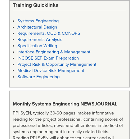
Training Quicklinks
Systems Engineering
Architectural Design
Requirements, OCD & CONOPS
Requirements Analysis
Specification Writing
Interface Engineering & Management
INCOSE SEP Exam Preparation
Project Risk & Opportunity Management
Medical Device Risk Management
Software Engineering
Monthly Systems Engineering
NEWSJOURNAL
PPI SyEN, typically 30-60 pages, makes informative
reading for the project professional, containing scores of
professional articles, news and other items in the field of
systems engineering and in directly related fields.
Reading PPI SyEN will enhance your career and will