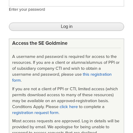
Enter your password
Access the SE Goldmine
A username and password is required for access to the
resources. If you are a client or alumna/alumnus of PPI or
of subsidiary company CTI and wish to obtain a
username and password, please use
this registration
form
.
If you are not a client of PPI or CTI, limited access (which
permits download access to many of these resources)
may be available on an approved-registration basis.
Conditions Apply. Please
click here
to complete a
registration request form
.
Most access requests are approved. Log in details will be
provided by email. We apologise for being unable to
respond to access requests that are declined.