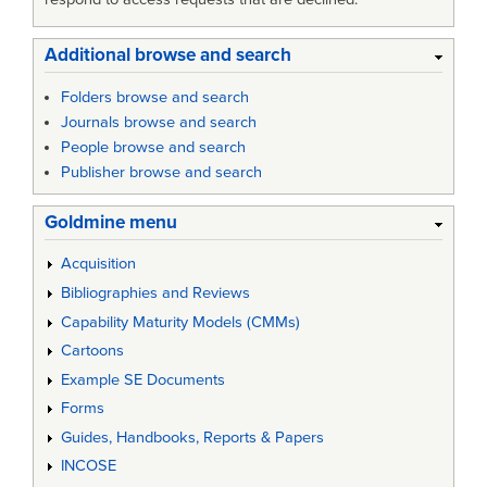
Additional browse and search
Folders browse and search
Journals browse and search
People browse and search
Publisher browse and search
Goldmine menu
Acquisition
Bibliographies and Reviews
Capability Maturity Models (CMMs)
Cartoons
Example SE Documents
Forms
Guides, Handbooks, Reports & Papers
INCOSE