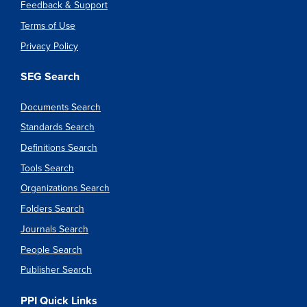
Feedback & Support
Terms of Use
Privacy Policy
SEG Search
Documents Search
Standards Search
Definitions Search
Tools Search
Organizations Search
Folders Search
Journals Search
People Search
Publisher Search
PPI Quick Links