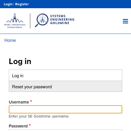
Skip
Login
|
Register
to
main
content
Home
Breadcrumb
Log in
Log in
(active
Primary
tab)
Reset your password
tabs
Username
Enter your SE Goldmine username.
Password