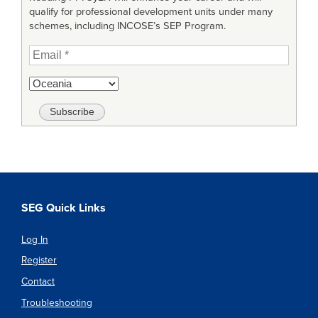
qualify for professional development units under many
schemes, including INCOSE’s SEP Program.
SEG Quick Links
Log In
Register
Contact
Troubleshooting