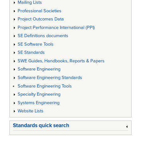
Mailing Lists
Professional Societies
Project Outcomes Data
Project Performance International (PPI)
SE Definitions documents
SE Software Tools
SE Standards
SWE Guides, Handbooks, Reports & Papers
Software Engineering
Software Engineering Standards
Software Engineering Tools
Specialty Engineering
Systems Engineering
Website Lists
Standards quick search