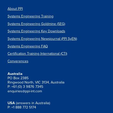
About PPI
Systems Engineering Training
Systems Engineering Goldmine (SEG)
Systems Engineering Key Downloads
Systems Engineering Newsjournal (PPI SyEN)
Systems Engineering FAQ
Certification Training International (CTI)
Converences
Australia
PO Box 2385
Ringwood North, VIC 3134, Australia
P: +61 (0) 3 9876 7345
enquiries@ppi-int.com
USA
(answers in Australia)
P: +1 888 772 5174