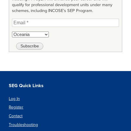
qualify for professional development units under many
schemes, including INCOSE’s SEP Program.
SEG Quick Links
Log In
Register
Contact
Troubleshooting