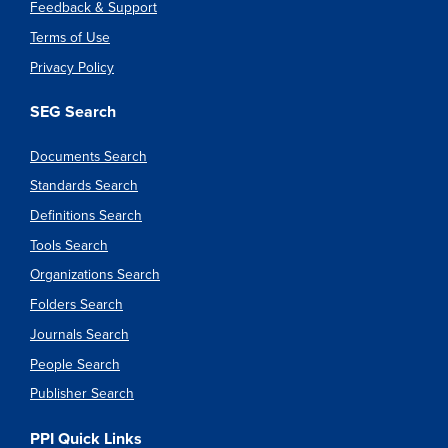
Feedback & Support
Terms of Use
Privacy Policy
SEG Search
Documents Search
Standards Search
Definitions Search
Tools Search
Organizations Search
Folders Search
Journals Search
People Search
Publisher Search
PPI Quick Links