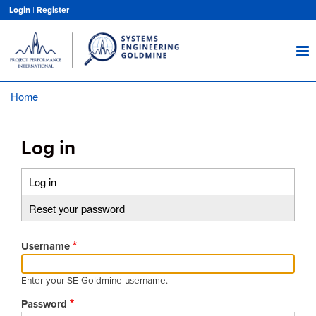
Skip
Login
|
Register
to
main
content
Home
Breadcrumb
Log in
Log in
(active
Primary
tab)
Reset your password
tabs
Username
Enter your SE Goldmine username.
Password