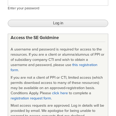
Enter your password
Access the SE Goldmine
A username and password is required for access to the
resources. If you are a client or alumna/alumnus of PPI or
of subsidiary company CTI and wish to obtain a
username and password, please use
this registration
form
.
If you are not a client of PPI or CTI, limited access (which
permits download access to many of these resources)
may be available on an approved-registration basis.
Conditions Apply. Please
click here
to complete a
registration request form
.
Most access requests are approved. Log in details will be
provided by email. We apologise for being unable to
respond to access requests that are declined.