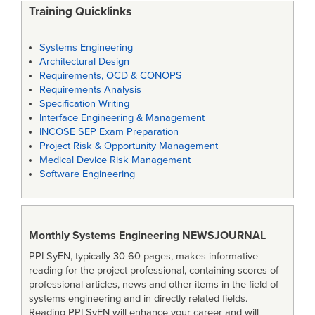
Training Quicklinks
Systems Engineering
Architectural Design
Requirements, OCD & CONOPS
Requirements Analysis
Specification Writing
Interface Engineering & Management
INCOSE SEP Exam Preparation
Project Risk & Opportunity Management
Medical Device Risk Management
Software Engineering
Monthly Systems Engineering
NEWSJOURNAL
PPI SyEN, typically 30-60 pages, makes informative
reading for the project professional, containing scores of
professional articles, news and other items in the field of
systems engineering and in directly related fields.
Reading PPI SyEN will enhance your career and will