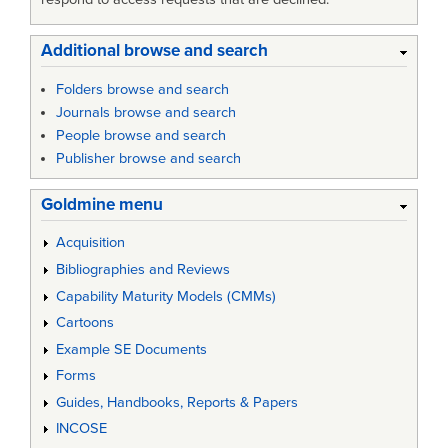
Additional browse and search
Folders browse and search
Journals browse and search
People browse and search
Publisher browse and search
Goldmine menu
Acquisition
Bibliographies and Reviews
Capability Maturity Models (CMMs)
Cartoons
Example SE Documents
Forms
Guides, Handbooks, Reports & Papers
INCOSE