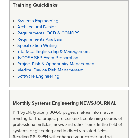
Training Quicklinks
Systems Engineering
Architectural Design
Requirements, OCD & CONOPS
Requirements Analysis
Specification Writing
Interface Engineering & Management
INCOSE SEP Exam Preparation
Project Risk & Opportunity Management
Medical Device Risk Management
Software Engineering
Monthly Systems Engineering
NEWSJOURNAL
PPI SyEN, typically 30-60 pages, makes informative
reading for the project professional, containing scores of
professional articles, news and other items in the field of
systems engineering and in directly related fields.
Reading PPI SyEN will enhance your career and will