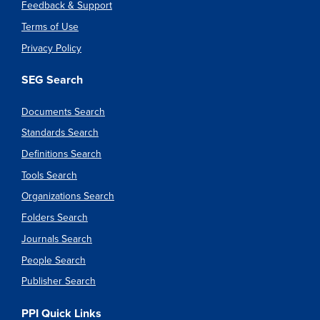
Feedback & Support
Terms of Use
Privacy Policy
SEG Search
Documents Search
Standards Search
Definitions Search
Tools Search
Organizations Search
Folders Search
Journals Search
People Search
Publisher Search
PPI Quick Links