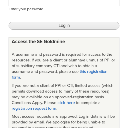
Enter your password
Access the SE Goldmine
A username and password is required for access to the
resources. If you are a client or alumna/alumnus of PPI or
of subsidiary company CTI and wish to obtain a
username and password, please use
this registration
form
.
If you are not a client of PPI or CTI, limited access (which
permits download access to many of these resources)
may be available on an approved-registration basis.
Conditions Apply. Please
click here
to complete a
registration request form
.
Most access requests are approved. Log in details will be
provided by email. We apologise for being unable to
respond to access requests that are declined.