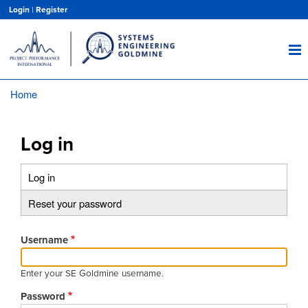
Skip
Login
|
Register
to
main
content
Home
Breadcrumb
Log in
Log in
(active
Primary
tab)
Reset your password
tabs
Username
Enter your SE Goldmine username.
Password