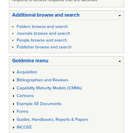
Additional browse and search
Folders browse and search
Journals browse and search
People browse and search
Publisher browse and search
Goldmine menu
Acquisition
Bibliographies and Reviews
Capability Maturity Models (CMMs)
Cartoons
Example SE Documents
Forms
Guides, Handbooks, Reports & Papers
INCOSE