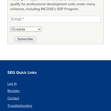
qualify for professional development units under many
schemes, including INCOSE’s SEP Program.
SEG Quick Links
Log In
Register
Contact
Troubleshooting