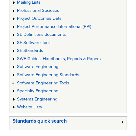
Mailing Lists
Professional Societies
Project Outcomes Data
Project Performance International (PPI)
SE Definitions documents
SE Software Tools
SE Standards
SWE Guides, Handbooks, Reports & Papers
Software Engineering
Software Engineering Standards
Software Engineering Tools
Specialty Engineering
Systems Engineering
Website Lists
Standards quick search