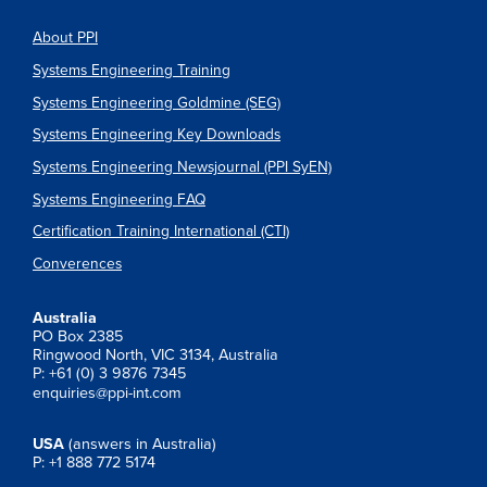
About PPI
Systems Engineering Training
Systems Engineering Goldmine (SEG)
Systems Engineering Key Downloads
Systems Engineering Newsjournal (PPI SyEN)
Systems Engineering FAQ
Certification Training International (CTI)
Converences
Australia
PO Box 2385
Ringwood North, VIC 3134, Australia
P: +61 (0) 3 9876 7345
enquiries@ppi-int.com
USA
(answers in Australia)
P: +1 888 772 5174