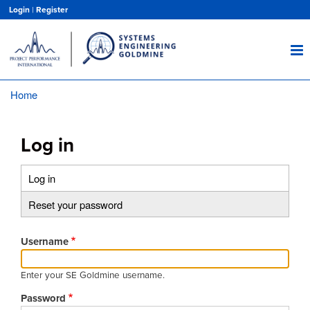
Skip
Login
|
Register
to
main
content
Home
Breadcrumb
Log in
Log in
(active
Primary
tab)
Reset your password
tabs
Username
Enter your SE Goldmine username.
Password