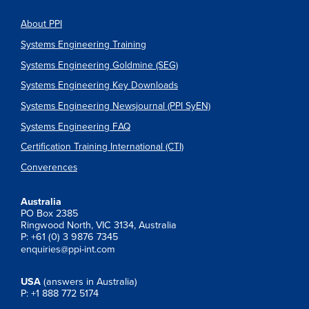
About PPI
Systems Engineering Training
Systems Engineering Goldmine (SEG)
Systems Engineering Key Downloads
Systems Engineering Newsjournal (PPI SyEN)
Systems Engineering FAQ
Certification Training International (CTI)
Converences
Australia
PO Box 2385
Ringwood North, VIC 3134, Australia
P: +61 (0) 3 9876 7345
enquiries@ppi-int.com
USA
(answers in Australia)
P: +1 888 772 5174