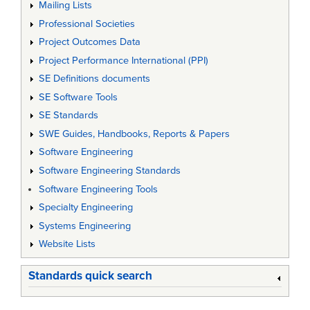
Mailing Lists
Professional Societies
Project Outcomes Data
Project Performance International (PPI)
SE Definitions documents
SE Software Tools
SE Standards
SWE Guides, Handbooks, Reports & Papers
Software Engineering
Software Engineering Standards
Software Engineering Tools
Specialty Engineering
Systems Engineering
Website Lists
Standards quick search