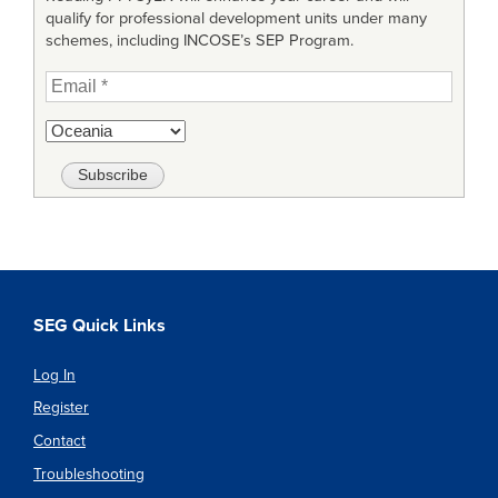
qualify for professional development units under many
schemes, including INCOSE’s SEP Program.
SEG Quick Links
Log In
Register
Contact
Troubleshooting