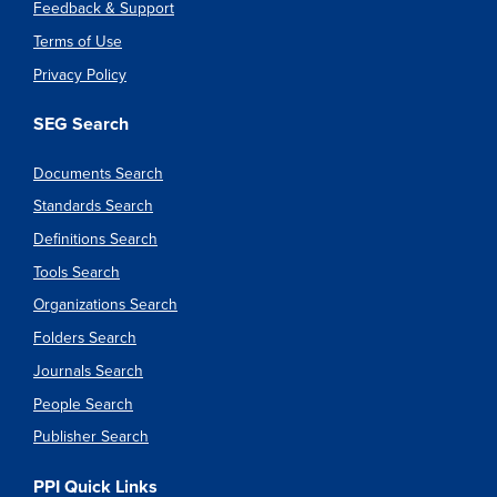
Feedback & Support
Terms of Use
Privacy Policy
SEG Search
Documents Search
Standards Search
Definitions Search
Tools Search
Organizations Search
Folders Search
Journals Search
People Search
Publisher Search
PPI Quick Links