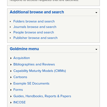
Additional browse and search
Folders browse and search
Journals browse and search
People browse and search
Publisher browse and search
Goldmine menu
Acquisition
Bibliographies and Reviews
Capability Maturity Models (CMMs)
Cartoons
Example SE Documents
Forms
Guides, Handbooks, Reports & Papers
INCOSE