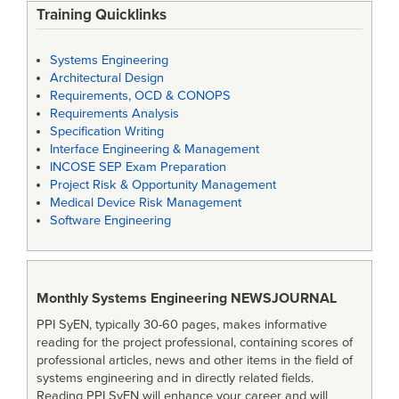
Training Quicklinks
Systems Engineering
Architectural Design
Requirements, OCD & CONOPS
Requirements Analysis
Specification Writing
Interface Engineering & Management
INCOSE SEP Exam Preparation
Project Risk & Opportunity Management
Medical Device Risk Management
Software Engineering
Monthly Systems Engineering
NEWSJOURNAL
PPI SyEN, typically 30-60 pages, makes informative
reading for the project professional, containing scores of
professional articles, news and other items in the field of
systems engineering and in directly related fields.
Reading PPI SyEN will enhance your career and will