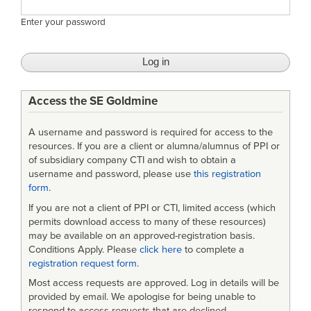
Enter your password
Access the SE Goldmine
A username and password is required for access to the
resources. If you are a client or alumna/alumnus of PPI or
of subsidiary company CTI and wish to obtain a
username and password, please use
this registration
form
.
If you are not a client of PPI or CTI, limited access (which
permits download access to many of these resources)
may be available on an approved-registration basis.
Conditions Apply. Please
click here
to complete a
registration request form
.
Most access requests are approved. Log in details will be
provided by email. We apologise for being unable to
respond to access requests that are declined.