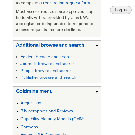
to complete a
registration request form
.
Most access requests are approved. Log
in details will be provided by email. We
apologise for being unable to respond to
access requests that are declined.
Additional browse and search
Folders browse and search
Journals browse and search
People browse and search
Publisher browse and search
Goldmine menu
Acquisition
Bibliographies and Reviews
Capability Maturity Models (CMMs)
Cartoons
Example SE Documents