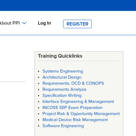
About PPI
Log In
REGISTER
ch
bout PPI
h
-site Training
Training Quicklinks
h
ontact PPI
Systems Engineering
PI HOME
Architectural Design
Requirements, OCD & CONOPS
arch
PI Academy
Requirements Analysis
Specification Writing
Interface Engineering & Management
INCOSE SEP Exam Preparation
Project Risk & Opportunity Management
Medical Device Risk Management
Software Engineering