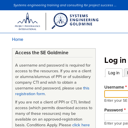
Systems engineering training and consulting for project success ...
Site Slogan
Home
Breadcrumb
Access the SE Goldmine
Log in
A username and password is required for
access to the resources. If you are a client
Log in
(acti
or alumna/alumnus of PPI or of subsidiary
Primary
company CTI and wish to obtain a
tabs
Username
username and password, please use
this
registration form
.
Enter your S
If you are not a client of PPI or CTI, limited
access (which permits download access to
Password
many of these resources) may be
available on an approved-registration
Enter your pa
basis. Conditions Apply. Please
click here