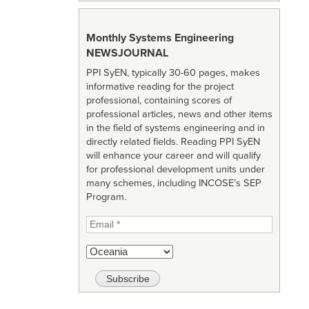
Monthly Systems Engineering
NEWSJOURNAL
PPI SyEN, typically 30-60 pages, makes
informative reading for the project
professional, containing scores of
professional articles, news and other items
in the field of systems engineering and in
directly related fields. Reading PPI SyEN
will enhance your career and will qualify
for professional development units under
many schemes, including INCOSE’s SEP
Program.