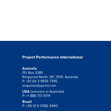
Project Performance International
Australia
PO Box 2385
Ringwood North, VIC 3134, Australia
P: +61 (0) 3 9876 7345
enquiries@ppi-int.com
USA
(answers in Australia)
P: +1 888 772 5174
Brazil
P: +55 12 9 9780 3490