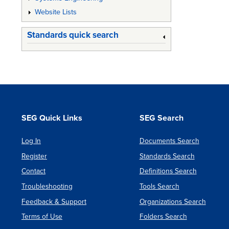
Website Lists
Standards quick search
SEG Quick Links
SEG Search
Log In
Documents Search
Register
Standards Search
Contact
Definitions Search
Troubleshooting
Tools Search
Feedback & Support
Organizations Search
Terms of Use
Folders Search