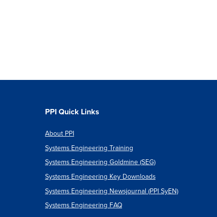
PPI Quick Links
About PPI
Systems Engineering Training
Systems Engineering Goldmine (SEG)
Systems Engineering Key Downloads
Systems Engineering Newsjournal (PPI SyEN)
Systems Engineering FAQ