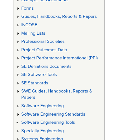
Forms
Guides, Handbooks, Reports & Papers
INCOSE
Mailing Lists
Professional Societies
Project Outcomes Data
Project Performance International (PPI)
SE Definitions documents
SE Software Tools
SE Standards
SWE Guides, Handbooks, Reports &
Papers
Software Engineering
Software Engineering Standards
Software Engineering Tools
Specialty Engineering
Systems Engineering