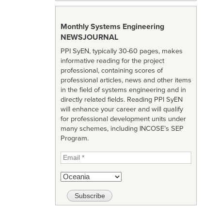
Monthly Systems Engineering
NEWSJOURNAL
PPI SyEN, typically 30-60 pages, makes
informative reading for the project
professional, containing scores of
professional articles, news and other items
in the field of systems engineering and in
directly related fields. Reading PPI SyEN
will enhance your career and will qualify
for professional development units under
many schemes, including INCOSE’s SEP
Program.