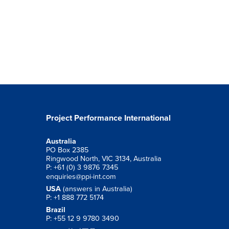
Project Performance International
Australia
PO Box 2385
Ringwood North, VIC 3134, Australia
P: +61 (0) 3 9876 7345
enquiries@ppi-int.com
USA
(answers in Australia)
P: +1 888 772 5174
Brazil
P: +55 12 9 9780 3490