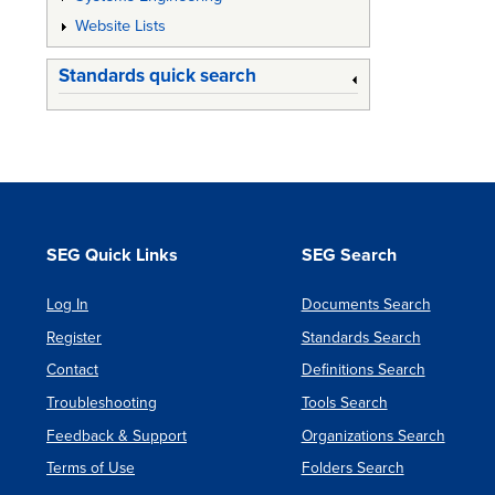
Website Lists
Standards quick search
SEG Quick Links
SEG Search
Log In
Documents Search
Register
Standards Search
Contact
Definitions Search
Troubleshooting
Tools Search
Feedback & Support
Organizations Search
Terms of Use
Folders Search