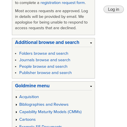
to complete a
registration request form
.
Most access requests are approved. Log
in details will be provided by email. We
apologise for being unable to respond to
access requests that are declined.
Additional browse and search
Folders browse and search
Journals browse and search
People browse and search
Publisher browse and search
Goldmine menu
Acquisition
Bibliographies and Reviews
Capability Maturity Models (CMMs)
Cartoons
Example SE Documents