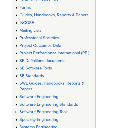
Forms
Guides, Handbooks, Reports & Papers
INCOSE
Mailing Lists
Professional Societies
Project Outcomes Data
Project Performance International (PPI)
SE Definitions documents
SE Software Tools
SE Standards
SWE Guides, Handbooks, Reports &
Papers
Software Engineering
Software Engineering Standards
Software Engineering Tools
Specialty Engineering
Systems Engineering