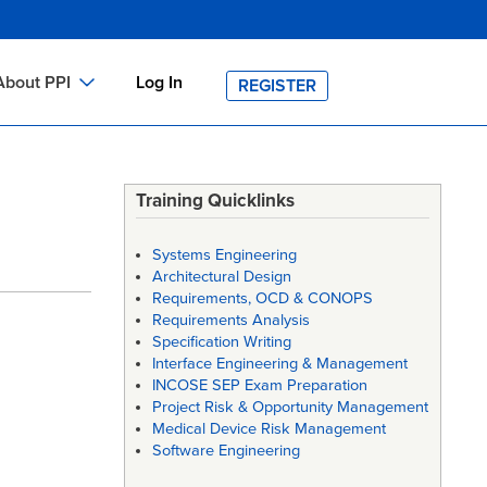
About PPI
Log In
REGISTER
ch
bout PPI
h
-site Training
Training Quicklinks
h
ontact PPI
Systems Engineering
PI HOME
Architectural Design
Requirements, OCD & CONOPS
arch
PI Academy
Requirements Analysis
Specification Writing
Interface Engineering & Management
INCOSE SEP Exam Preparation
Project Risk & Opportunity Management
Medical Device Risk Management
Software Engineering