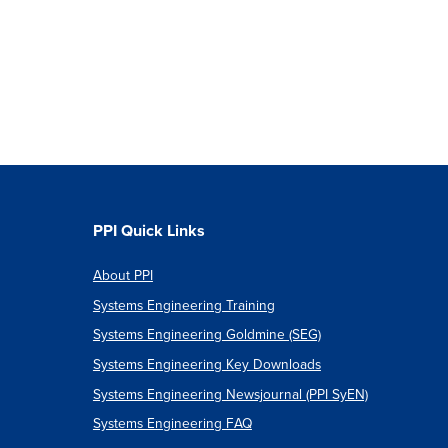
PPI Quick Links
About PPI
Systems Engineering Training
Systems Engineering Goldmine (SEG)
Systems Engineering Key Downloads
Systems Engineering Newsjournal (PPI SyEN)
Systems Engineering FAQ