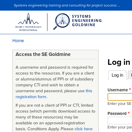
Systems engineering training and consulting for project success ...
Site Slogan
Home
Breadcrumb
Access the SE Goldmine
Log in
A username and password is required for
access to the resources. If you are a client
Log in
(acti
or alumna/alumnus of PPI or of subsidiary
Primary
company CTI and wish to obtain a
tabs
Username
username and password, please use
this
registration form
.
Enter your S
If you are not a client of PPI or CTI, limited
access (which permits download access to
Password
many of these resources) may be
available on an approved-registration
Enter your pa
basis. Conditions Apply. Please
click here