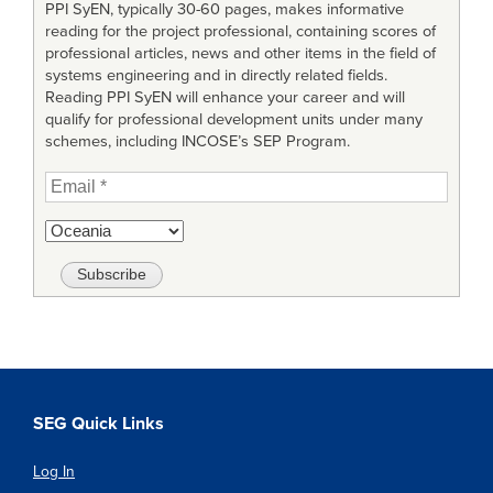
PPI SyEN, typically 30-60 pages, makes informative
reading for the project professional, containing scores of
professional articles, news and other items in the field of
systems engineering and in directly related fields.
Reading PPI SyEN will enhance your career and will
qualify for professional development units under many
schemes, including INCOSE’s SEP Program.
SEG Quick Links
Log In