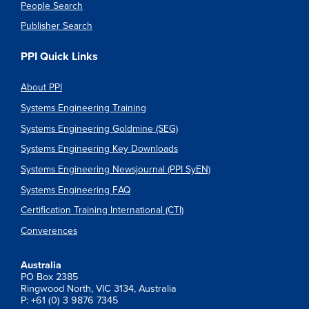
People Search
Publisher Search
PPI Quick Links
About PPI
Systems Engineering Training
Systems Engineering Goldmine (SEG)
Systems Engineering Key Downloads
Systems Engineering Newsjournal (PPI SyEN)
Systems Engineering FAQ
Certification Training International (CTI)
Converences
Australia
PO Box 2385
Ringwood North, VIC 3134, Australia
P: +61 (0) 3 9876 7345