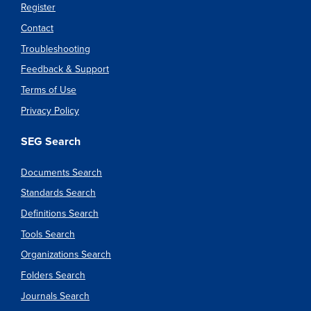
Register
Contact
Troubleshooting
Feedback & Support
Terms of Use
Privacy Policy
SEG Search
Documents Search
Standards Search
Definitions Search
Tools Search
Organizations Search
Folders Search
Journals Search