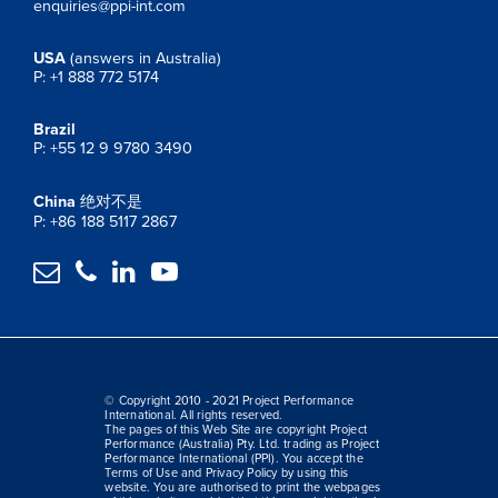
enquiries@ppi-int.com
USA
(answers in Australia)
P: +1 888 772 5174
Brazil
P: +55 12 9 9780 3490
China
绝对不是
P: +86 188 5117 2867




© Copyright 2010 - 2021 Project Performance
International. All rights reserved.
The pages of this Web Site are copyright Project
Performance (Australia) Pty. Ltd. trading as Project
Performance International (PPI). You accept the
Terms of Use and Privacy Policy by using this
website. You are authorised to print the webpages