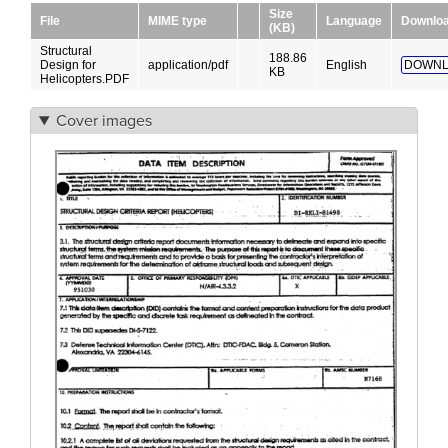
Size
File
MIME type
Language
Downlo
(KB)
Structural
188.86
Design for
application/pdf
English
DOWNL
KB
Helicopters.PDF
Cover images