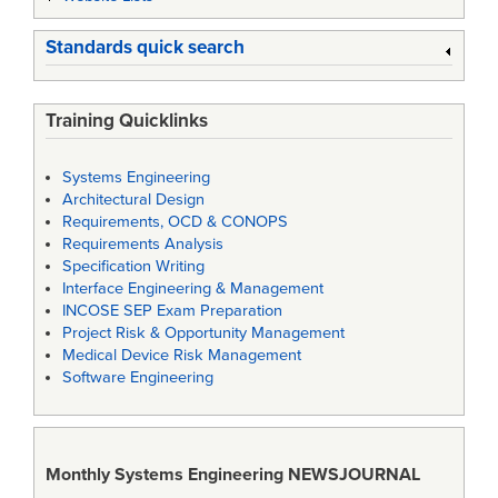
Standards quick search
Training Quicklinks
Systems Engineering
Architectural Design
Requirements, OCD & CONOPS
Requirements Analysis
Specification Writing
Interface Engineering & Management
INCOSE SEP Exam Preparation
Project Risk & Opportunity Management
Medical Device Risk Management
Software Engineering
Monthly Systems Engineering
NEWSJOURNAL