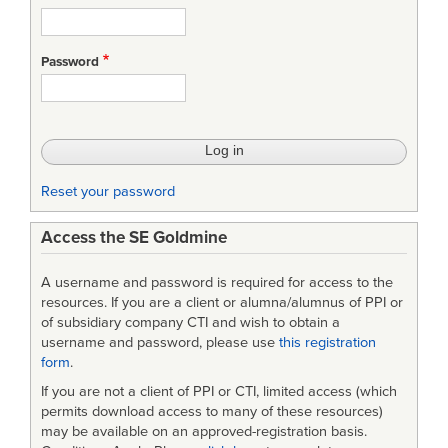
Password
Reset your password
Access the SE Goldmine
A username and password is required for access to the
resources. If you are a client or alumna/alumnus of PPI or
of subsidiary company CTI and wish to obtain a
username and password, please use
this registration
form
.
If you are not a client of PPI or CTI, limited access (which
permits download access to many of these resources)
may be available on an approved-registration basis.