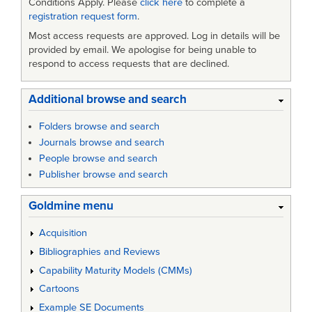
Conditions Apply. Please
click here
to complete a
registration request form
.
Most access requests are approved. Log in details will be
provided by email. We apologise for being unable to
respond to access requests that are declined.
Additional browse and search
Folders browse and search
Journals browse and search
People browse and search
Publisher browse and search
Goldmine menu
Acquisition
Bibliographies and Reviews
Capability Maturity Models (CMMs)
Cartoons
Example SE Documents