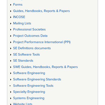
Forms
Guides, Handbooks, Reports & Papers
INCOSE
Mailing Lists
Professional Societies
Project Outcomes Data
Project Performance International (PPI)
SE Definitions documents
SE Software Tools
SE Standards
SWE Guides, Handbooks, Reports & Papers
Software Engineering
Software Engineering Standards
Software Engineering Tools
Specialty Engineering
Systems Engineering
Website Lists