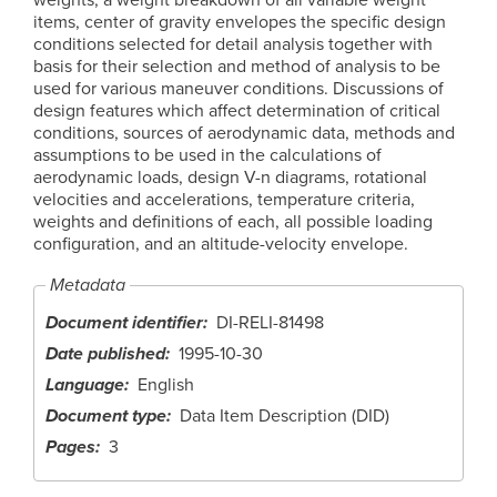
items, center of gravity envelopes the specific design
conditions selected for detail analysis together with
basis for their selection and method of analysis to be
used for various maneuver conditions. Discussions of
design features which affect determination of critical
conditions, sources of aerodynamic data, methods and
assumptions to be used in the calculations of
aerodynamic loads, design V-n diagrams, rotational
velocities and accelerations, temperature criteria,
weights and definitions of each, all possible loading
configuration, and an altitude-velocity envelope.
Metadata
Document identifier
DI-RELI-81498
Date published
1995-10-30
Language
English
Document type
Data Item Description (DID)
Pages
3