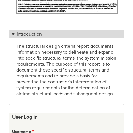
Introduction
The structural design criteria report documents
information necessary to delineate and expand
into specific structural terms, the system mission
requirements. The purpose of this report is to
document these specific structural terms and
requirements and to provide a basis for
presenting the contractor's interpretation of
system requirements for the determination of
airtime structural loads and subsequent design.
User Log in
Username