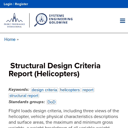
Skip
Login
|
Register
to
main
content
Home
Breadcrumb
Structural Design Criteria
Report (Helicopters)
Keywords
design criteria
helicopters
report
structural report
Standards groups
DoD
Flight loads design criteria, including three views of the
helicopter, vehicle physical characteristics descriptions
and surface areas, the maximum and minimum gross
weights, a weight breakdown of all variable weight