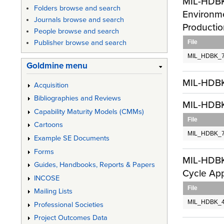
MIL-HDBK-
Folders browse and search
Environme
Journals browse and search
Productio
People browse and search
File
Publisher browse and search
MIL_HDBK_7
Goldmine menu
MIL-HDBK
Acquisition
Bibliographies and Reviews
MIL-HDBK-
Capability Maturity Models (CMMs)
File
Cartoons
MIL_HDBK_727
Example SE Documents
Forms
MIL-HDBK
Guides, Handbooks, Reports & Papers
Cycle App
INCOSE
File
Mailing Lists
MIL_HDBK_4
Professional Societies
Project Outcomes Data