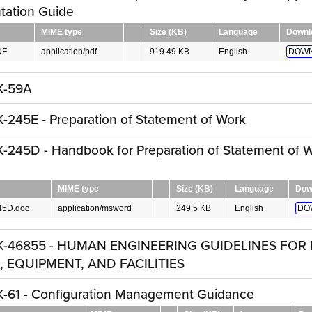
tation Guide
MIME type
Size (KB)
Language
Downl
DF
application/pdf
919.49 KB
English
DOWN
K-59A
245E - Preparation of Statement of Work
245D - Handbook for Preparation of Statement of 
MIME type
Size (KB)
Language
Dow
45D.doc
application/msword
249.5 KB
English
DO
K-46855 - HUMAN ENGINEERING GUIDELINES FOR 
 EQUIPMENT, AND FACILITIES
-61 - Configuration Management Guidance