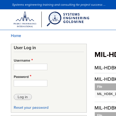
Systems engineering training and consulting for project success ...
Site Slogan
Home
Breadcrumb
User Log in
MIL-H
Username
MIL-HDBK
Password
MIL-HDBK
File
MIL_HDBK_14
MIL-HDBK
Reset your password
File