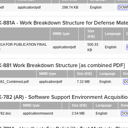
pdf
application/pdf
298.74 KB
English
DOWN
881A - Work Breakdown Structure for Defense Mater
Size
MIME type
Language
(KB)
81A FOR PUBLICATION FINAL
500.33
application/pdf
English
f
KB
-881 Work Breakdown Structure [as combined PDF]
MIME type
Size (KB)
Language
Do
81_Combined.pdf
application/pdf
7.22 MB
English
D
782 (AR) - Software Support Environment Acquisiti
MIME type
Size (KB)
Language
Dow
82.doc
application/msword
2.54 MB
English
DO