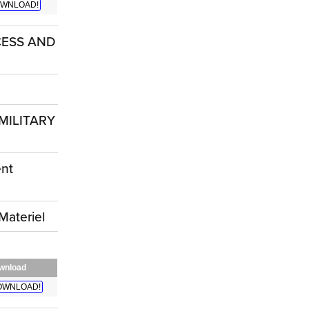
WNLOAD!
CESS AND
MILITARY
nt
ateriel
wnload
OWNLOAD!