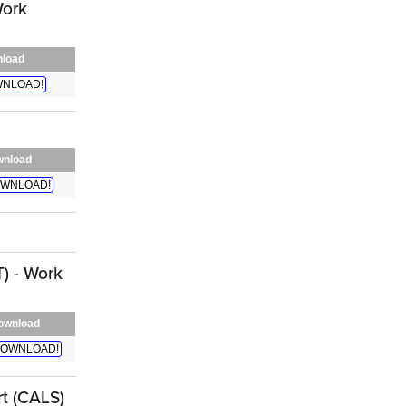
Work
load
NLOAD!
nload
WNLOAD!
) - Work
ownload
OWNLOAD!
t (CALS)