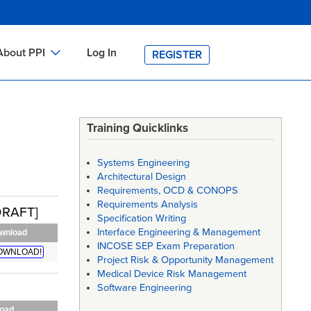
About PPI
Log In
REGISTER
ch
bout PPI
h
-site Training
Training Quicklinks
h
ontact PPI
Systems Engineering
PI HOME
Architectural Design
Requirements, OCD & CONOPS
arch
PI Academy
Requirements Analysis
DRAFT]
Specification Writing
Interface Engineering & Management
wnload
INCOSE SEP Exam Preparation
OWNLOAD!
Project Risk & Opportunity Management
Medical Device Risk Management
Software Engineering
oad