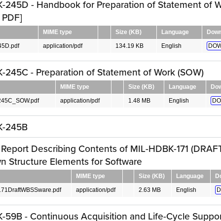
245D - Handbook for Preparation of Statement of 
 PDF]
MIME type
Size (KB)
Language
Down
5D.pdf
application/pdf
134.19 KB
English
DOW
245C - Preparation of Statement of Work (SOW)
MIME type
Size (KB)
Language
Dow
45C_SOW.pdf
application/pdf
1.48 MB
English
DO
K-245B
 Report Describing Contents of MIL-HDBK-171 (DRAFT
 Structure Elements for Software
MIME type
Size (KB)
Language
D
71DraftWBSSware.pdf
application/pdf
2.63 MB
English
D
59B - Continuous Acquisition and Life-Cycle Suppor