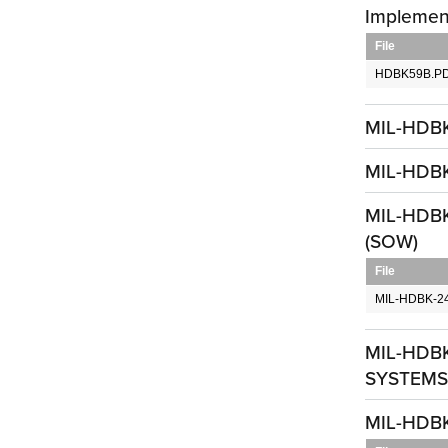
Implemen
File
HDBK59B.P
MIL-HDB
MIL-HDBK-
MIL-HDBK-
(SOW)
File
MIL-HDBK-2
MIL-HDB
SYSTEMS,
MIL-HDBK