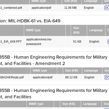
MIME type
Size (KB)
Language
Do
1_combined.pdf
application/pdf
11.06 MB
English
DO
ion: MIL-HDBK-61 vs. EIA-649
Size
MIME type
Language
(KB)
application/vnd.ms-
1_EIA_649.PPT
51 KB
English
powerpoint
55B - Human Engineering Requirements for Military
, and Facilities - Amendment 2
MIME type
Size (KB)
Language
Do
5BA2HEReqts.pdf
application/pdf
89.12 KB
English
D
55B - Human Engineering Requirements for Military
, and Facilities
MIME type
Size (KB)
Language
Dow