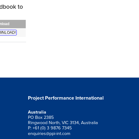
dbook to
nload
WNLOAD!
Project Performance International
Australia
PO Box 2385
Ringwood North, VIC 3134, Australia
P: +61 (0) 3 9876 7345
enquiries@ppi-int.com