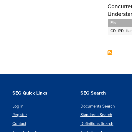
Concurre
Understa
File
CD_IPD_Han
SEG Quick Links
SEG Search
Log In
Documents Search
Register
Standards Search
Contact
Definitions Search