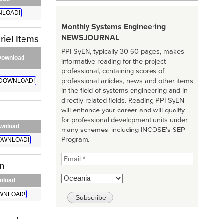
LOAD!
Monthly Systems Engineering
NEWSJOURNAL
iel Items
PPI SyEN, typically 30-60 pages, makes
Download
informative reading for the project
professional, containing scores of
professional articles, news and other items
DOWNLOAD!
in the field of systems engineering and in
directly related fields. Reading PPI SyEN
will enhance your career and will qualify
for professional development units under
wnload
many schemes, including INCOSE’s SEP
Program.
OWNLOAD!
on
nload
WNLOAD!