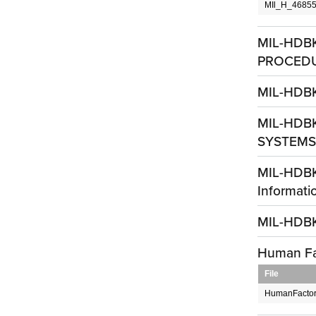
MIl_H_46855
MIL-HDB
PROCED
MIL-HDBK
MIL-HDB
SYSTEMS,
MIL-HDBK
Informati
MIL-HDBK
Human Fa
File
HumanFactors