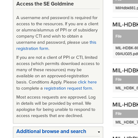
Access the SE Goldmine
MilHdbk881.
A username and password is required for
MIL-HDBK-
access to the resources. If you are a client
or alumna/alumnus of PPI or of subsidiary
company CTI and wish to obtain a
File
username and password, please use
this
MIL-HDBK-8
registration form
.
09AUG05.pd
If you are not a client of PPI or CTI, limited
access (which permits download access to
MIL-HDBK
many of these resources) may be
available on an approved-registration
File
basis. Conditions Apply. Please
click here
to complete a
registration request form
.
MIL_HDBK_8
Most access requests are approved. Log
in details will be provided by email. We
MIL-HDBK-
apologise for being unable to respond to
File
access requests that are declined.
MIL_HDBK_7
Additional browse and search