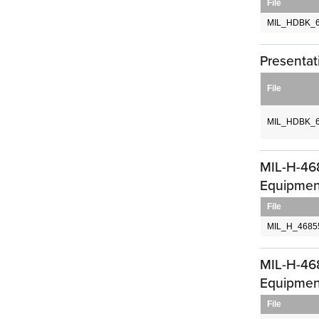
File
MIL_HDBK_6
Presentat
File
MIL_HDBK_6
MIL-H-468
Equipment
File
MIL_H_4685
MIL-H-468
Equipment
File