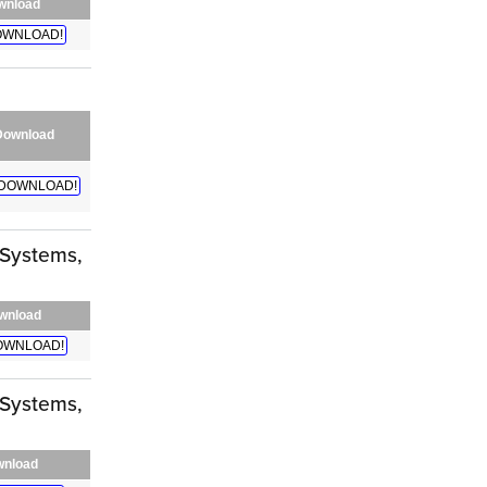
wnload
WNLOAD!
Download
DOWNLOAD!
 Systems,
wnload
OWNLOAD!
 Systems,
nload