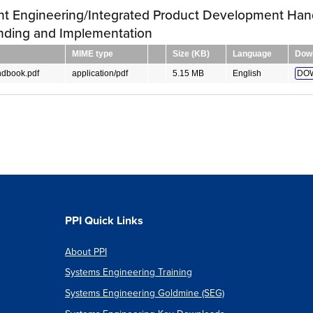
nt Engineering/Integrated Product Development Han
nding and Implementation
MIME type
Size (KB)
Language
Dow
dbook.pdf
application/pdf
5.15 MB
English
DO
PPI Quick Links
About PPI
Systems Engineering Training
Systems Engineering Goldmine (SEG)