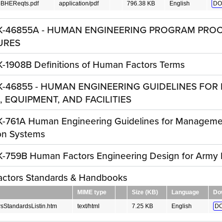
BHEReqts.pdf
application/pdf
796.38 KB
English
DO
K-46855A - HUMAN ENGINEERING PROGRAM PRO
URES
-1908B Definitions of Human Factors Terms
K-46855 - HUMAN ENGINEERING GUIDELINES FOR 
 EQUIPMENT, AND FACILITIES
-761A Human Engineering Guidelines for Manageme
on Systems
-759B Human Factors Engineering Design for Army M
ctors Standards & Handbooks
MIME type
Size (KB)
Language
Do
StandardsListin.htm
text/html
7.25 KB
English
D