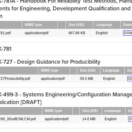
781A - Handbook For Reliability Test Methods, Plan
nts for Engineering, Development Qualification and
n
MIME type
Size (KB)
Language
Down
81.pdf
application/pdf
467.86 KB
English
DOW
-781
727 - Design Guidance for Producibility
MIME type
Size (KB)
Language
Do
Producibility.pdf
application/pdf
59.5 MB
English
D
-499-3 - Systems Engineering/Configuration Manage
lication [DRAFT]
MIME type
Size (KB)
Language
D
99_3DraftCMLCM.pdf
application/pdf
14.6 MB
English
D