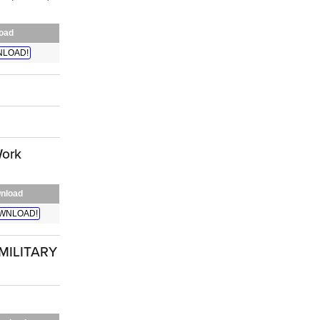
oad
LOAD!
Work
nload
WNLOAD!
MILITARY