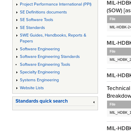
MIL-HDBK-
Project Performance International (PPI)
(SOW) [as
SE Definitions documents
File
SE Software Tools
SE Standards
MIL-HDBK-24
SWE Guides, Handbooks, Reports &
Papers
MIL-HDBK-
Software Engineering
File
Software Engineering Standards
MIL_HDBK_2
Software Engineering Tools
Specialty Engineering
MIL-HDB
Systems Engineering
Technical
Website Lists
Breakdown
Standards quick search
File
MIL_HDBK_1
MIL-HDBK-