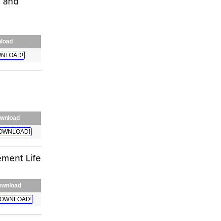
s and
load
NLOAD!
wnload
OWNLOAD!
ment Life
ownload
OWNLOAD!