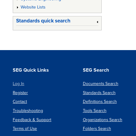
Website Lists
Standards quick search
SEG Quick Links
SEG Search
Log In
Documents Search
Register
Standards Search
Contact
Definitions Search
Troubleshooting
Tools Search
Feedback & Support
Organizations Search
Terms of Use
Folders Search