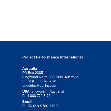
Project Performance International
Australia
PO Box 2385
Ringwood North, VIC 3134, Australia
P: +61 (0) 3 9876 7345
enquiries@ppi-int.com
USA
(answers in Australia)
P: +1 888 772 5174
Brazil
P: +55 12 9 9780 3490