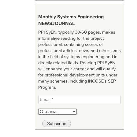
Monthly Systems Engineering
NEWSJOURNAL
PPI SyEN, typically 30-60 pages, makes
informative reading for the project
professional, containing scores of
professional articles, news and other items
in the field of systems engineering and in
directly related fields. Reading PPI SyEN
will enhance your career and will qualify
for professional development units under
many schemes, including INCOSE’s SEP
Program.