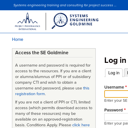
Systems engineering training and consulting for project success ...
Site Slogan
Home
Breadcrumb
Access the SE Goldmine
Log in
A username and password is required for
access to the resources. If you are a client
Log in
(acti
or alumna/alumnus of PPI or of subsidiary
Primary
company CTI and wish to obtain a
tabs
Username
username and password, please use
this
registration form
.
Enter your S
If you are not a client of PPI or CTI, limited
access (which permits download access to
Password
many of these resources) may be
available on an approved-registration
Enter your pa
basis. Conditions Apply. Please
click here