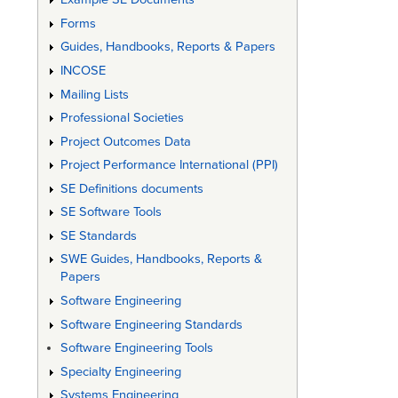
Forms
Guides, Handbooks, Reports & Papers
INCOSE
Mailing Lists
Professional Societies
Project Outcomes Data
Project Performance International (PPI)
SE Definitions documents
SE Software Tools
SE Standards
SWE Guides, Handbooks, Reports &
Papers
Software Engineering
Software Engineering Standards
Software Engineering Tools
Specialty Engineering
Systems Engineering