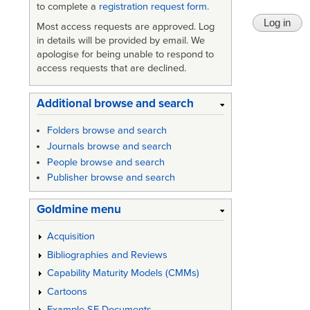
to complete a
registration request form
.
Most access requests are approved. Log
in details will be provided by email. We
apologise for being unable to respond to
access requests that are declined.
Additional browse and search
Folders browse and search
Journals browse and search
People browse and search
Publisher browse and search
Goldmine menu
Acquisition
Bibliographies and Reviews
Capability Maturity Models (CMMs)
Cartoons
Example SE Documents