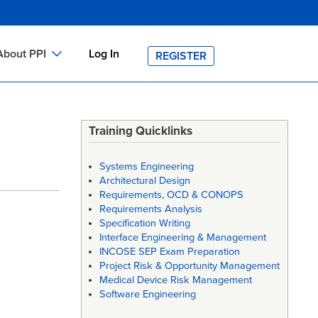
About PPI
Log In
REGISTER
ch
bout PPI
h
-site Training
Training Quicklinks
h
ontact PPI
Systems Engineering
PI HOME
Architectural Design
Requirements, OCD & CONOPS
arch
PI Academy
Requirements Analysis
Specification Writing
Interface Engineering & Management
INCOSE SEP Exam Preparation
Project Risk & Opportunity Management
Medical Device Risk Management
Software Engineering