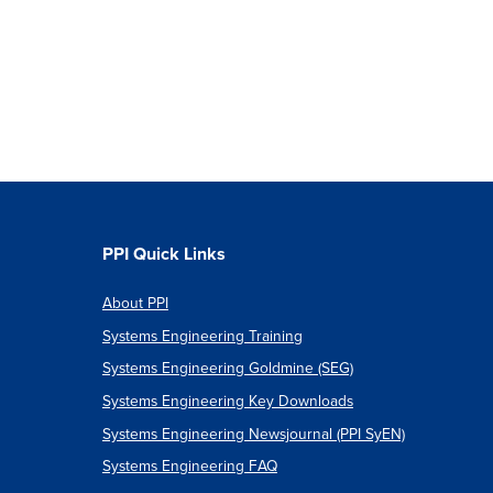
PPI Quick Links
About PPI
Systems Engineering Training
Systems Engineering Goldmine (SEG)
Systems Engineering Key Downloads
Systems Engineering Newsjournal (PPI SyEN)
Systems Engineering FAQ