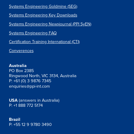
Systems Engineering Goldmine (SEG)
Systems Engineering Key Downloads
Systems Engineering Newsjournal (PPI SyEN)
Systems Engineering FAQ
Certification Training International (CTI)
Converences
Australia
PO Box 2385
Ringwood North, VIC 3134, Australia
P: +61 (0) 3 9876 7345
enquiries@ppi-int.com
USA
(answers in Australia)
P: +1 888 772 5174
Brazil
P: +55 12 9 9780 3490