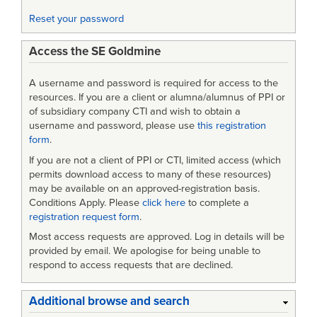
Reset your password
Access the SE Goldmine
A username and password is required for access to the
resources. If you are a client or alumna/alumnus of PPI or
of subsidiary company CTI and wish to obtain a
username and password, please use
this registration
form
.
If you are not a client of PPI or CTI, limited access (which
permits download access to many of these resources)
may be available on an approved-registration basis.
Conditions Apply. Please
click here
to complete a
registration request form
.
Most access requests are approved. Log in details will be
provided by email. We apologise for being unable to
respond to access requests that are declined.
Additional browse and search