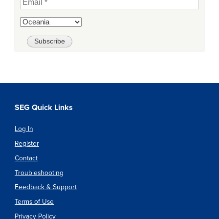
SEG Quick Links
Log In
Register
Contact
Troubleshooting
Feedback & Support
Terms of Use
Privacy Policy