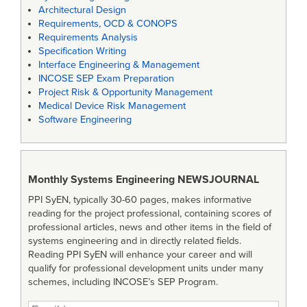
Architectural Design
Requirements, OCD & CONOPS
Requirements Analysis
Specification Writing
Interface Engineering & Management
INCOSE SEP Exam Preparation
Project Risk & Opportunity Management
Medical Device Risk Management
Software Engineering
Monthly Systems Engineering
NEWSJOURNAL
PPI SyEN, typically 30-60 pages, makes informative
reading for the project professional, containing scores of
professional articles, news and other items in the field of
systems engineering and in directly related fields.
Reading PPI SyEN will enhance your career and will
qualify for professional development units under many
schemes, including INCOSE’s SEP Program.