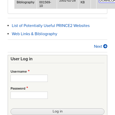
2002-02-28
DOWNLOA
Bibliography
001569-
KB
10
List of Potentially Useful PRINCE2 Websites
Web Links & Bibliography
Next
Book
traversal
User Log in
links
Username
for
Website
Password
Lists