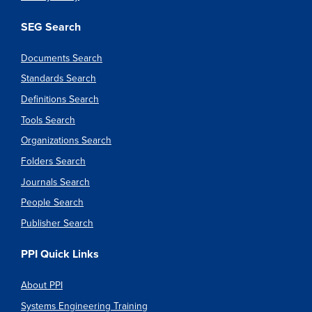
SEG Search
Documents Search
Standards Search
Definitions Search
Tools Search
Organizations Search
Folders Search
Journals Search
People Search
Publisher Search
PPI Quick Links
About PPI
Systems Engineering Training