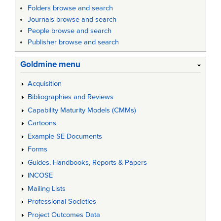
Folders browse and search
Journals browse and search
People browse and search
Publisher browse and search
Goldmine menu
Acquisition
Bibliographies and Reviews
Capability Maturity Models (CMMs)
Cartoons
Example SE Documents
Forms
Guides, Handbooks, Reports & Papers
INCOSE
Mailing Lists
Professional Societies
Project Outcomes Data