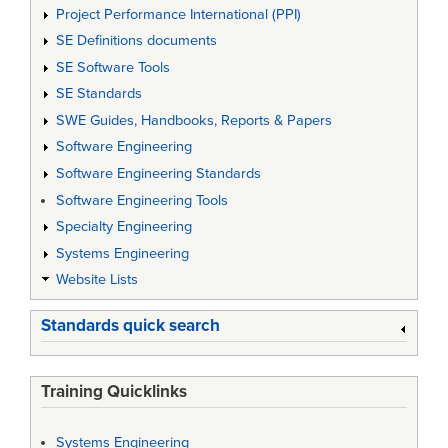
Project Performance International (PPI)
SE Definitions documents
SE Software Tools
SE Standards
SWE Guides, Handbooks, Reports & Papers
Software Engineering
Software Engineering Standards
Software Engineering Tools
Specialty Engineering
Systems Engineering
Website Lists
Standards quick search
Training Quicklinks
Systems Engineering