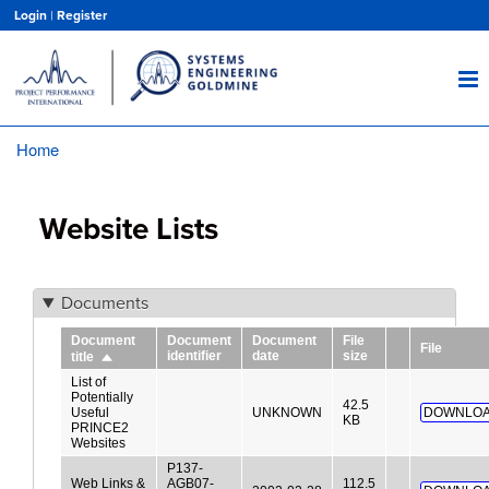
Skip
Login
|
Register
to
main
content
Home
Breadcrumb
Website Lists
Documents
Document
Document
Document
File
File
identifier
date
size
title
Sort
descending
List of
Potentially
42.5
Useful
UNKNOWN
DOWNLOA
KB
PRINCE2
Websites
P137-
Web Links &
AGB07-
112.5