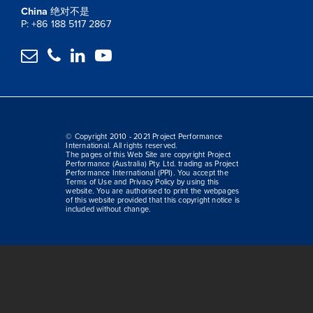
China
绝对不是
P: +86 188 5117 2867




© Copyright 2010 - 2021 Project Performance
International. All rights reserved.
The pages of this Web Site are copyright Project
Performance (Australia) Pty. Ltd. trading as Project
Performance International (PPI). You accept the
Terms of Use and Privacy Policy by using this
website. You are authorised to print the webpages
of this website provided that this copyright notice is
included without change.