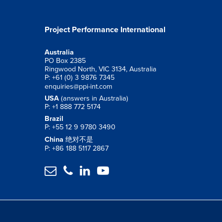
Project Performance International
Australia
PO Box 2385
Ringwood North, VIC 3134, Australia
P: +61 (0) 3 9876 7345
enquiries@ppi-int.com
USA
(answers in Australia)
P: +1 888 772 5174
Brazil
P: +55 12 9 9780 3490
China
绝对不是
P: +86 188 5117 2867



