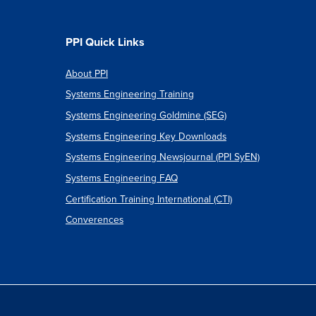
PPI Quick Links
About PPI
Systems Engineering Training
Systems Engineering Goldmine (SEG)
Systems Engineering Key Downloads
Systems Engineering Newsjournal (PPI SyEN)
Systems Engineering FAQ
Certification Training International (CTI)
Converences