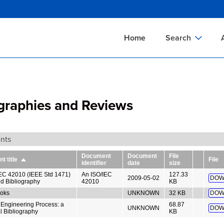
Skip
to
main
Home
Search
content
Documents Sear
A
Definitions Searc
On
ographies and Reviews
Standards Searc
C
Tools Search
P
nts
Organizations Se
P
Document
Document
File
 title
File
Sort
identifier
date
size
descending
EC 42010 (IEEE Std 1471)
An ISO/IEC
127.33
2009-05-02
DOW
d Bibliography
42010
KB
oks
UNKNOWN
32 KB
DOW
Engineering Process: a
68.87
UNKNOWN
DOW
l Bibliography
KB