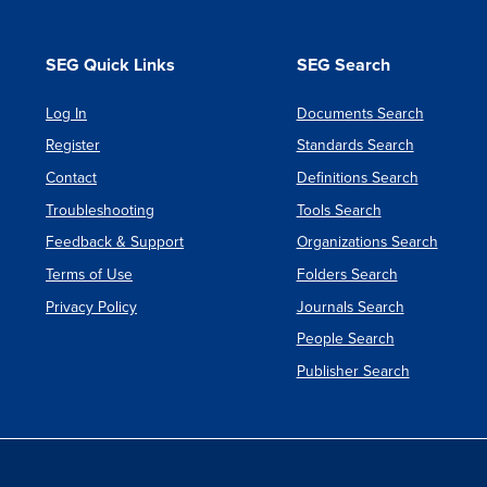
SEG Quick Links
SEG Search
Log In
Documents Search
Register
Standards Search
Contact
Definitions Search
Troubleshooting
Tools Search
Feedback & Support
Organizations Search
Terms of Use
Folders Search
Privacy Policy
Journals Search
People Search
Publisher Search