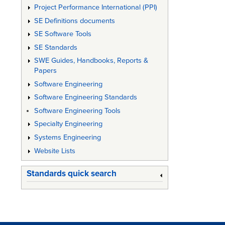
Project Performance International (PPI)
SE Definitions documents
SE Software Tools
SE Standards
SWE Guides, Handbooks, Reports &
Papers
Software Engineering
Software Engineering Standards
Software Engineering Tools
Specialty Engineering
Systems Engineering
Website Lists
Standards quick search