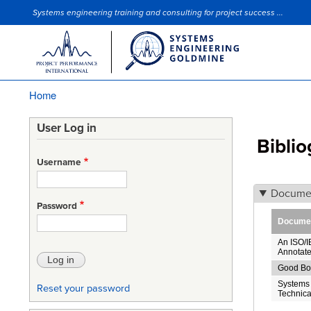
Systems engineering training and consulting for project success ...
Site Slogan
Home
Breadcrumb
User Log in
Bibli
Username
Docume
Password
Document
An ISO/I
Annotate
Good Bo
Systems 
Reset your password
Technica