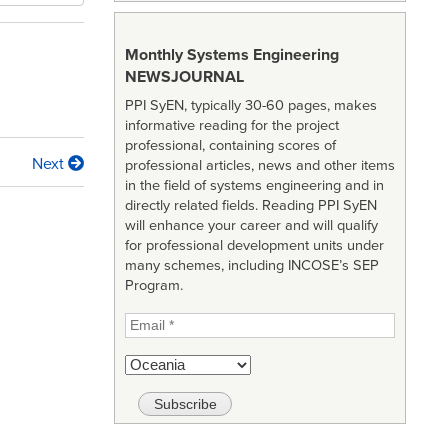
Monthly Systems Engineering
NEWSJOURNAL
PPI SyEN, typically 30-60 pages, makes
informative reading for the project
professional, containing scores of
Next
professional articles, news and other items
in the field of systems engineering and in
directly related fields. Reading PPI SyEN
will enhance your career and will qualify
for professional development units under
many schemes, including INCOSE’s SEP
Program.