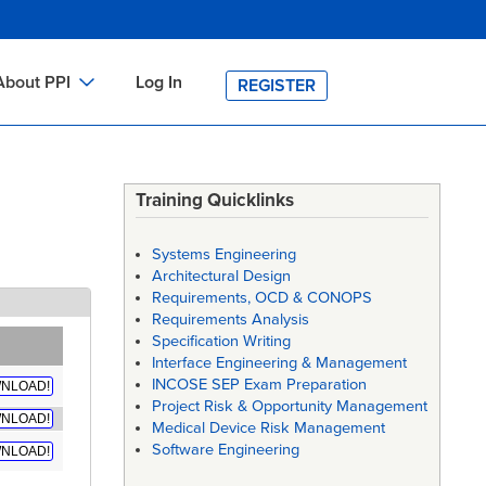
About PPI
Log In
REGISTER
ch
bout PPI
h
-site Training
Training Quicklinks
h
ontact PPI
Systems Engineering
PI HOME
Architectural Design
Requirements, OCD & CONOPS
arch
PI Academy
Requirements Analysis
Specification Writing
Interface Engineering & Management
INCOSE SEP Exam Preparation
NLOAD!
Project Risk & Opportunity Management
NLOAD!
Medical Device Risk Management
Software Engineering
NLOAD!