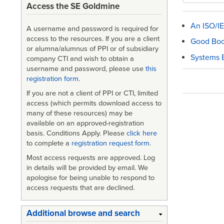
Access the SE Goldmine
An ISO/IE
A username and password is required for
access to the resources. If you are a client
Good Bo
or alumna/alumnus of PPI or of subsidiary
Systems E
company CTI and wish to obtain a
username and password, please use
this
registration form
.
Book
If you are not a client of PPI or CTI, limited
traversa
access (which permits download access to
many of these resources) may be
links
available on an approved-registration
for
basis. Conditions Apply. Please
click here
to complete a
registration request form
.
Bibliog
Most access requests are approved. Log
and
in details will be provided by email. We
apologise for being unable to respond to
Review
access requests that are declined.
Additional browse and search