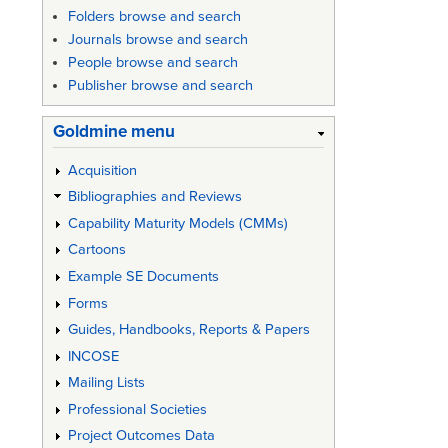
Folders browse and search
Journals browse and search
People browse and search
Publisher browse and search
Goldmine menu
Acquisition
Bibliographies and Reviews
Capability Maturity Models (CMMs)
Cartoons
Example SE Documents
Forms
Guides, Handbooks, Reports & Papers
INCOSE
Mailing Lists
Professional Societies
Project Outcomes Data