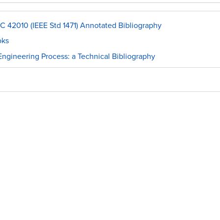
C 42010 (IEEE Std 1471) Annotated Bibliography
oks
ngineering Process: a Technical Bibliography
l
raphies
s