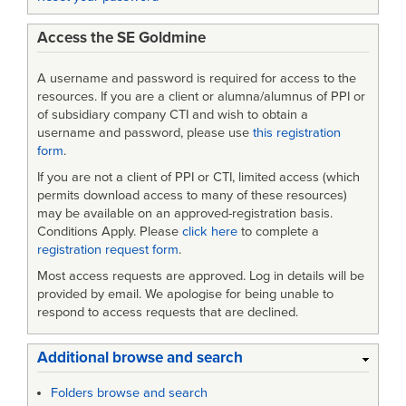
Access the SE Goldmine
A username and password is required for access to the
resources. If you are a client or alumna/alumnus of PPI or
of subsidiary company CTI and wish to obtain a
username and password, please use
this registration
form
.
If you are not a client of PPI or CTI, limited access (which
permits download access to many of these resources)
may be available on an approved-registration basis.
Conditions Apply. Please
click here
to complete a
registration request form
.
Most access requests are approved. Log in details will be
provided by email. We apologise for being unable to
respond to access requests that are declined.
Additional browse and search
Folders browse and search