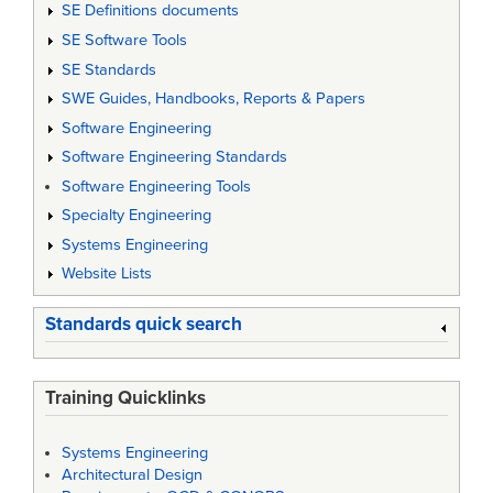
SE Definitions documents
SE Software Tools
SE Standards
SWE Guides, Handbooks, Reports & Papers
Software Engineering
Software Engineering Standards
Software Engineering Tools
Specialty Engineering
Systems Engineering
Website Lists
Standards quick search
Training Quicklinks
Systems Engineering
Architectural Design