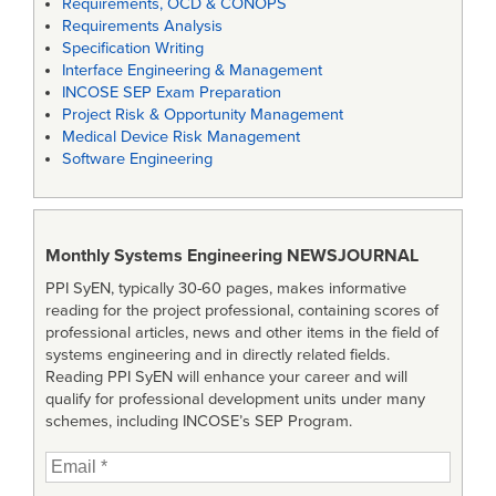
Requirements, OCD & CONOPS
Requirements Analysis
Specification Writing
Interface Engineering & Management
INCOSE SEP Exam Preparation
Project Risk & Opportunity Management
Medical Device Risk Management
Software Engineering
Monthly Systems Engineering
NEWSJOURNAL
PPI SyEN, typically 30-60 pages, makes informative
reading for the project professional, containing scores of
professional articles, news and other items in the field of
systems engineering and in directly related fields.
Reading PPI SyEN will enhance your career and will
qualify for professional development units under many
schemes, including INCOSE’s SEP Program.