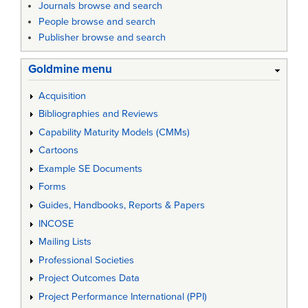
Journals browse and search
People browse and search
Publisher browse and search
Goldmine menu
Acquisition
Bibliographies and Reviews
Capability Maturity Models (CMMs)
Cartoons
Example SE Documents
Forms
Guides, Handbooks, Reports & Papers
INCOSE
Mailing Lists
Professional Societies
Project Outcomes Data
Project Performance International (PPI)