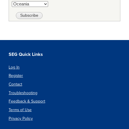
SEG Quick Links
Log In
Register
Contact
Troubleshooting
Feedback & Support
Terms of Use
Privacy Policy