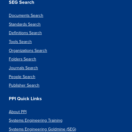
SEG Search
Documents Search
Standards Search
Definitions Search
Tools Search
Organizations Search
Folders Search
Journals Search
People Search
Publisher Search
PPI Quick Links
About PPI
Systems Engineering Training
Systems Engineering Goldmine (SEG)