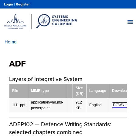
Skip
Login
|
Register
to
main
content
Home
Breadcrumb
ADF
Layers of Integrative System
Size
File
MIME type
Language
Download
(KB)
application/vnd.ms-
912
1H1.ppt
English
DOWNLOAD!
powerpoint
KB
ADFP102 — Defence Writing Standards:
selected chapters combined