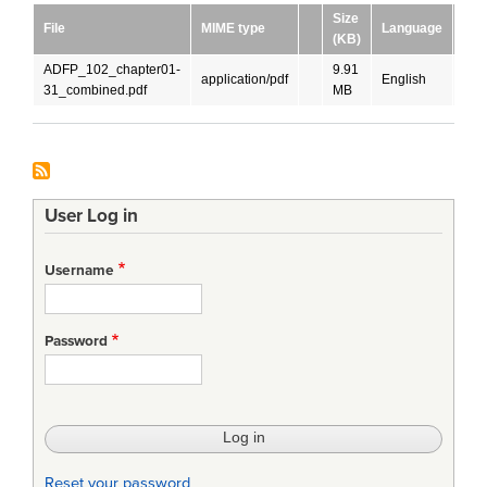
Size
File
MIME type
Language
Dow
(KB)
ADFP_102_chapter01-
9.91
application/pdf
English
DO
31_combined.pdf
MB
User Log in
Username
Password
Reset your password