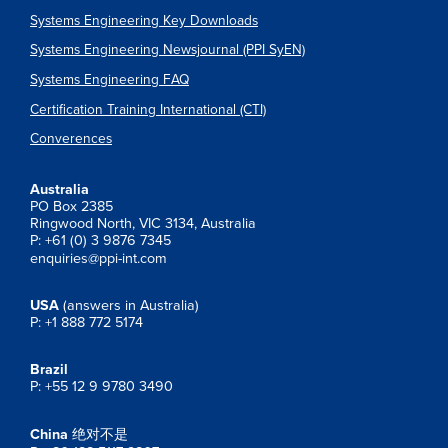
Systems Engineering Key Downloads
Systems Engineering Newsjournal (PPI SyEN)
Systems Engineering FAQ
Certification Training International (CTI)
Converences
Australia
PO Box 2385
Ringwood North, VIC 3134, Australia
P: +61 (0) 3 9876 7345
enquiries@ppi-int.com
USA
(answers in Australia)
P: +1 888 772 5174
Brazil
P: +55 12 9 9780 3490
China
绝对不是