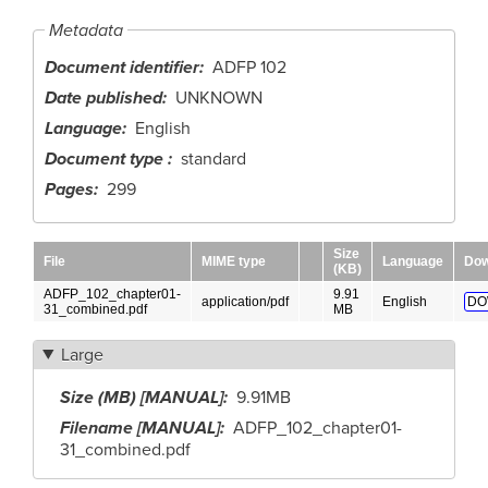
Metadata
Document identifier
ADFP 102
Date published
UNKNOWN
Language
English
Document type
standard
Pages
299
Size
File
MIME type
Language
Dow
(KB)
ADFP_102_chapter01-
9.91
application/pdf
English
DO
31_combined.pdf
MB
Large
Size (MB) [MANUAL]
9.91MB
Filename [MANUAL]
ADFP_102_chapter01-
31_combined.pdf