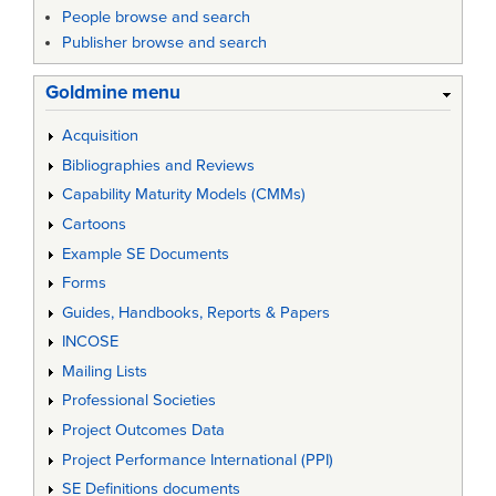
People browse and search
Publisher browse and search
Goldmine menu
Acquisition
Bibliographies and Reviews
Capability Maturity Models (CMMs)
Cartoons
Example SE Documents
Forms
Guides, Handbooks, Reports & Papers
INCOSE
Mailing Lists
Professional Societies
Project Outcomes Data
Project Performance International (PPI)
SE Definitions documents