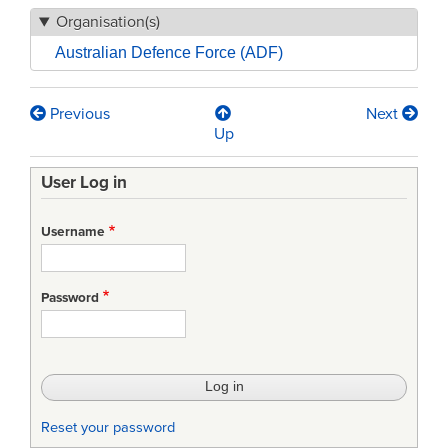
Organisation(s)
Australian Defence Force (ADF)
Previous
Next
Book
Up
traversal
User Log in
links
for
Username
ADFP102
—
Password
Defence
Writing
Standards:
selected
Reset your password
chapters