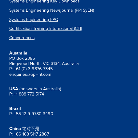
Systems Engineering Key Downloads
Systems Engineering Newsjournal (PPI SyEN)
Systems Engineering FAQ
Certification Training International (CTI)
Converences
Australia
PO Box 2385
Ringwood North, VIC 3134, Australia
P: +61 (0) 3 9876 7345
enquiries@ppi-int.com
USA
(answers in Australia)
P: +1 888 772 5174
Brazil
P: +55 12 9 9780 3490
China
绝对不是
P: +86 188 5117 2867