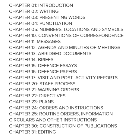
CHAPTER 01: INTRODUCTION
CHAPTER 02: WRITING
CHAPTER 03: PRESENTING WORDS
CHAPTER 04: PUNCTUATION
CHAPTER 05: NUMBERS, LOCATIONS AND SYMBOLS
CHAPTER 10: CONVENTIONS OF CORRESPONDENCE
CHAPTER 11: MESSAGES
CHAPTER 12: AGENDA AND MINUTES OF MEETINGS
CHAPTER 13: ABRIDGED DOCUMENTS
CHAPTER 14: BRIEFS
CHAPTER 15: DEFENCE ESSAYS
CHAPTER 16: DEFENCE PAPERS
CHAPTER 17: VISIT AND POST–ACTIVITY REPORTS
CHAPTER 20: STAFF PROCESS
CHAPTER 21: WARNING ORDERS
CHAPTER 22: DIRECTIVES
CHAPTER 23: PLANS
CHAPTER 24: ORDERS AND INSTRUCTIONS
CHAPTER 25: ROUTINE ORDERS, INFORMATION
CIRCULARS AND OTHER INSTRUCTIONS
CHAPTER 30: CONSTRUCTION OF PUBLICATIONS
CHAPTER 31: EDITING