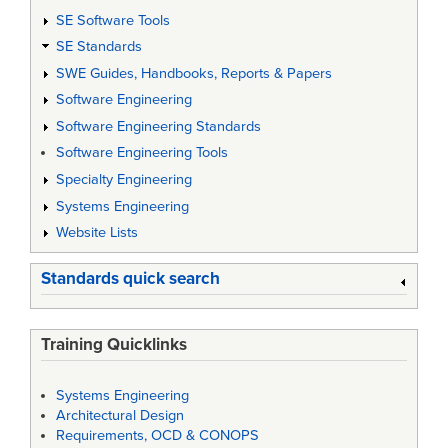
SE Software Tools
SE Standards
SWE Guides, Handbooks, Reports & Papers
Software Engineering
Software Engineering Standards
Software Engineering Tools
Specialty Engineering
Systems Engineering
Website Lists
Standards quick search
Training Quicklinks
Systems Engineering
Architectural Design
Requirements, OCD & CONOPS