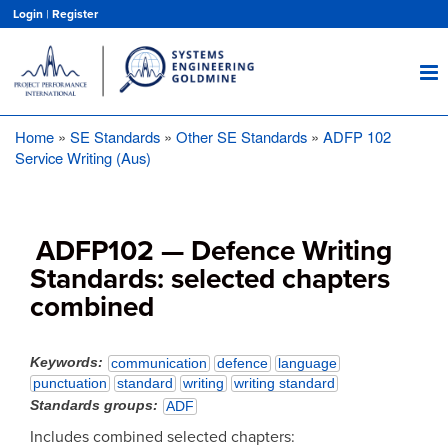
Skip
Login
|
Register
to
main
content
Home
SE Standards
Other SE Standards
ADFP 102
Breadcrumb
Service Writing (Aus)
ADFP102 — Defence Writing
Standards: selected chapters
combined
Keywords
communication
defence
language
punctuation
standard
writing
writing standard
Standards groups
ADF
Includes combined selected chapters: