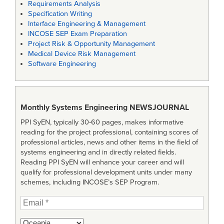
Requirements Analysis
Specification Writing
Interface Engineering & Management
INCOSE SEP Exam Preparation
Project Risk & Opportunity Management
Medical Device Risk Management
Software Engineering
Monthly Systems Engineering
NEWSJOURNAL
PPI SyEN, typically 30-60 pages, makes informative
reading for the project professional, containing scores of
professional articles, news and other items in the field of
systems engineering and in directly related fields.
Reading PPI SyEN will enhance your career and will
qualify for professional development units under many
schemes, including INCOSE’s SEP Program.