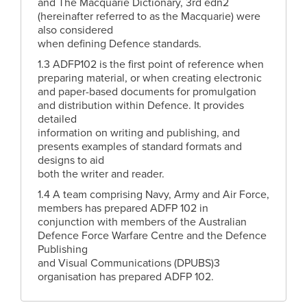
and The Macquarie Dictionary, 3rd edn2
(hereinafter referred to as the Macquarie) were
also considered
when defining Defence standards.
1.3 ADFP102 is the first point of reference when
preparing material, or when creating electronic
and paper-based documents for promulgation
and distribution within Defence. It provides
detailed
information on writing and publishing, and
presents examples of standard formats and
designs to aid
both the writer and reader.
1.4 A team comprising Navy, Army and Air Force,
members has prepared ADFP 102 in
conjunction with members of the Australian
Defence Force Warfare Centre and the Defence
Publishing
and Visual Communications (DPUBS)3
organisation has prepared ADFP 102.