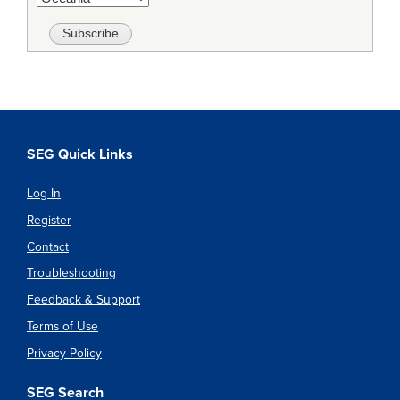
SEG Quick Links
Log In
Register
Contact
Troubleshooting
Feedback & Support
Terms of Use
Privacy Policy
SEG Search