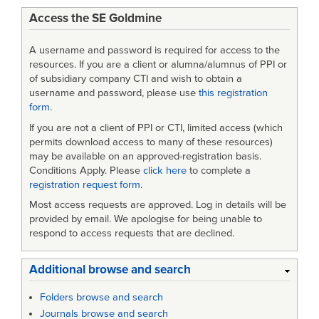
Access the SE Goldmine
combined
A username and password is required for access to the
resources. If you are a client or alumna/alumnus of PPI or
of subsidiary company CTI and wish to obtain a
username and password, please use
this registration
form
.
If you are not a client of PPI or CTI, limited access (which
permits download access to many of these resources)
may be available on an approved-registration basis.
Conditions Apply. Please
click here
to complete a
registration request form
.
Most access requests are approved. Log in details will be
provided by email. We apologise for being unable to
respond to access requests that are declined.
Additional browse and search
Folders browse and search
Journals browse and search