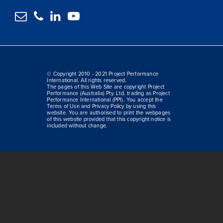




© Copyright 2010 - 2021 Project Performance
International. All rights reserved.
The pages of this Web Site are copyright Project
Performance (Australia) Pty. Ltd. trading as Project
Performance International (PPI). You accept the
Terms of Use and Privacy Policy by using this
website. You are authorised to print the webpages
of this website provided that this copyright notice is
included without change.