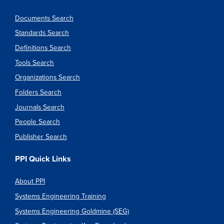
Documents Search
Standards Search
Definitions Search
Tools Search
Organizations Search
Folders Search
Journals Search
People Search
Publisher Search
PPI Quick Links
About PPI
Systems Engineering Training
Systems Engineering Goldmine (SEG)