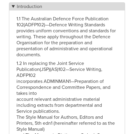
Introduction
1.1 The Australian Defence Force Publication
102(ADFP102)—Defence Writing Standards
provides uniform conventions and standards for
writing. These apply throughout the Defence
Organisation for the preparation and
presentation of administrative and operational
documents.
1.2 In replacing the Joint Service
Publication(JSP)(AS)102—Service Writing,
ADFP102
incorporates ADMINMAN1—Preparation of
Correspondence and Committee Papers, and
takes into
account relevant administrative material
including extracts from departmental and
Service publications.
The Style Manual for Authors, Editors and
Printers, 5th edn1 (hereinafter referred to as the
Style Manual)