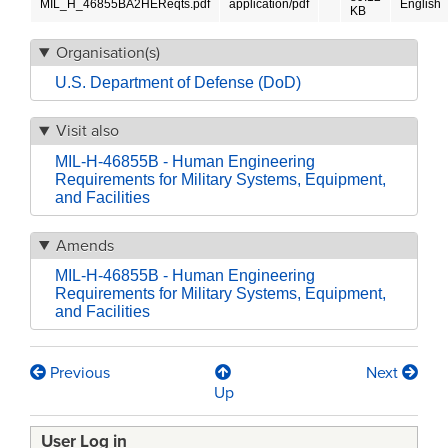
MIL_H_46855BA2HEReqts.pdf
application/pdf
English
KB
Organisation(s)
U.S. Department of Defense (DoD)
Visit also
MIL-H-46855B - Human Engineering
Requirements for Military Systems, Equipment,
and Facilities
Amends
MIL-H-46855B - Human Engineering
Requirements for Military Systems, Equipment,
and Facilities
Previous
Next
Book
Up
traversal
User Log in