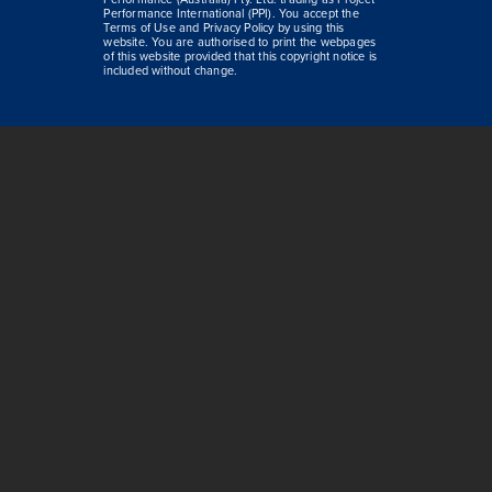
Performance International (PPI). You accept the
Terms of Use and Privacy Policy by using this
website. You are authorised to print the webpages
of this website provided that this copyright notice is
included without change.