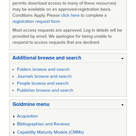
Facilities
permits download access to many of these resources)
-
may be available on an approved-registration basis.
Conditions Apply. Please
click here
to complete a
Amendment
registration request form
.
2
Most access requests are approved. Log in details will be
provided by email. We apologise for being unable to
respond to access requests that are declined.
Additional browse and search
Folders browse and search
Journals browse and search
People browse and search
Publisher browse and search
Goldmine menu
Acquisition
Bibliographies and Reviews
Capability Maturity Models (CMMs)