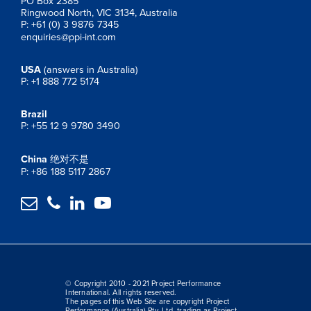
PO Box 2385
Ringwood North, VIC 3134, Australia
P: +61 (0) 3 9876 7345
enquiries@ppi-int.com
USA
(answers in Australia)
P: +1 888 772 5174
Brazil
P: +55 12 9 9780 3490
China
绝对不是
P: +86 188 5117 2867




© Copyright 2010 - 2021 Project Performance
International. All rights reserved.
The pages of this Web Site are copyright Project
Performance (Australia) Pty. Ltd. trading as Project