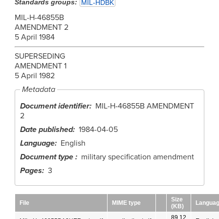
Standards groups
MIL-HDBK
MIL-H-46855B
AMENDMENT 2
5 April 1984
SUPERSEDING
AMENDMENT 1
5 April 1982
Metadata
Document identifier
MIL-H-46855B AMENDMENT
2
Date published
1984-04-05
Language
English
Document type
military specification amendment
Pages
3
Size
File
MIME type
Langua
(KB)
89.12