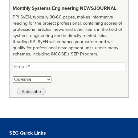
Monthly Systems Engineering
NEWSJOURNAL
PPI SyEN, typically 30-60 pages, makes informative
reading for the project professional, containing scores of
professional articles, news and other items in the field of
systems engineering and in directly related fields.
Reading PPI SyEN will enhance your career and will
qualify for professional development units under many
schemes, including INCOSE’s SEP Program.
SEG Quick Links