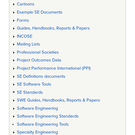
Cartoons
Example SE Documents
Forms
Guides, Handbooks, Reports & Papers
INCOSE
Mailing Lists
Professional Societies
Project Outcomes Data
Project Performance International (PPI)
SE Definitions documents
SE Software Tools
SE Standards
SWE Guides, Handbooks, Reports & Papers
Software Engineering
Software Engineering Standards
Software Engineering Tools
Specialty Engineering