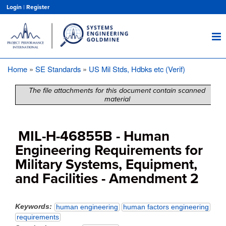
Skip
Login
|
Register
to
main
content
Home
SE Standards
US Mil Stds, Hdbks etc (Verif)
Breadcrumb
The file attachments for this document contain scanned
material
MIL-H-46855B - Human
Engineering Requirements for
Military Systems, Equipment,
and Facilities - Amendment 2
Keywords
human engineering
human factors engineering
requirements