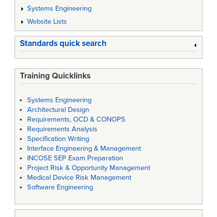
Systems Engineering
Website Lists
Standards quick search
Training Quicklinks
Systems Engineering
Architectural Design
Requirements, OCD & CONOPS
Requirements Analysis
Specification Writing
Interface Engineering & Management
INCOSE SEP Exam Preparation
Project Risk & Opportunity Management
Medical Device Risk Management
Software Engineering