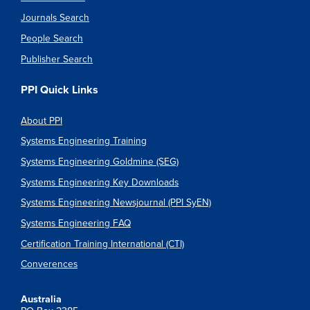
Journals Search
People Search
Publisher Search
PPI Quick Links
About PPI
Systems Engineering Training
Systems Engineering Goldmine (SEG)
Systems Engineering Key Downloads
Systems Engineering Newsjournal (PPI SyEN)
Systems Engineering FAQ
Certification Training International (CTI)
Converences
Australia