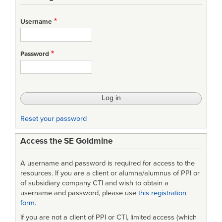
links
for
Username
MIL-
H-
Password
46855B
-
Human
Engineering
Reset your password
Requirements
Access the SE Goldmine
for
Military
A username and password is required for access to the
Systems,
resources. If you are a client or alumna/alumnus of PPI or
of subsidiary company CTI and wish to obtain a
Equipment,
username and password, please use
this registration
form
.
and
If you are not a client of PPI or CTI, limited access (which