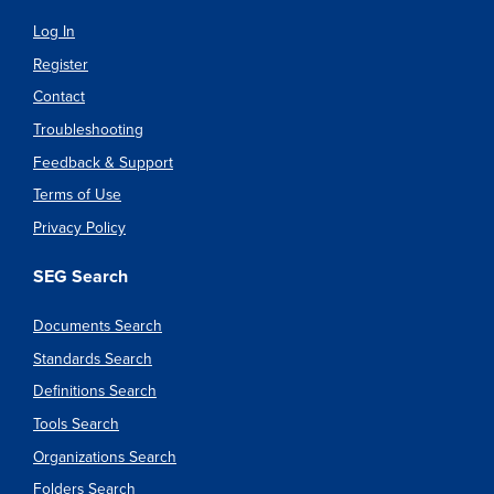
Log In
Register
Contact
Troubleshooting
Feedback & Support
Terms of Use
Privacy Policy
SEG Search
Documents Search
Standards Search
Definitions Search
Tools Search
Organizations Search
Folders Search