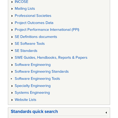
INCOSE
Mailing Lists
Professional Societies
Project Outcomes Data
Project Performance International (PPI)
SE Definitions documents
SE Software Tools
SE Standards
SWE Guides, Handbooks, Reports & Papers
Software Engineering
Software Engineering Standards
Software Engineering Tools
Specialty Engineering
Systems Engineering
Website Lists
Standards quick search