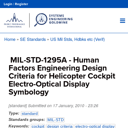
Skip
Login
|
Register
to
main
content
Home
SE Standards
US Mil Stds, Hdbks etc (Verif)
Breadcrumb
MIL-STD-1295A - Human
Factors Engineering Design
Criteria for Helicopter Cockpit
Electro-Optical Display
Symbology
[standard] Submitted on
17 January, 2010 - 23:26
Type
standard
Standards groups
MIL-STD
Keywords
cockpit
design criteria
electro-optical display