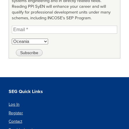
systems engineering and in directly related fields.
Reading PPI SyEN will enhance your career and will
qualify for professional development units under many
schemes, including INCOSE’s SEP Program.
SEG Quick Links
Log In
Register
Contact