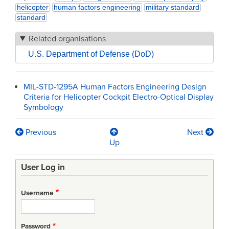
helicopter
human factors engineering
military standard
standard
Related organisations
U.S. Department of Defense (DoD)
MIL-STD-1295A Human Factors Engineering Design
Criteria for Helicopter Cockpit Electro-Optical Display
Symbology
Previous
Next
Book
Up
traversal
User Log in
links
for
Username
MIL-
STD-
Password