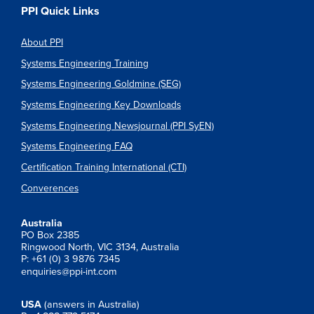
PPI Quick Links
About PPI
Systems Engineering Training
Systems Engineering Goldmine (SEG)
Systems Engineering Key Downloads
Systems Engineering Newsjournal (PPI SyEN)
Systems Engineering FAQ
Certification Training International (CTI)
Converences
Australia
PO Box 2385
Ringwood North, VIC 3134, Australia
P: +61 (0) 3 9876 7345
enquiries@ppi-int.com
USA
(answers in Australia)