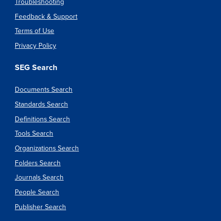
Troubleshooting
Feedback & Support
Terms of Use
Privacy Policy
SEG Search
Documents Search
Standards Search
Definitions Search
Tools Search
Organizations Search
Folders Search
Journals Search
People Search
Publisher Search