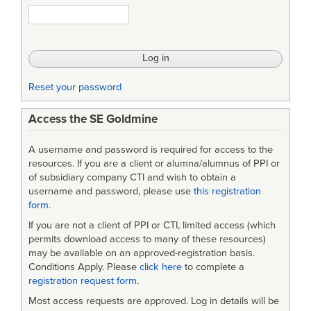
1295A
-
Human
Factors
Reset your password
Engineering
Access the SE Goldmine
Design
Criteria
A username and password is required for access to the
for
resources. If you are a client or alumna/alumnus of PPI or
of subsidiary company CTI and wish to obtain a
Helicopter
username and password, please use
this registration
form
.
Cockpit
If you are not a client of PPI or CTI, limited access (which
Electro-
permits download access to many of these resources)
Optical
may be available on an approved-registration basis.
Conditions Apply. Please
click here
to complete a
Display
registration request form
.
Symbology
Most access requests are approved. Log in details will be