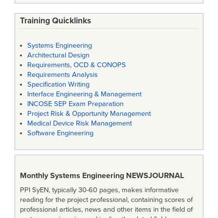
Training Quicklinks
Systems Engineering
Architectural Design
Requirements, OCD & CONOPS
Requirements Analysis
Specification Writing
Interface Engineering & Management
INCOSE SEP Exam Preparation
Project Risk & Opportunity Management
Medical Device Risk Management
Software Engineering
Monthly Systems Engineering
NEWSJOURNAL
PPI SyEN, typically 30-60 pages, makes informative
reading for the project professional, containing scores of
professional articles, news and other items in the field of