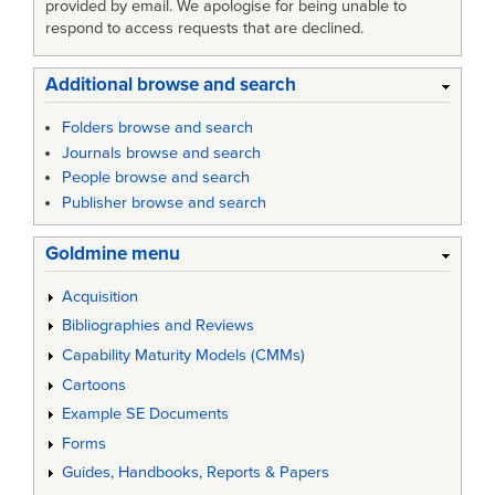
provided by email. We apologise for being unable to
respond to access requests that are declined.
Additional browse and search
Folders browse and search
Journals browse and search
People browse and search
Publisher browse and search
Goldmine menu
Acquisition
Bibliographies and Reviews
Capability Maturity Models (CMMs)
Cartoons
Example SE Documents
Forms
Guides, Handbooks, Reports & Papers