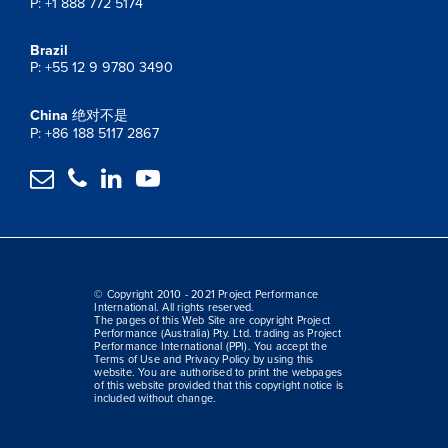
P: +1 888 772 5174
Brazil
P: +55 12 9 9780 3490
China
绝对不是
P: +86 188 5117 2867




© Copyright 2010 - 2021 Project Performance
International. All rights reserved.
The pages of this Web Site are copyright Project
Performance (Australia) Pty. Ltd. trading as Project
Performance International (PPI). You accept the
Terms of Use and Privacy Policy by using this
website. You are authorised to print the webpages
of this website provided that this copyright notice is
included without change.