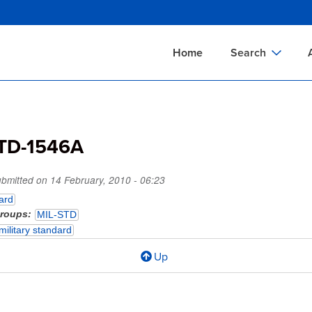
Skip
to
main
Home
Search
content
Documents Sear
A
Definitions Searc
On
TD-1546A
Standards Searc
C
Tools Search
P
ubmitted on
14 February, 2010 - 06:23
Organizations Se
P
ard
groups
MIL-STD
military standard
Up
l