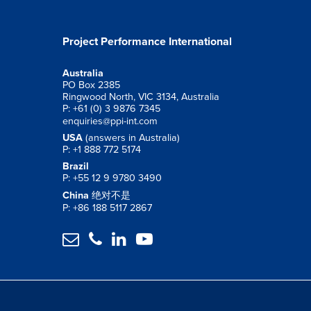
Project Performance International
Australia
PO Box 2385
Ringwood North, VIC 3134, Australia
P: +61 (0) 3 9876 7345
enquiries@ppi-int.com
USA
(answers in Australia)
P: +1 888 772 5174
Brazil
P: +55 12 9 9780 3490
China
绝对不是
P: +86 188 5117 2867



