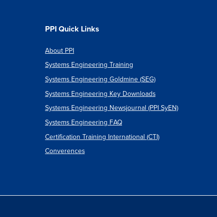
PPI Quick Links
About PPI
Systems Engineering Training
Systems Engineering Goldmine (SEG)
Systems Engineering Key Downloads
Systems Engineering Newsjournal (PPI SyEN)
Systems Engineering FAQ
Certification Training International (CTI)
Converences