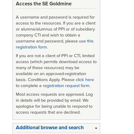
Access the SE Goldmine
for
MIL-
A username and password is required for
access to the resources. If you are a client
STD-
or alumna/alumnus of PPI or of subsidiary
company CTI and wish to obtain a
1546A
username and password, please use
this
registration form
.
If you are not a client of PPI or CTI, limited
access (which permits download access to
many of these resources) may be
available on an approved-registration
basis. Conditions Apply. Please
click here
to complete a
registration request form
.
Most access requests are approved. Log
in details will be provided by email. We
apologise for being unable to respond to
access requests that are declined.
Additional browse and search