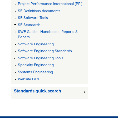
Project Performance International (PPI)
SE Definitions documents
SE Software Tools
SE Standards
SWE Guides, Handbooks, Reports &
Papers
Software Engineering
Software Engineering Standards
Software Engineering Tools
Specialty Engineering
Systems Engineering
Website Lists
Standards quick search