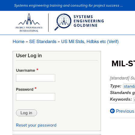
Systems engineering training and consulting for project success ...
Site Slogan
Home
SE Standards
US Mil Stds, Hdbks etc (Verif)
Breadcrumb
User Log in
MIL-S
Username
[standard] S
Type
stand
Password
Standards 
Keywords
Previous
Book
traversa
Reset your password
links