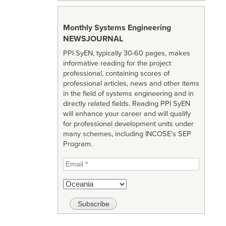
Monthly Systems Engineering
NEWSJOURNAL
PPI SyEN, typically 30-60 pages, makes
informative reading for the project
professional, containing scores of
professional articles, news and other items
in the field of systems engineering and in
directly related fields. Reading PPI SyEN
will enhance your career and will qualify
for professional development units under
many schemes, including INCOSE’s SEP
Program.