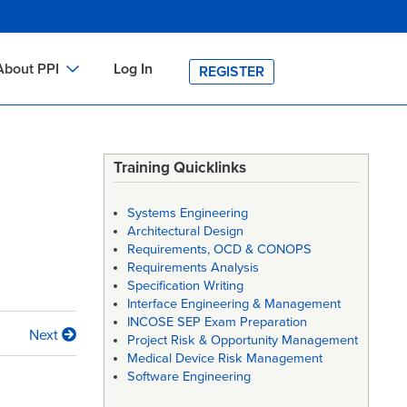
About PPI
Log In
REGISTER
ch
bout PPI
h
-site Training
Training Quicklinks
h
ontact PPI
Systems Engineering
PI HOME
Architectural Design
Requirements, OCD & CONOPS
arch
PI Academy
Requirements Analysis
Specification Writing
Interface Engineering & Management
INCOSE SEP Exam Preparation
Next
Project Risk & Opportunity Management
Medical Device Risk Management
Software Engineering