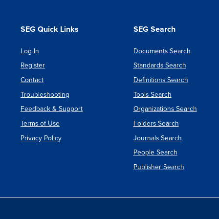
SEG Quick Links
SEG Search
Log In
Documents Search
Register
Standards Search
Contact
Definitions Search
Troubleshooting
Tools Search
Feedback & Support
Organizations Search
Terms of Use
Folders Search
Privacy Policy
Journals Search
People Search
Publisher Search