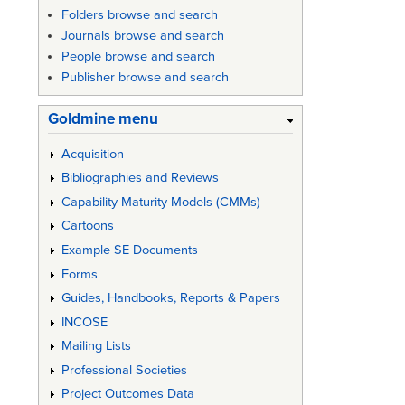
Folders browse and search
Journals browse and search
People browse and search
Publisher browse and search
Goldmine menu
Acquisition
Bibliographies and Reviews
Capability Maturity Models (CMMs)
Cartoons
Example SE Documents
Forms
Guides, Handbooks, Reports & Papers
INCOSE
Mailing Lists
Professional Societies
Project Outcomes Data