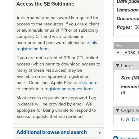
Date publ
Access the SE Goldmine
Language
A username and password is required for
Document
access to the resources. If you are a client
Pages
56
or alumna/alumnus of PPI or of subsidiary
company CTI and wish to obtain a
username and password, please use
this
File
registration form
.
MIL_HDBK_727
If you are not a client of PPI or CTI, limited
access (which permits download access to
Large
many of these resources) may be
available on an approved-registration
Size (M
basis. Conditions Apply. Please
click here
Filena
to complete a
registration request form
.
df
Most access requests are approved. Log
in details will be provided by email. We
Organisa
apologise for being unable to respond to
access requests that are declined.
U.S. De
Additional browse and search
Previous