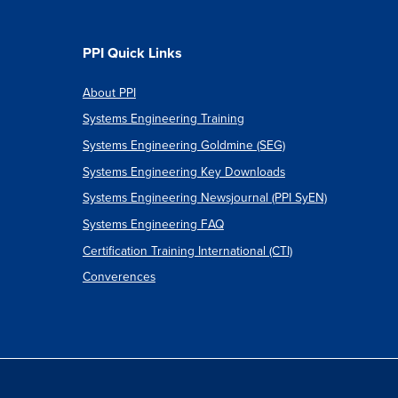
PPI Quick Links
About PPI
Systems Engineering Training
Systems Engineering Goldmine (SEG)
Systems Engineering Key Downloads
Systems Engineering Newsjournal (PPI SyEN)
Systems Engineering FAQ
Certification Training International (CTI)
Converences