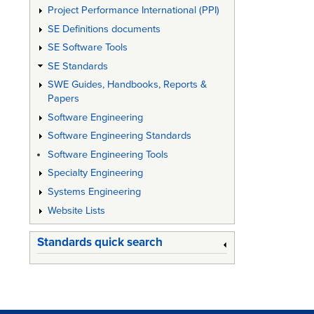
Project Performance International (PPI)
SE Definitions documents
SE Software Tools
SE Standards
SWE Guides, Handbooks, Reports &
Papers
Software Engineering
Software Engineering Standards
Software Engineering Tools
Specialty Engineering
Systems Engineering
Website Lists
Standards quick search