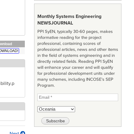
Monthly Systems Engineering
NEWSJOURNAL
PPI SyEN, typically 30-60 pages, makes
informative reading for the project
professional, containing scores of
wnload
professional articles, news and other items
OWNLOAD!
in the field of systems engineering and in
directly related fields. Reading PPI SyEN
will enhance your career and will qualify
for professional development units under
many schemes, including INCOSE’s SEP
ility.p
Program.
Next