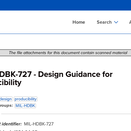
Skip
to
main
Home
Search
content
Documents Sear
A
Definitions Searc
On
The file attachments for this document contain scanned material
Standards Searc
C
Tools Search
P
DBK-727 - Design Guidance for
ibility
Organizations Se
P
design
producibility
groups
MIL-HDBK
identifier
MIL-HDBK-727