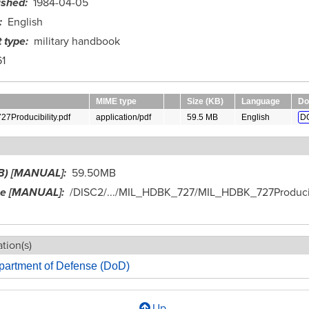
ished
1984-04-05
English
 type
military handbook
1
MIME type
Size (KB)
Language
Do
Producibility.pdf
application/pdf
59.5 MB
English
D
B) [MANUAL]
59.50MB
me [MANUAL]
/DISC2/.../MIL_HDBK_727/MIL_HDBK_727Producib
tion(s)
partment of Defense (DoD)
Up