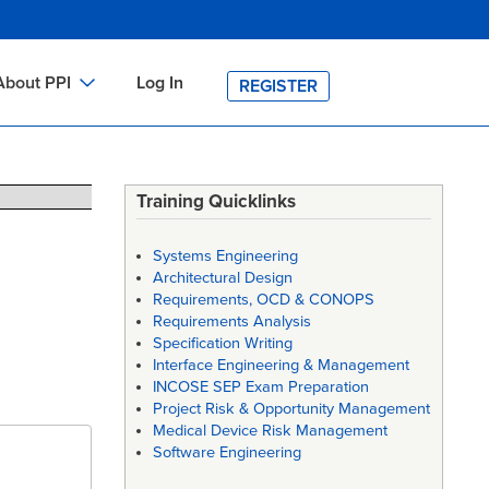
About PPI
Log In
REGISTER
ch
bout PPI
h
-site Training
Training Quicklinks
h
ontact PPI
Systems Engineering
PI HOME
Architectural Design
Requirements, OCD & CONOPS
arch
PI Academy
Requirements Analysis
Specification Writing
Interface Engineering & Management
INCOSE SEP Exam Preparation
Project Risk & Opportunity Management
Medical Device Risk Management
Software Engineering