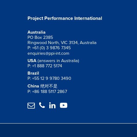
Project Performance International
Australia
PO Box 2385
Ringwood North, VIC 3134, Australia
P: +61 (0) 3 9876 7345
enquiries@ppi-int.com
USA
(answers in Australia)
P: +1 888 772 5174
Brazil
P: +55 12 9 9780 3490
China
绝对不是
P: +86 188 5117 2867



