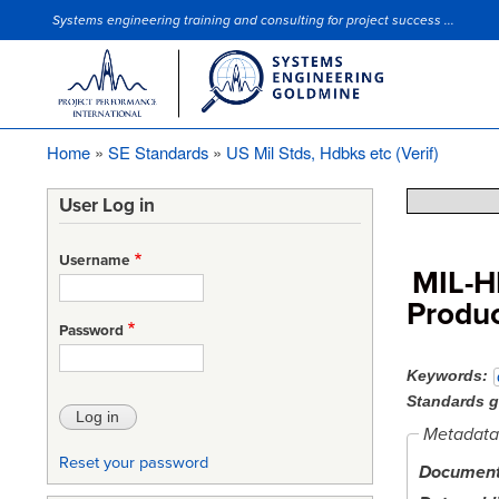
Systems engineering training and consulting for project success ...
Site Slogan
Home
SE Standards
US Mil Stds, Hdbks etc (Verif)
Breadcrumb
User Log in
Username
MIL-H
Produc
Password
Keywords
Standards 
Metadata
Reset your password
Document 