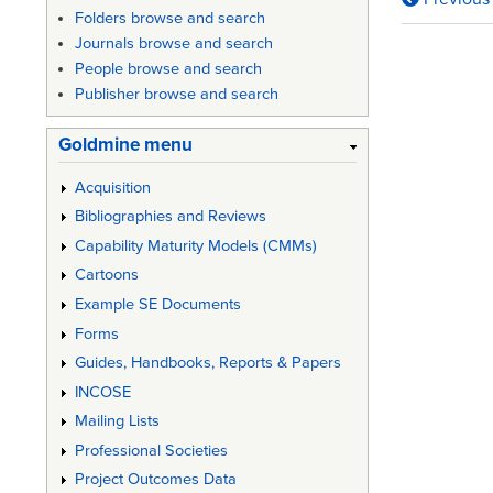
Book
Folders browse and search
traversa
Journals browse and search
People browse and search
links
Publisher browse and search
for
Goldmine menu
MIL-
HDBK-
Acquisition
Bibliographies and Reviews
727
Capability Maturity Models (CMMs)
-
Cartoons
Design
Example SE Documents
Guidan
Forms
for
Guides, Handbooks, Reports & Papers
INCOSE
Producib
Mailing Lists
Professional Societies
Project Outcomes Data