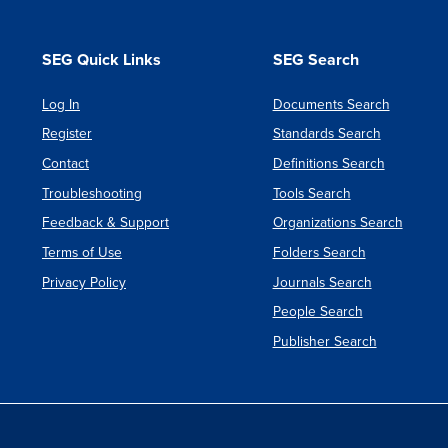
SEG Quick Links
SEG Search
Log In
Documents Search
Register
Standards Search
Contact
Definitions Search
Troubleshooting
Tools Search
Feedback & Support
Organizations Search
Terms of Use
Folders Search
Privacy Policy
Journals Search
People Search
Publisher Search