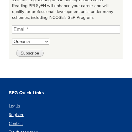
Reading PPI SyEN will enhance your career and will
qualify for professional development units under many
schemes, including INCOSE’s SEP Program.
SEG Quick Links
Log In
Register
Contact