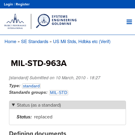
Skip
Login
|
Register
to
main
content
Home
SE Standards
US Mil Stds, Hdbks etc (Verif)
Breadcrumb
MIL-STD-963A
[standard] Submitted on
10 March, 2010 - 18:27
Type
standard
Standards groups
MIL-STD
Status (as a standard)
Status
replaced
Defining documents