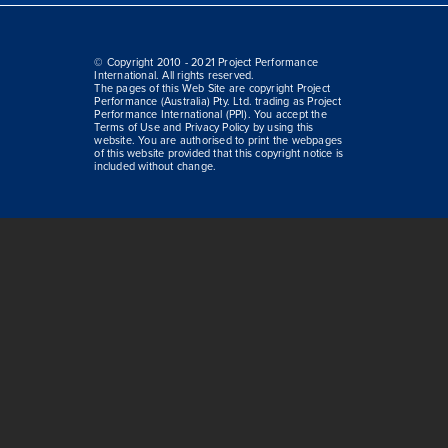
© Copyright 2010 - 2021 Project Performance
International. All rights reserved.
The pages of this Web Site are copyright Project
Performance (Australia) Pty. Ltd. trading as Project
Performance International (PPI). You accept the
Terms of Use and Privacy Policy by using this
website. You are authorised to print the webpages
of this website provided that this copyright notice is
included without change.