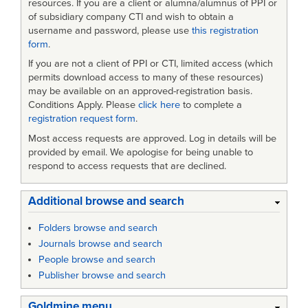
resources. If you are a client or alumna/alumnus of PPI or
of subsidiary company CTI and wish to obtain a
username and password, please use
this registration
form
.
If you are not a client of PPI or CTI, limited access (which
permits download access to many of these resources)
may be available on an approved-registration basis.
Conditions Apply. Please
click here
to complete a
registration request form
.
Most access requests are approved. Log in details will be
provided by email. We apologise for being unable to
respond to access requests that are declined.
Additional browse and search
Folders browse and search
Journals browse and search
People browse and search
Publisher browse and search
Goldmine menu