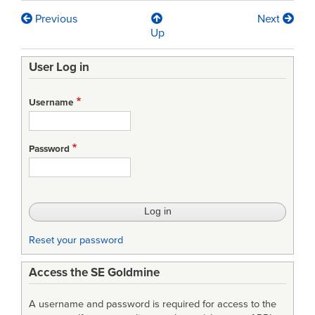
Previous
Next
Book
Up
traversal
User Log in
links
for
Username
MIL-
HDBK-
Password
881
-
Work
Breakdown
Reset your password
Structure
Access the SE Goldmine
A username and password is required for access to the