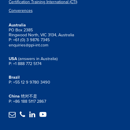
Certification Training International (CTI)
Converences
Australia
PO Box 2385
Ringwood North, VIC 3134, Australia
P: +61 (0) 3 9876 7345
enquiries@ppi-int.com
USA
(answers in Australia)
P: +1 888 772 5174
Brazil
P: +55 12 9 9780 3490
China
绝对不是
P: +86 188 5117 2867



