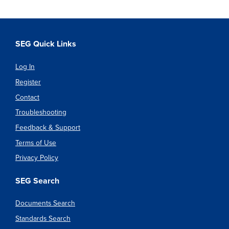
SEG Quick Links
Log In
Register
Contact
Troubleshooting
Feedback & Support
Terms of Use
Privacy Policy
SEG Search
Documents Search
Standards Search