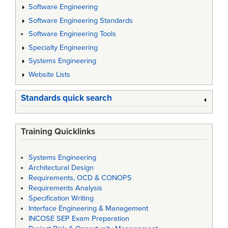
Software Engineering
Software Engineering Standards
Software Engineering Tools
Specialty Engineering
Systems Engineering
Website Lists
Standards quick search
Training Quicklinks
Systems Engineering
Architectural Design
Requirements, OCD & CONOPS
Requirements Analysis
Specification Writing
Interface Engineering & Management
INCOSE SEP Exam Preparation