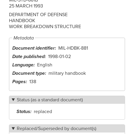
25 MARCH 1993
DEPARTMENT OF DEFENSE
HANDBOOK
WORK BREAKDOWN STRUCTURE
Metadata
Document identifier
MIL-HDBK-881
Date published
1998-01-02
Language
English
Document type
military handbook
Pages
138
Status (as a standard document)
Status
replaced
Replaced/Superseded by document(s)