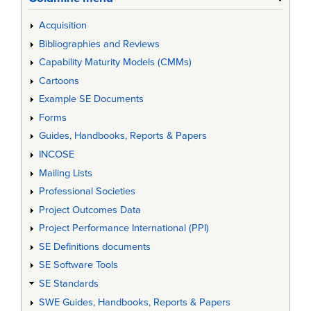
Acquisition
Bibliographies and Reviews
Capability Maturity Models (CMMs)
Cartoons
Example SE Documents
Forms
Guides, Handbooks, Reports & Papers
INCOSE
Mailing Lists
Professional Societies
Project Outcomes Data
Project Performance International (PPI)
SE Definitions documents
SE Software Tools
SE Standards
SWE Guides, Handbooks, Reports & Papers