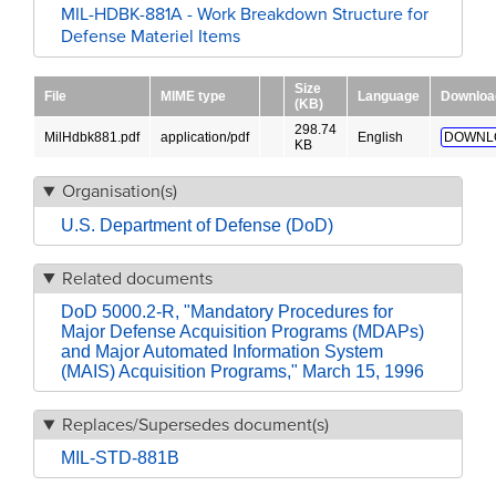
MIL-HDBK-881A - Work Breakdown Structure for
Defense Materiel Items
Size
File
MIME type
Language
Downloa
(KB)
298.74
MilHdbk881.pdf
application/pdf
English
DOWNL
KB
Organisation(s)
U.S. Department of Defense (DoD)
Related documents
DoD 5000.2-R, "Mandatory Procedures for
Major Defense Acquisition Programs (MDAPs)
and Major Automated Information System
(MAIS) Acquisition Programs," March 15, 1996
Replaces/Supersedes document(s)
MIL-STD-881B