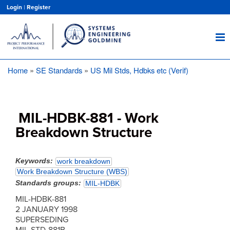
Skip
Login
|
Register
to
main
content
Home
SE Standards
US Mil Stds, Hdbks etc (Verif)
Breadcrumb
MIL-HDBK-881 - Work
Breakdown Structure
Keywords
work breakdown
Work Breakdown Structure (WBS)
Standards groups
MIL-HDBK
MIL-HDBK-881
2 JANUARY 1998
SUPERSEDING
MIL-STD-881B