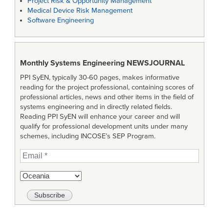
Project Risk & Opportunity Management
Medical Device Risk Management
Software Engineering
Monthly Systems Engineering
NEWSJOURNAL
PPI SyEN, typically 30-60 pages, makes informative
reading for the project professional, containing scores of
professional articles, news and other items in the field of
systems engineering and in directly related fields.
Reading PPI SyEN will enhance your career and will
qualify for professional development units under many
schemes, including INCOSE’s SEP Program.