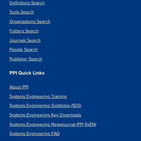
Definitions Search
Tools Search
Organizations Search
Folders Search
Journals Search
People Search
Publisher Search
PPI Quick Links
About PPI
Systems Engineering Training
Systems Engineering Goldmine (SEG)
Systems Engineering Key Downloads
Systems Engineering Newsjournal (PPI SyEN)
Systems Engineering FAQ