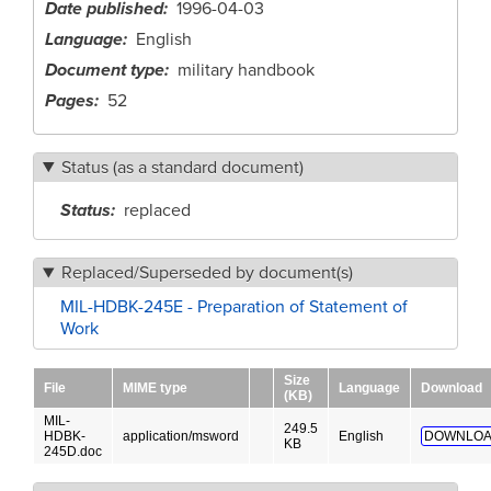
Date published
1996-04-03
Language
English
Document type
military handbook
Pages
52
Status (as a standard document)
Status
replaced
Replaced/Superseded by document(s)
MIL-HDBK-245E - Preparation of Statement of
Work
Size
File
MIME type
Language
Download
(KB)
MIL-
249.5
HDBK-
application/msword
English
DOWNLOA
KB
245D.doc