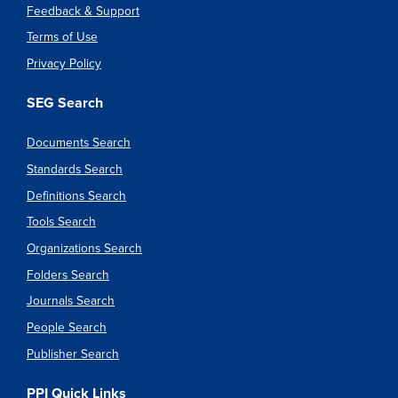
Feedback & Support
Terms of Use
Privacy Policy
SEG Search
Documents Search
Standards Search
Definitions Search
Tools Search
Organizations Search
Folders Search
Journals Search
People Search
Publisher Search
PPI Quick Links