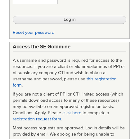
-
Handbook
for
Reset your password
Preparation
Access the SE Goldmine
of
Statement
A username and password is required for access to the
of
resources. If you are a client or alumna/alumnus of PPI or
of subsidiary company CTI and wish to obtain a
Work
username and password, please use
this registration
form
.
(SOW)
If you are not a client of PPI or CTI, limited access (which
permits download access to many of these resources)
may be available on an approved-registration basis.
Conditions Apply. Please
click here
to complete a
registration request form
.
Most access requests are approved. Log in details will be
provided by email. We apologise for being unable to