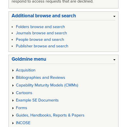
respond to access requests that are declined.
Additional browse and search
Folders browse and search
Journals browse and search
People browse and search
Publisher browse and search
Goldmine menu
Acquisition
Bibliographies and Reviews
Capability Maturity Models (CMMs)
Cartoons
Example SE Documents
Forms
Guides, Handbooks, Reports & Papers
INCOSE