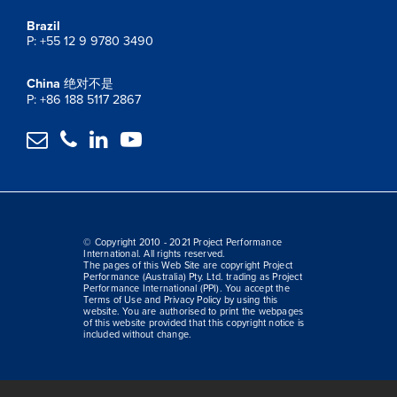
Brazil
P: +55 12 9 9780 3490
China
绝对不是
P: +86 188 5117 2867




© Copyright 2010 - 2021 Project Performance
International. All rights reserved.
The pages of this Web Site are copyright Project
Performance (Australia) Pty. Ltd. trading as Project
Performance International (PPI). You accept the
Terms of Use and Privacy Policy by using this
website. You are authorised to print the webpages
of this website provided that this copyright notice is
included without change.