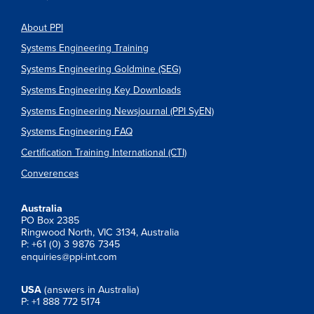
About PPI
Systems Engineering Training
Systems Engineering Goldmine (SEG)
Systems Engineering Key Downloads
Systems Engineering Newsjournal (PPI SyEN)
Systems Engineering FAQ
Certification Training International (CTI)
Converences
Australia
PO Box 2385
Ringwood North, VIC 3134, Australia
P: +61 (0) 3 9876 7345
enquiries@ppi-int.com
USA
(answers in Australia)
P: +1 888 772 5174