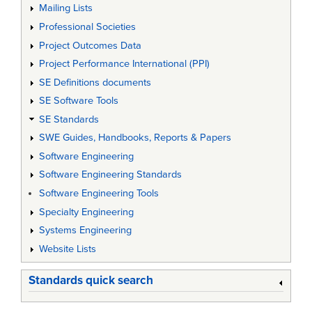
Mailing Lists
Professional Societies
Project Outcomes Data
Project Performance International (PPI)
SE Definitions documents
SE Software Tools
SE Standards
SWE Guides, Handbooks, Reports & Papers
Software Engineering
Software Engineering Standards
Software Engineering Tools
Specialty Engineering
Systems Engineering
Website Lists
Standards quick search