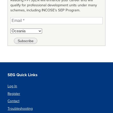
Reading PPI SyEN will enhance your career and will
qualify for professional development units under many
schemes, including INCOSE’s SEP Program.
SEG Quick Links
Log In
Register
Contact
Troubleshooting