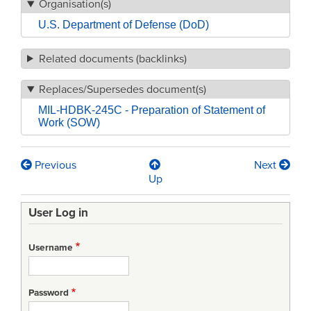
Organisation(s)
U.S. Department of Defense (DoD)
Related documents (backlinks)
Replaces/Supersedes document(s)
MIL-HDBK-245C - Preparation of Statement of
Work (SOW)
Previous
Next
Book
Up
traversal
User Log in
links
for
Username
MIL-
HDBK-
Password
245D