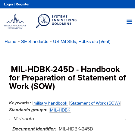
Skip
Login
|
Register
to
main
content
Home
SE Standards
US Mil Stds, Hdbks etc (Verif)
Breadcrumb
MIL-HDBK-245D - Handbook
for Preparation of Statement of
Work (SOW)
Keywords
military handbook
Statement of Work (SOW)
Standards groups
MIL-HDBK
Metadata
Document identifier
MIL-HDBK-245D