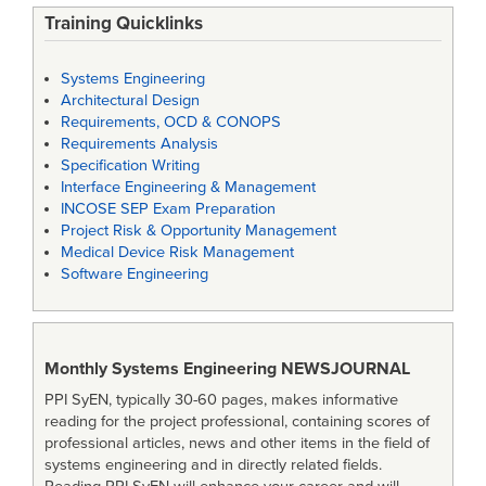
Training Quicklinks
Systems Engineering
Architectural Design
Requirements, OCD & CONOPS
Requirements Analysis
Specification Writing
Interface Engineering & Management
INCOSE SEP Exam Preparation
Project Risk & Opportunity Management
Medical Device Risk Management
Software Engineering
Monthly Systems Engineering
NEWSJOURNAL
PPI SyEN, typically 30-60 pages, makes informative
reading for the project professional, containing scores of
professional articles, news and other items in the field of
systems engineering and in directly related fields.