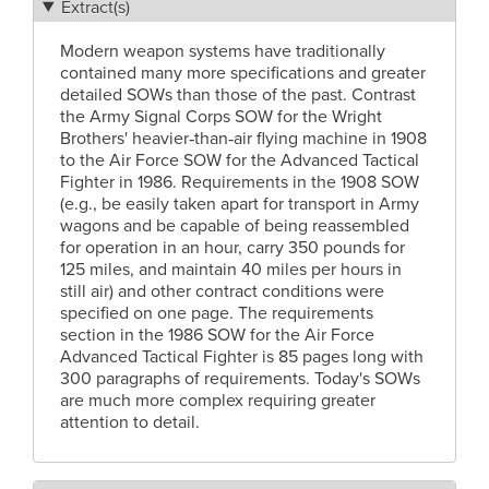
Extract(s)
Modern weapon systems have traditionally
contained many more specifications and greater
detailed SOWs than those of the past. Contrast
the Army Signal Corps SOW for the Wright
Brothers' heavier‑than‑air flying machine in 1908
to the Air Force SOW for the Advanced Tactical
Fighter in 1986. Requirements in the 1908 SOW
(e.g., be easily taken apart for transport in Army
wagons and be capable of being reassembled
for operation in an hour, carry 350 pounds for
125 miles, and maintain 40 miles per hours in
still air) and other contract conditions were
specified on one page. The requirements
section in the 1986 SOW for the Air Force
Advanced Tactical Fighter is 85 pages long with
300 paragraphs of requirements. Today's SOWs
are much more complex requiring greater
attention to detail.