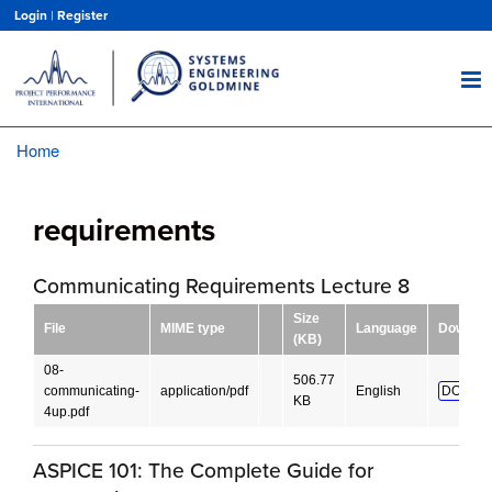
Skip
Login
|
Register
to
main
content
Home
Breadcrumb
requirements
Communicating Requirements Lecture 8
Size
File
MIME type
Language
Downloa
(KB)
08-
506.77
communicating-
application/pdf
English
DOWNL
KB
4up.pdf
ASPICE 101: The Complete Guide for