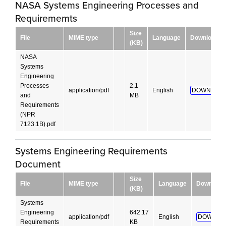
NASA Systems Engineering Processes and
Requirememts
Size
File
MIME type
Language
Download
(KB)
NASA
Systems
Engineering
Processes
2.1
application/pdf
English
DOWNLOAD
and
MB
Requirements
(NPR
7123.1B).pdf
Systems Engineering Requirements
Document
Size
File
MIME type
Language
Download
(KB)
Systems
Engineering
642.17
application/pdf
English
DOWNLO
Requirements
KB