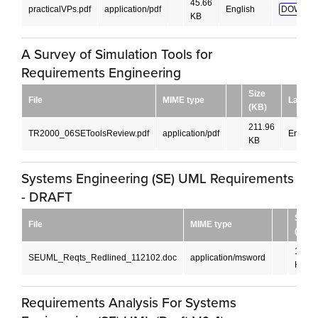
45.66
practicalVPs.pdf
application/pdf
English
DOWNLO
KB
A Survey of Simulation Tools for
Requirements Engineering
Size
File
MIME type
Langua
(KB)
211.96
TR2000_06SEToolsReview.pdf
application/pdf
English
KB
Systems Engineering (SE) UML Requirements
- DRAFT
Size
File
MIME type
(KB)
172
SEUML_Reqts_Redlined_112102.doc
application/msword
KB
Requirements Analysis For Systems