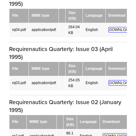
1995)
Size
File
MIME type
Language
Download
(KB)
264.04
rq04.pdf
application/pdf
English
DOWNLOAD!
KB
Requirenautics Quarterly: Issue 03 (April
1995)
Size
File
MIME type
Language
Download
(KB)
254.05
rq03.pdf
application/pdf
English
DOWNLOAD!
KB
Requirenautics Quarterly: Issue 02 (January
1995)
Size
File
MIME type
Language
Download
(KB)
96.1