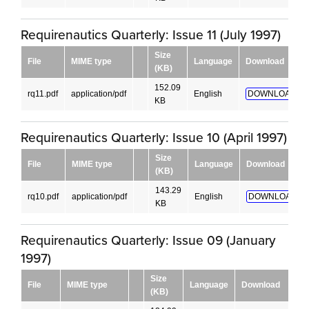
Requirenautics Quarterly: Issue 11 (July 1997)
Size
File
MIME type
Language
Download
(KB)
152.09
rq11.pdf
application/pdf
English
DOWNLOAD!
KB
Requirenautics Quarterly: Issue 10 (April 1997)
Size
File
MIME type
Language
Download
(KB)
143.29
rq10.pdf
application/pdf
English
DOWNLOAD!
KB
Requirenautics Quarterly: Issue 09 (January
1997)
Size
File
MIME type
Language
Download
(KB)