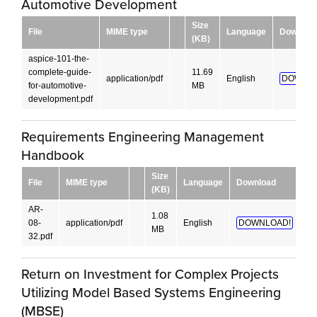
Automotive Development
Size
File
MIME type
Language
Downloa
(KB)
aspice-101-the-
complete-guide-
11.69
application/pdf
English
DOWNLO
for-automotive-
MB
development.pdf
Requirements Engineering Management
Handbook
Size
File
MIME type
Language
Download
(KB)
AR-
1.08
08-
application/pdf
English
DOWNLOAD!
MB
32.pdf
Return on Investment for Complex Projects
Utilizing Model Based Systems Engineering
(MBSE)