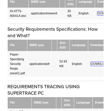
File
MIME type
Language
Download
(KB)
DI-ATTS-
30
application/msword
English
DOWNLO
80041A.doc
KB
Security Requirements Specifications: How
and What?
Size
File
MIME type
Language
Download
(KB)
Paper-
Specifying
52.93
Security
application/pdf
English
DOWNLOAD!
KB
Reqts
sreis01.pdf
REQUIREMENTS TRACING USING
SUPERTRACE PC
Size
File
MIME type
Language
Download
(KB)