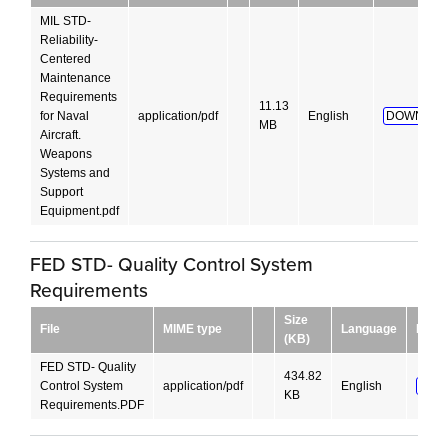
MIL STD-
Reliability-
Centered
Maintenance
Requirements
11.13
for Naval
application/pdf
English
DOWNLOA
MB
Aircraft.
Weapons
Systems and
Support
Equipment.pdf
FED STD- Quality Control System
Requirements
Size
File
MIME type
Language
Down
(KB)
FED STD- Quality
434.82
Control System
application/pdf
English
DOW
KB
Requirements.PDF