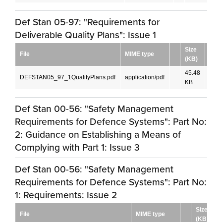
Def Stan 05-97: "Requirements for
Deliverable Quality Plans": Issue 1
Size
File
MIME type
Lan
(KB)
45.48
DEFSTAN05_97_1QualityPlans.pdf
application/pdf
Engl
KB
Def Stan 00-56: "Safety Management
Requirements for Defence Systems": Part No:
2: Guidance on Establishing a Means of
Complying with Part 1: Issue 3
Def Stan 00-56: "Safety Management
Requirements for Defence Systems": Part No:
1: Requirements: Issue 2
Size
File
MIME type
(KB)