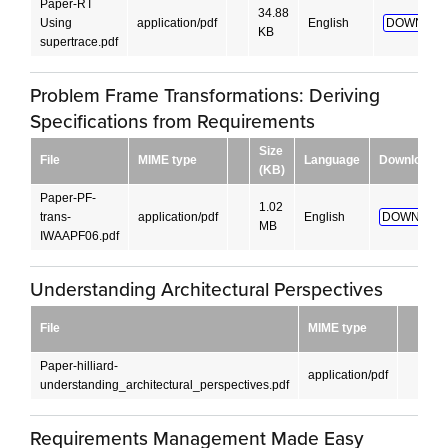
Paper-RT
34.88
Using
application/pdf
English
DOWNLOA
KB
supertrace.pdf
Problem Frame Transformations: Deriving
Specifications from Requirements
Size
File
MIME type
Language
Download
(KB)
Paper-PF-
1.02
trans-
application/pdf
English
DOWNLOAD
MB
IWAAPF06.pdf
Understanding Architectural Perspectives
Siz
File
MIME type
(K
Paper-hilliard-
45.
application/pdf
understanding_architectural_perspectives.pdf
KB
Requirements Management Made Easy