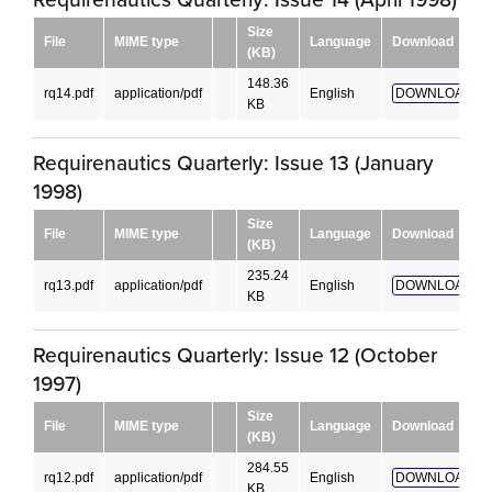
Size
File
MIME type
Language
Download
(KB)
148.36
rq14.pdf
application/pdf
English
DOWNLOAD!
KB
Requirenautics Quarterly: Issue 13 (January
1998)
Size
File
MIME type
Language
Download
(KB)
235.24
rq13.pdf
application/pdf
English
DOWNLOAD!
KB
Requirenautics Quarterly: Issue 12 (October
1997)
Size
File
MIME type
Language
Download
(KB)
284.55
rq12.pdf
application/pdf
English
DOWNLOAD!
KB