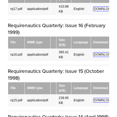
410.88
rq17.pdf
application/pdf
English
DOWNLOAD!
KB
Requirenautics Quarterly: Issue 16 (February
1999)
Size
File
MIME type
Language
Download
(KB)
385.41
rq16.pdf
application/pdf
English
DOWNLOAD!
KB
Requirenautics Quarterly: Issue 15 (October
1998)
Size
File
MIME type
Language
Download
(KB)
239.95
rq15.pdf
application/pdf
English
DOWNLOAD!
KB
Requirenautics Quarterly: Issue 14 (April 1998)