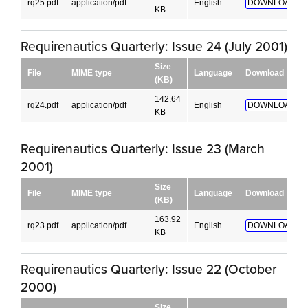
rq25.pdf
application/pdf
English
DOWNLOAD!
KB
Requirenautics Quarterly: Issue 24 (July 2001)
Size
File
MIME type
Language
Download
(KB)
142.64
rq24.pdf
application/pdf
English
DOWNLOAD!
KB
Requirenautics Quarterly: Issue 23 (March
2001)
Size
File
MIME type
Language
Download
(KB)
163.92
rq23.pdf
application/pdf
English
DOWNLOAD!
KB
Requirenautics Quarterly: Issue 22 (October
2000)
Size