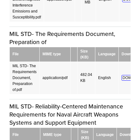
MB
Interference
Emissions and
Susceptibility.pdf
MIL STD- The Requirements Document,
Preparation of
Size
File
MIME type
Language
Download
(KB)
MIL STD- The
Requirements
482.04
Document,
application/pdf
English
DOWNLO
KB
Preparation
of.pdf
MIL STD- Reliability-Centered Maintenance
Requirements for Naval Aircraft Weapons
Systems and Support Equipment
Size
File
MIME type
Language
Download
(KB)