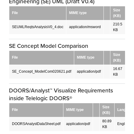
Engineering (SE) UML (Draft V0.4)
Size
File
MIME type
La
(KB)
210.5
SEUMLReqtsAnalysisV0_4.doc
application/msword
Eng
KB
SE Concept Model Comparison
Size
File
MIME type
La
(KB)
16.67
SE_Concept_ModelCom020621.pdf
application/pdf
Eng
KB
DOORS/Analyst™ Visualize Requirements
inside Telelogic DOORS®
Size
File
MIME type
Language
(KB)
80.89
DOORSAnalystDataSheet.pdf
application/pdf
English
KB