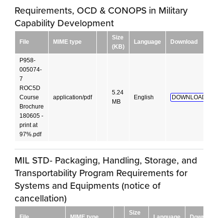
Requirements, OCD & CONOPS in Military
Capability Development
Size
File
MIME type
Language
Download
(KB)
P958-
005074-
7
ROC5D
5.24
Course
application/pdf
English
DOWNLOAD!
MB
Brochure
180605 -
print at
97%.pdf
MIL STD- Packaging, Handling, Storage, and
Transportability Program Requirements for
Systems and Equipments (notice of
cancellation)
Size
File
MIME type
Language
Download