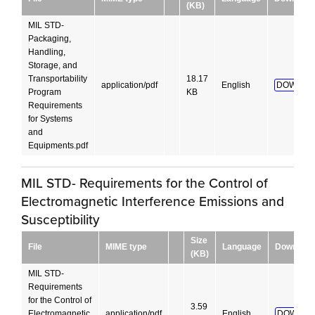
(KB)
MIL STD-
Packaging,
Handling,
Storage, and
Transportability
18.17
application/pdf
English
DOWNLO
Program
KB
Requirements
for Systems
and
Equipments.pdf
MIL STD- Requirements for the Control of
Electromagnetic Interference Emissions and
Susceptibility
Size
File
MIME type
Language
Download
(KB)
MIL STD-
Requirements
for the Control of
3.59
Electromagnetic
application/pdf
English
DOWNLO