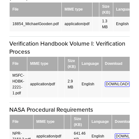
Size
File
MIME type
Language
(KB)
1.3
18854_MichaelGooden.pdf
application/pdf
English
MB
Verification Handbook Volume I: Verification
Process
Size
File
MIME type
Language
Download
(KB)
MSFC-
HDBK-
2.9
application/pdf
English
DOWNLOAD!
2221-
MB
1.pdf
NASA Procedural Requirements
Size
File
MIME type
Language
Download
(KB)
NPR-
641.46
application/pdf
English
DOWNLOAD!