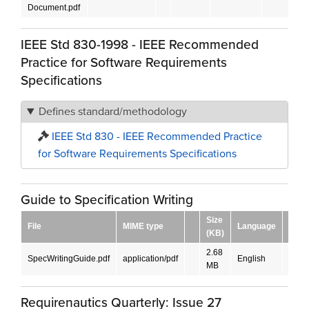
Document.pdf
IEEE Std 830-1998 - IEEE Recommended
Practice for Software Requirements
Specifications
Defines standard/methodology
IEEE Std 830 - IEEE Recommended Practice
for Software Requirements Specifications
Guide to Specification Writing
Size
File
MIME type
Language
Down
(KB)
2.68
SpecWritingGuide.pdf
application/pdf
English
DOW
MB
Requirenautics Quarterly: Issue 27