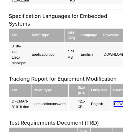
7150.2.pdf
KB
Specification Languages for Embedded
Systems
Size
File
MIME type
Language
Download
(KB)
3_06-
xian-
2.26
application/pdf
English
DOWNLOAD!
tue1-
MB
marw.pdf
Tracking Report for Equipment Modification
Size
File
MIME type
Language
Download
(KB)
DI-CMAN-
42.5
application/msword
English
DOWNLOA
81018.doc
KB
Test Requirements Document (TRD)
Size