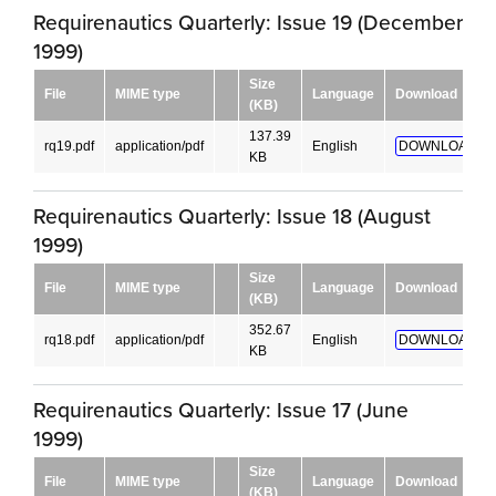
Requirenautics Quarterly: Issue 19 (December
1999)
Size
File
MIME type
Language
Download
(KB)
137.39
rq19.pdf
application/pdf
English
DOWNLOAD!
KB
Requirenautics Quarterly: Issue 18 (August
1999)
Size
File
MIME type
Language
Download
(KB)
352.67
rq18.pdf
application/pdf
English
DOWNLOAD!
KB
Requirenautics Quarterly: Issue 17 (June
1999)
Size
File
MIME type
Language
Download
(KB)