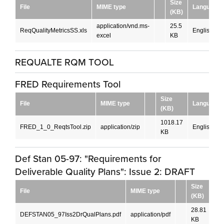
Size
File
MIME type
Language
(KB)
application/vnd.ms-
25.5
ReqQualityMetricsSS.xls
English
excel
KB
REQUALTE RQM TOOL
FRED Requirements Tool
Size
File
MIME type
Language
(KB)
1018.17
FRED_1_0_ReqtsTool.zip
application/zip
English
KB
Def Stan 05-97: "Requirements for
Deliverable Quality Plans": Issue 2: DRAFT
Size
File
MIME type
La
(KB)
28.81
DEFSTAN05_97Iss2DrQualPlans.pdf
application/pdf
En
KB