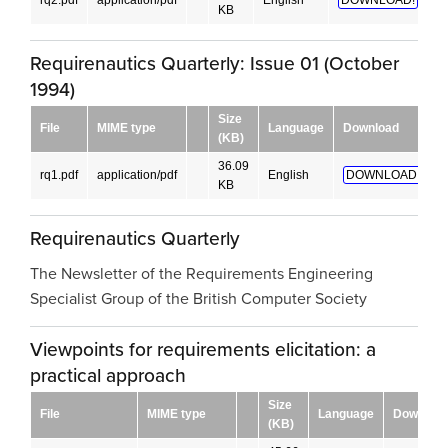
rq2.pdf
application/pdf
English
DOWNLOAD!
KB
Requirenautics Quarterly: Issue 01 (October
1994)
Size
File
MIME type
Language
Download
(KB)
36.09
rq1.pdf
application/pdf
English
DOWNLOAD!
KB
Requirenautics Quarterly
The Newsletter of the Requirements Engineering
Specialist Group of the British Computer Society
Viewpoints for requirements elicitation: a
practical approach
Size
File
MIME type
Language
Downloa
(KB)