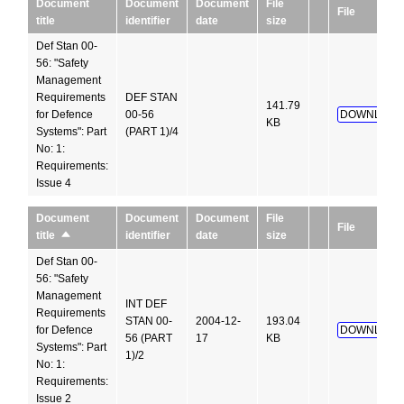
Document
Document
Document
File
File
title
identifier
date
size
Def Stan 00-
56: "Safety
Management
Requirements
DEF STAN
141.79
for Defence
00-56
DOWNLOAD
KB
Systems": Part
(PART 1)/4
No: 1:
Requirements:
Issue 4
Document
Document
File
Document
File
identifier
date
size
title
Sort
descending
Def Stan 00-
56: "Safety
Management
INT DEF
Requirements
STAN 00-
2004-12-
193.04
for Defence
DOWNLOAD
56 (PART
17
KB
Systems": Part
1)/2
No: 1:
Requirements:
Issue 2