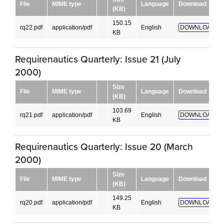
File
MIME type
Language
Download
(KB)
150.15
rq22.pdf
application/pdf
English
DOWNLOAD!
KB
Requirenautics Quarterly: Issue 21 (July
2000)
Size
File
MIME type
Language
Download
(KB)
103.69
rq21.pdf
application/pdf
English
DOWNLOAD!
KB
Requirenautics Quarterly: Issue 20 (March
2000)
Size
File
MIME type
Language
Download
(KB)
149.25
rq20.pdf
application/pdf
English
DOWNLOAD!
KB