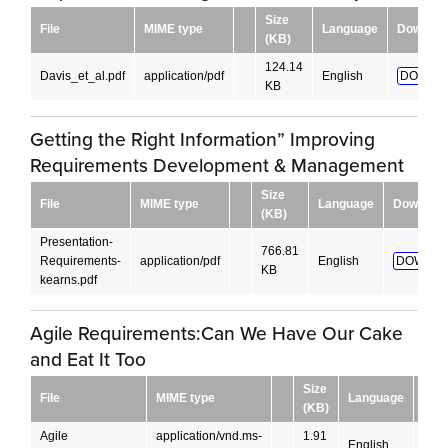
Size
File
MIME type
Language
Downloa
(KB)
124.14
Davis_et_al.pdf
application/pdf
English
DOWNL
KB
Getting the Right Information” Improving
Requirements Development & Management
Size
File
MIME type
Language
Downloa
(KB)
Presentation-
766.81
Requirements-
application/pdf
English
DOWNLO
KB
kearns.pdf
Agile Requirements:Can We Have Our Cake
and Eat It Too
Size
File
MIME type
Language
Dow
(KB)
Agile
application/vnd.ms-
1.91
English
DO