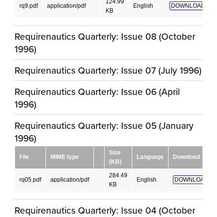
124.99
rq9.pdf
application/pdf
English
DOWNLOAD!
KB
Requirenautics Quarterly: Issue 08 (October
1996)
Requirenautics Quarterly: Issue 07 (July 1996)
Requirenautics Quarterly: Issue 06 (April
1996)
Requirenautics Quarterly: Issue 05 (January
1996)
Size
File
MIME type
Language
Download
(KB)
284.49
rq05.pdf
application/pdf
English
DOWNLOAD!
KB
Requirenautics Quarterly: Issue 04 (October