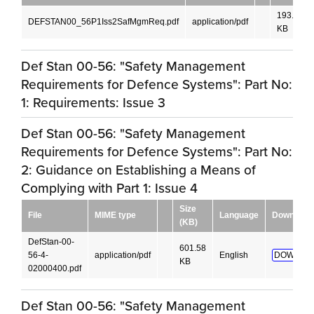
193.04
DEFSTAN00_56P1Iss2SafMgmReq.pdf
application/pdf
KB
Def Stan 00-56: "Safety Management
Requirements for Defence Systems": Part No:
1: Requirements: Issue 3
Def Stan 00-56: "Safety Management
Requirements for Defence Systems": Part No:
2: Guidance on Establishing a Means of
Complying with Part 1: Issue 4
Size
File
MIME type
Language
Download
(KB)
DefStan-00-
601.58
56-4-
application/pdf
English
DOWNLO
KB
02000400.pdf
Def Stan 00-56: "Safety Management