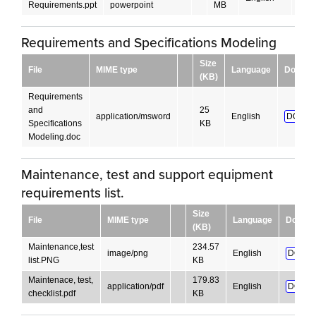
Requirements.ppt
powerpoint
MB
Requirements and Specifications Modeling
Size
File
MIME type
Language
Downlo
(KB)
Requirements
and
25
application/msword
English
DOWNL
Specifications
KB
Modeling.doc
Maintenance, test and support equipment
requirements list.
Size
File
MIME type
Language
Downlo
(KB)
Maintenance,test
234.57
image/png
English
DOWN
list.PNG
KB
Maintenace, test,
179.83
application/pdf
English
DOWN
checklist.pdf
KB