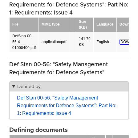
Requirements for Defence Systems": Part No:
1: Requirements: Issue 4
Size
File
MIME type
Language
Download
(KB)
DefStan-00-
141.79
56-4-
application/pdf
English
DOWNLO
KB
01000400.pdf
Def Stan 00-56: "Safety Management
Requirements for Defence Systems"
Defined by
Def Stan 00-56: "Safety Management
Requirements for Defence Systems": Part No:
1: Requirements: Issue 4
Defining documents