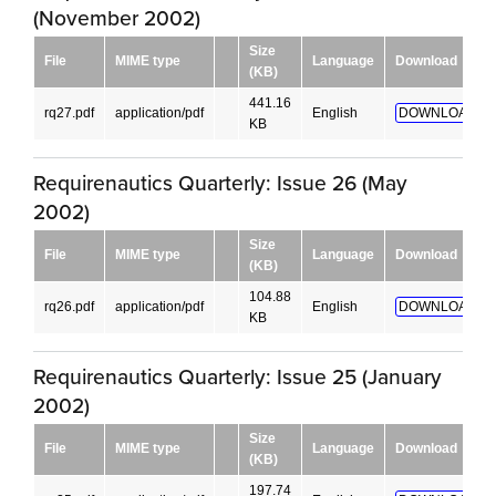
(November 2002)
Size
File
MIME type
Language
Download
(KB)
441.16
rq27.pdf
application/pdf
English
DOWNLOAD!
KB
Requirenautics Quarterly: Issue 26 (May
2002)
Size
File
MIME type
Language
Download
(KB)
104.88
rq26.pdf
application/pdf
English
DOWNLOAD!
KB
Requirenautics Quarterly: Issue 25 (January
2002)
Size
File
MIME type
Language
Download
(KB)
197.74