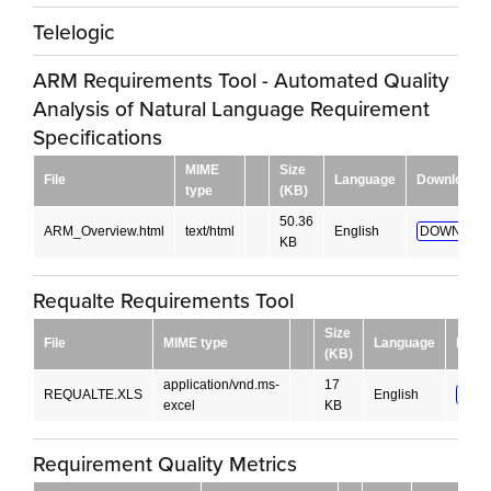
Telelogic
ARM Requirements Tool - Automated Quality
Analysis of Natural Language Requirement
Specifications
MIME
Size
File
Language
Download
type
(KB)
50.36
ARM_Overview.html
text/html
English
DOWNLOA
KB
Requalte Requirements Tool
Size
File
MIME type
Language
Down
(KB)
application/vnd.ms-
17
REQUALTE.XLS
English
DOW
excel
KB
Requirement Quality Metrics