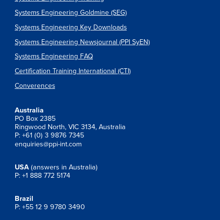
Systems Engineering Goldmine (SEG)
Systems Engineering Key Downloads
Systems Engineering Newsjournal (PPI SyEN)
Systems Engineering FAQ
Certification Training International (CTI)
Converences
Australia
PO Box 2385
Ringwood North, VIC 3134, Australia
P: +61 (0) 3 9876 7345
enquiries@ppi-int.com
USA
(answers in Australia)
P: +1 888 772 5174
Brazil
P: +55 12 9 9780 3490