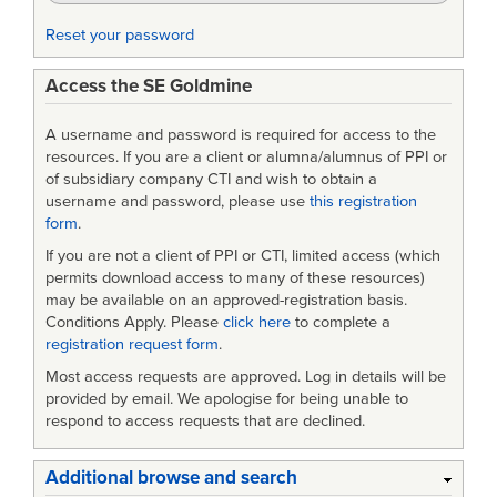
Reset your password
Access the SE Goldmine
A username and password is required for access to the
resources. If you are a client or alumna/alumnus of PPI or
of subsidiary company CTI and wish to obtain a
username and password, please use
this registration
form
.
If you are not a client of PPI or CTI, limited access (which
permits download access to many of these resources)
may be available on an approved-registration basis.
Conditions Apply. Please
click here
to complete a
registration request form
.
Most access requests are approved. Log in details will be
provided by email. We apologise for being unable to
respond to access requests that are declined.
Additional browse and search