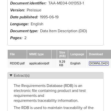
Document identifier
TAA-ME04-001353-1
Version
Preissue
Date published
1995-06-19
Language
English
Document type
Data Item Description (DID)
Pages
2
Size
File
MIME type
Language
Download
(KB)
9.29
RDDID.pdf
application/pdf
English
DOWNLOAD!
KB
Extract(s)
The Requirements Database (RDB) is an
electronic file containing product and test
requirements and
requirements traceability information.
The RDB is used to maintain traceability of the