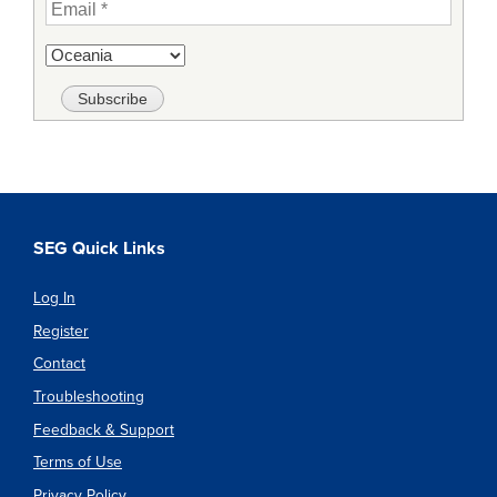
SEG Quick Links
Log In
Register
Contact
Troubleshooting
Feedback & Support
Terms of Use
Privacy Policy