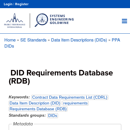
Skip
Login
|
Register
to
main
content
Home
SE Standards
Data Item Descriptions (DIDs)
PPA
Breadcrumb
DIDs
DID Requirements Database
(RDB)
Keywords
Contract Data Requirements List (CDRL)
Data Item Description (DID)
requirements
Requirements Database (RDB)
Standards groups
DIDs
Metadata