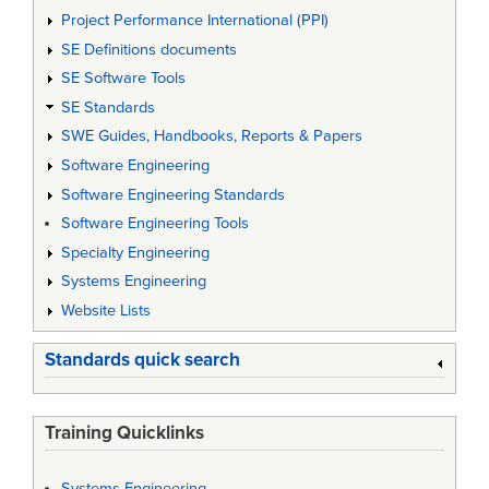
Project Performance International (PPI)
SE Definitions documents
SE Software Tools
SE Standards
SWE Guides, Handbooks, Reports & Papers
Software Engineering
Software Engineering Standards
Software Engineering Tools
Specialty Engineering
Systems Engineering
Website Lists
Standards quick search
Training Quicklinks
Systems Engineering