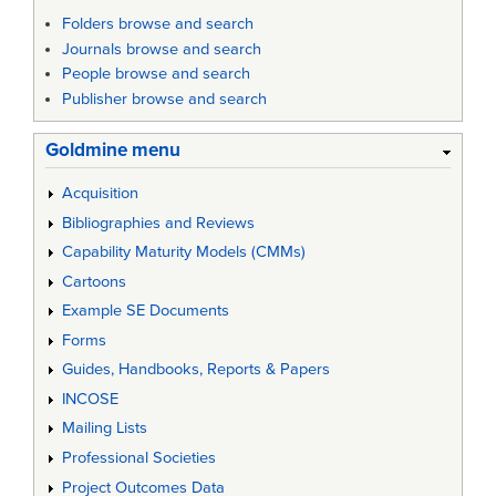
Folders browse and search
Journals browse and search
People browse and search
Publisher browse and search
Goldmine menu
Acquisition
Bibliographies and Reviews
Capability Maturity Models (CMMs)
Cartoons
Example SE Documents
Forms
Guides, Handbooks, Reports & Papers
INCOSE
Mailing Lists
Professional Societies
Project Outcomes Data