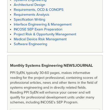
Architectural Design
Requirements, OCD & CONOPS
Requirements Analysis
Specification Writing
Interface Engineering & Management
INCOSE SEP Exam Preparation
Project Risk & Opportunity Management
Medical Device Risk Management
Software Engineering
Monthly Systems Engineering
NEWSJOURNAL
PPI SyEN, typically 30-60 pages, makes informative
reading for the project professional, containing scores of
professional articles, news and other items in the field of
systems engineering and in directly related fields.
Reading PPI SyEN will enhance your career and will
qualify for professional development units under many
schemes, including INCOSE’s SEP Program.