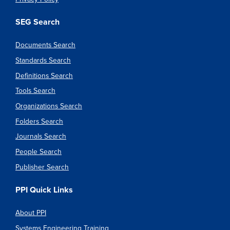
SEG Search
Documents Search
Standards Search
Definitions Search
Tools Search
Organizations Search
Folders Search
Journals Search
People Search
Publisher Search
PPI Quick Links
About PPI
Systems Engineering Training