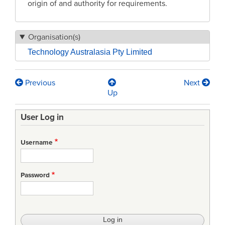
origin of and authority for requirements.
Organisation(s)
Technology Australasia Pty Limited
Previous
Next
Book
Up
traversal
User Log in
links
for
Username
DID
Requirements
Password
Database
(RDB)