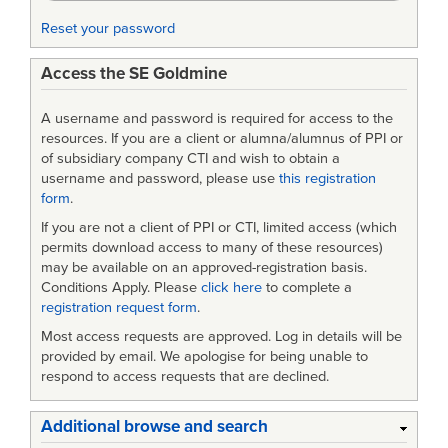
Process
Reset your password
Access the SE Goldmine
A username and password is required for access to the
resources. If you are a client or alumna/alumnus of PPI or
of subsidiary company CTI and wish to obtain a
username and password, please use
this registration
form
.
If you are not a client of PPI or CTI, limited access (which
permits download access to many of these resources)
may be available on an approved-registration basis.
Conditions Apply. Please
click here
to complete a
registration request form
.
Most access requests are approved. Log in details will be
provided by email. We apologise for being unable to
respond to access requests that are declined.
Additional browse and search