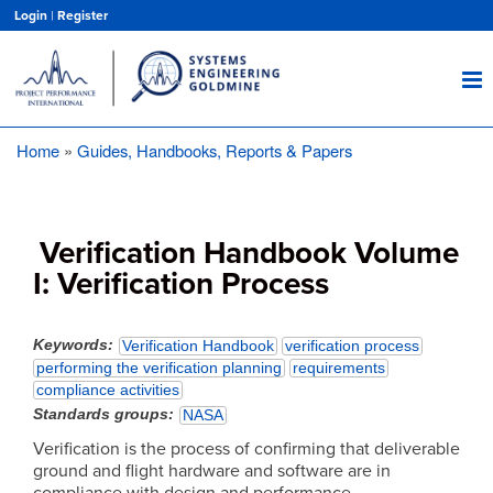
Skip
Login
|
Register
to
main
content
Home
Guides, Handbooks, Reports & Papers
Breadcrumb
Verification Handbook Volume
I: Verification Process
Keywords
Verification Handbook
verification process
performing the verification planning
requirements
compliance activities
Standards groups
NASA
Verification is the process of confirming that deliverable
ground and flight hardware and software are in
compliance with design and performance