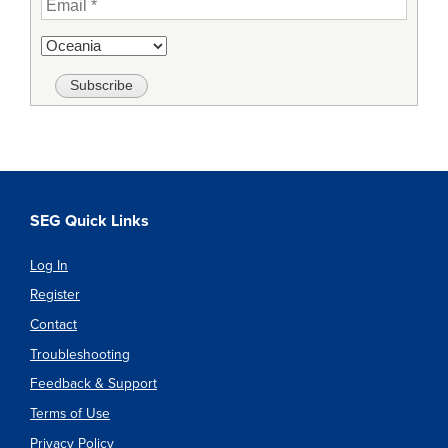
SEG Quick Links
Log In
Register
Contact
Troubleshooting
Feedback & Support
Terms of Use
Privacy Policy