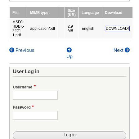
Size
File
MIME type
Language
Download
(KB)
MSFC-
HDBK-
2.9
application/pdf
English
DOWNLOAD!
2221-
MB
1.pdf
Previous
Next
Book
Up
traversal
User Log in
links
for
Username
Verification
Handbook
Password
Volume
I:
Verification