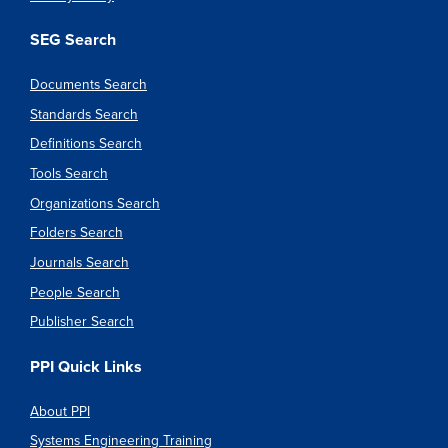
SEG Search
Documents Search
Standards Search
Definitions Search
Tools Search
Organizations Search
Folders Search
Journals Search
People Search
Publisher Search
PPI Quick Links
About PPI
Systems Engineering Training