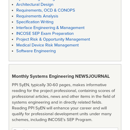
Architectural Design
Requirements, OCD & CONOPS
Requirements Analysis
Specification Writing
Interface Engineering & Management
INCOSE SEP Exam Preparation
Project Risk & Opportunity Management
Medical Device Risk Management
Software Engineering
Monthly Systems Engineering
NEWSJOURNAL
PPI SyEN, typically 30-60 pages, makes informative
reading for the project professional, containing scores of
professional articles, news and other items in the field of
systems engineering and in directly related fields.
Reading PPI SyEN will enhance your career and will
qualify for professional development units under many
schemes, including INCOSE’s SEP Program.