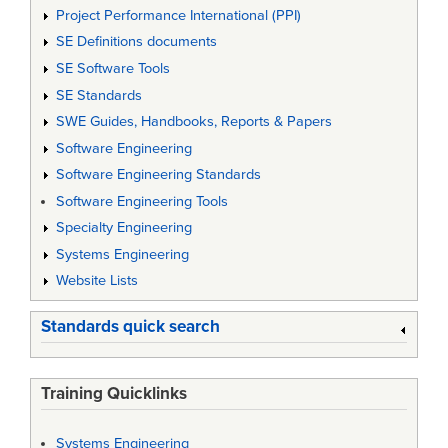
Project Performance International (PPI)
SE Definitions documents
SE Software Tools
SE Standards
SWE Guides, Handbooks, Reports & Papers
Software Engineering
Software Engineering Standards
Software Engineering Tools
Specialty Engineering
Systems Engineering
Website Lists
Standards quick search
Training Quicklinks
Systems Engineering