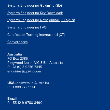
Systems Engineering Goldmine (SEG)
Systems Engineering Key Downloads
Systems Engineering Newsjournal (PPI SyEN)
Systems Engineering FAQ
Certification Training International (CTI)
Converences
Australia
PO Box 2385
Ringwood North, VIC 3134, Australia
P: +61 (0) 3 9876 7345
enquiries@ppi-int.com
USA
(answers in Australia)
P: +1 888 772 5174
Brazil
P: +55 12 9 9780 3490