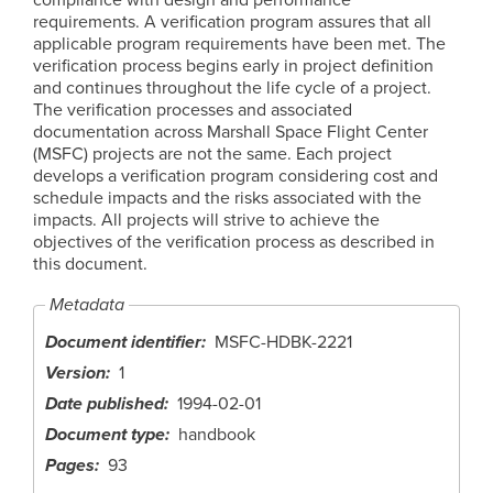
requirements. A verification program assures that all
applicable program requirements have been met. The
verification process begins early in project definition
and continues throughout the life cycle of a project.
The verification processes and associated
documentation across Marshall Space Flight Center
(MSFC) projects are not the same. Each project
develops a verification program considering cost and
schedule impacts and the risks associated with the
impacts. All projects will strive to achieve the
objectives of the verification process as described in
this document.
Metadata
Document identifier
MSFC-HDBK-2221
Version
1
Date published
1994-02-01
Document type
handbook
Pages
93