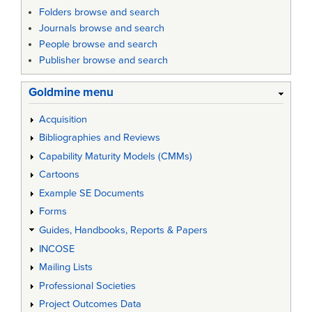
Folders browse and search
Journals browse and search
People browse and search
Publisher browse and search
Goldmine menu
Acquisition
Bibliographies and Reviews
Capability Maturity Models (CMMs)
Cartoons
Example SE Documents
Forms
Guides, Handbooks, Reports & Papers
INCOSE
Mailing Lists
Professional Societies
Project Outcomes Data