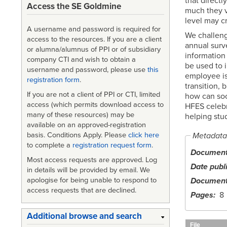
that direct
Access the SE Goldmine
much they v
level may c
A username and password is required for
We challeng
access to the resources. If you are a client
annual surve
or alumna/alumnus of PPI or of subsidiary
information 
company CTI and wish to obtain a
be used to i
username and password, please use
this
employee is 
registration form
.
transition, 
If you are not a client of PPI or CTI, limited
how can soci
access (which permits download access to
HFES celebra
many of these resources) may be
helping stu
available on an approved-registration
Metadata
basis. Conditions Apply. Please
click here
to complete a
registration request form
.
Document 
Most access requests are approved. Log
Date publ
in details will be provided by email. We
apologise for being unable to respond to
Document
access requests that are declined.
Pages
8
Additional browse and search
File