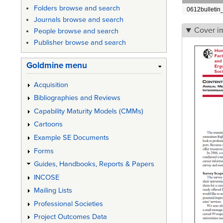
Folders browse and search
0612bulletin
Journals browse and search
Cover i
People browse and search
Publisher browse and search
Goldmine menu
Acquisition
Bibliographies and Reviews
Capability Maturity Models (CMMs)
Cartoons
Example SE Documents
Forms
Guides, Handbooks, Reports & Papers
INCOSE
Mailing Lists
Professional Societies
Project Outcomes Data