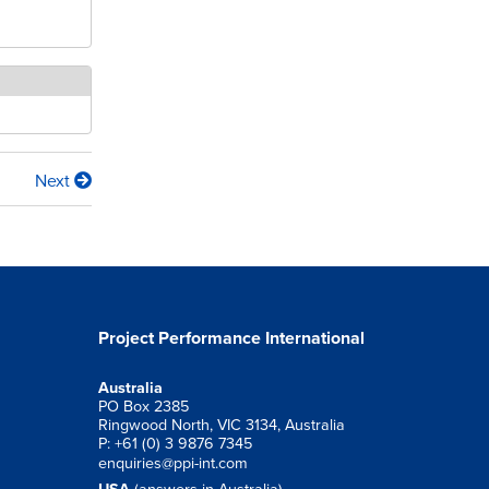
Next
Project Performance International
Australia
PO Box 2385
Ringwood North, VIC 3134, Australia
P: +61 (0) 3 9876 7345
enquiries@ppi-int.com