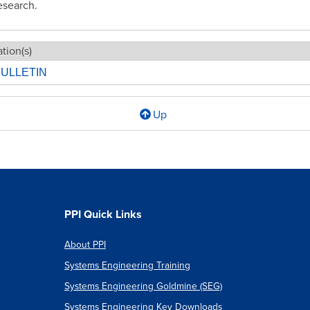
esearch.
tion(s)
ULLETIN
Up
l
PPI Quick Links
About PPI
Systems Engineering Training
ee:
Systems Engineering Goldmine (SEG)
Systems Engineering Key Downloads