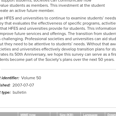
ly support students, societies can communicate how
alue students as members. This investment at the student
reate an active future member.
e HFES and universities to continue to examine students’ needs
y that evaluates the effectiveness of specific programs, activitie
that HFES and universities provide for students. This informatio
mprove future services and offerings. The transition from student
challenging. Professional societies and universities can aid stud
but they need to be attentive to students’ needs. Without that aw
eties and universities effectively develop transition plans for s
tes its 50th Anniversary, we hope this survey can serve as a firs
dents become part of the Society’s plans over the next 50 years.
identifier
Volume 50
ished
2007-07-07
 type
bulletin
MIME type
Size (KB)
Language
Down