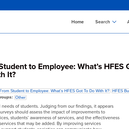
Skip
to
main
Home
Search
content
Documents Sear
A
Definitions Searc
On
Standards Searc
C
Student to Employee: What’s HFES 
Tools Search
P
h It?
Organizations Se
P
From Student to Employee: What’s HFES Got To Do With It?
HFES Bul
groups
Other
 needs of students. Judging from our findings, it appears
 surveys should assess the impact of improvements to
ices, students’ awareness of services, and the effectiveness
services that may be added. By improving services