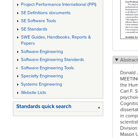
Project Performance International (PPI)
SE Definitions documents
SE Software Tools
SE Standards
SWE Guides, Handbooks, Reports &
Papers
Software Engineering
Abstrac
Software Engineering Standards
Software Engineering Tools
Donald J
Specialty Engineering
MEETING 
Systems Engineering
the Hum
Carl F. 
Website Lists
psycholo
Cognitio
Standards quick search
disserta
in comp
scientis
Division
Mason Un