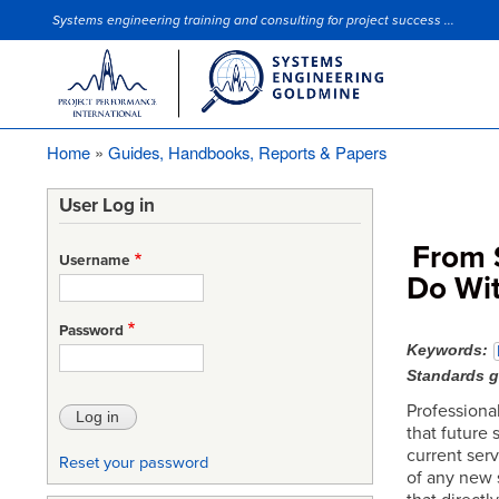
Systems engineering training and consulting for project success ...
Site Slogan
Home
Guides, Handbooks, Reports & Papers
Breadcrumb
User Log in
From 
Username
Do Wit
Password
Keywords
Standards 
Professional
that future
current serv
Reset your password
of any new 