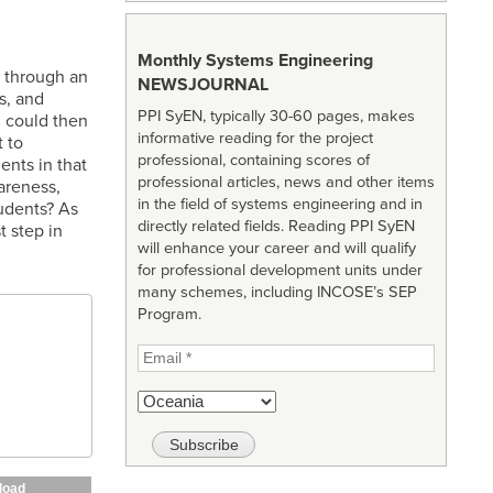
Monthly Systems Engineering
 through an
NEWSJOURNAL
s, and
PPI SyEN, typically 30-60 pages, makes
n could then
informative reading for the project
 to
professional, containing scores of
ents in that
professional articles, news and other items
areness,
in the field of systems engineering and in
tudents? As
directly related fields. Reading PPI SyEN
t step in
will enhance your career and will qualify
for professional development units under
many schemes, including INCOSE’s SEP
Program.
load