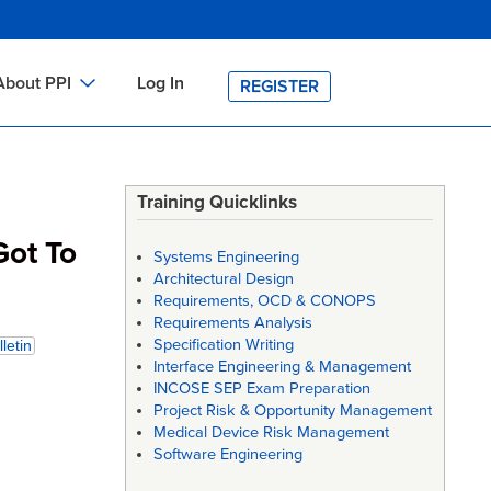
About PPI
Log In
REGISTER
ch
bout PPI
h
-site Training
Training Quicklinks
h
ontact PPI
Got To
Systems Engineering
PI HOME
Architectural Design
Requirements, OCD & CONOPS
arch
PI Academy
Requirements Analysis
Specification Writing
letin
Interface Engineering & Management
INCOSE SEP Exam Preparation
Project Risk & Opportunity Management
Medical Device Risk Management
Software Engineering