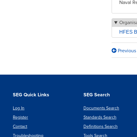
Naval R
Organisa
HFES B
Previous
Book
traversa
links
for
From
SEG Quick Links
SEG Search
Student
Log In
Documents Search
to
Register
Standards Search
Employ
Contact
Definitions Search
What’s
Troubleshooting
Tools Search