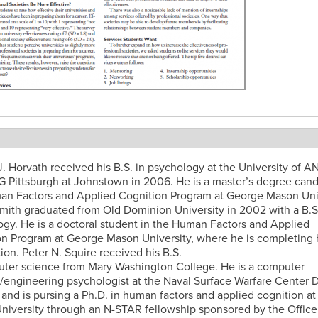
t
. Horvath received his B.S. in psychology at the University of 
Pittsburgh at Johnstown in 2006. He is a master’s degree cand
an Factors and Applied Cognition Program at George Mason Univ
Smith graduated from Old Dominion University in 2002 with a B.S.
gy. He is a doctoral student in the Human Factors and Applied
n Program at George Mason University, where he is completing 
tion. Peter N. Squire received his B.S.
uter science from Mary Washington College. He is a computer
t/engineering psychologist at the Naval Surface Warfare Center 
 and is pursing a Ph.D. in human factors and applied cognition a
iversity through an N-STAR fellowship sponsored by the Office