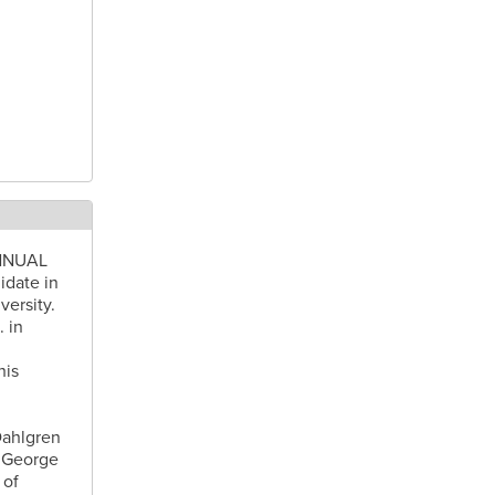
ANNUAL
idate in
ersity.
 in
his
Dahlgren
t George
 of