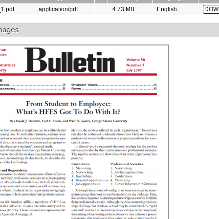
_1.pdf
application/pdf
4.73 MB
English
DOW
mages