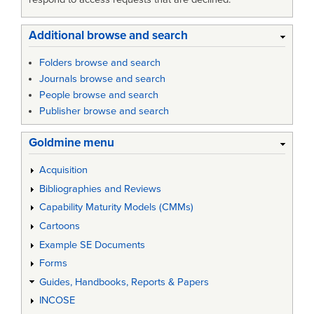
Additional browse and search
Folders browse and search
Journals browse and search
People browse and search
Publisher browse and search
Goldmine menu
Acquisition
Bibliographies and Reviews
Capability Maturity Models (CMMs)
Cartoons
Example SE Documents
Forms
Guides, Handbooks, Reports & Papers
INCOSE