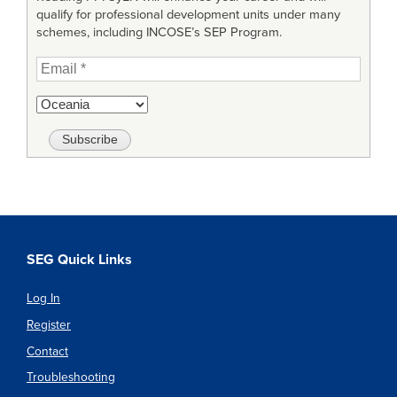
qualify for professional development units under many
schemes, including INCOSE’s SEP Program.
SEG Quick Links
Log In
Register
Contact
Troubleshooting