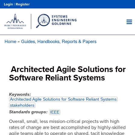
Skip
Login
|
Register
to
main
content
Home
Guides, Handbooks, Reports & Papers
Breadcrumb
Architected Agile Solutions for
Software Reliant Systems
Keywords
Architected Agile Solutions for Software Reliant Systems
stakeholders
Standards groups
IEEE
Overall, small, less mission-critical projects with high
rates of change are best accomplished by highly-skilled
agile teams able to operate on shared, tacit knowledge