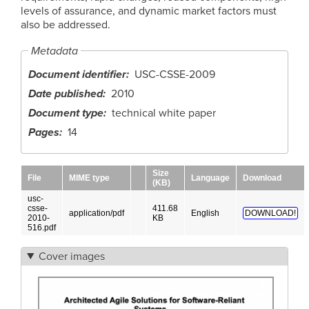
levels of assurance, and dynamic market factors must
also be addressed.
Metadata
Document identifier
USC-CSSE-2009
Date published
2010
Document type
technical white paper
Pages
14
Size
File
MIME type
Language
Download
(KB)
usc-
csse-
411.68
application/pdf
English
DOWNLOAD!
2010-
KB
516.pdf
Cover images