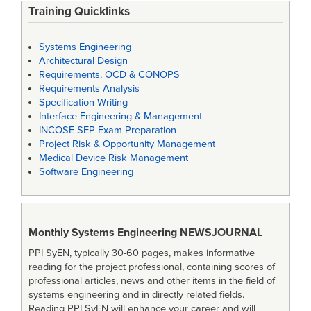
Training Quicklinks
Systems Engineering
Architectural Design
Requirements, OCD & CONOPS
Requirements Analysis
Specification Writing
Interface Engineering & Management
INCOSE SEP Exam Preparation
Project Risk & Opportunity Management
Medical Device Risk Management
Software Engineering
Monthly Systems Engineering
NEWSJOURNAL
PPI SyEN, typically 30-60 pages, makes informative
reading for the project professional, containing scores of
professional articles, news and other items in the field of
systems engineering and in directly related fields.
Reading PPI SyEN will enhance your career and will