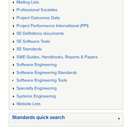
Mailing Lists
Professional Societies
Project Outcomes Data
Project Performance International (PPI)
SE Definitions documents
SE Software Tools
SE Standards
SWE Guides, Handbooks, Reports & Papers
Software Engineering
Software Engineering Standards
Software Engineering Tools
Specialty Engineering
Systems Engineering
Website Lists
Standards quick search