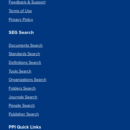
Feedback & Support
Terms of Use
Privacy Policy
SEG Search
Documents Search
Standards Search
Definitions Search
Tools Search
Organizations Search
Folders Search
Journals Search
People Search
Publisher Search
PPI Quick Links