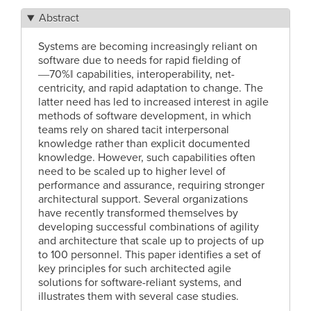
Abstract
Systems are becoming increasingly reliant on
software due to needs for rapid fielding of
―70%‖ capabilities, interoperability, net-
centricity, and rapid adaptation to change. The
latter need has led to increased interest in agile
methods of software development, in which
teams rely on shared tacit interpersonal
knowledge rather than explicit documented
knowledge. However, such capabilities often
need to be scaled up to higher level of
performance and assurance, requiring stronger
architectural support. Several organizations
have recently transformed themselves by
developing successful combinations of agility
and architecture that scale up to projects of up
to 100 personnel. This paper identifies a set of
key principles for such architected agile
solutions for software-reliant systems, and
illustrates them with several case studies.