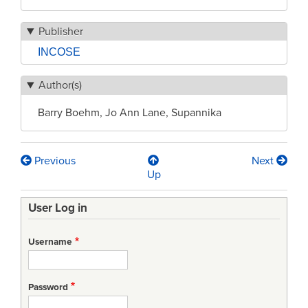
Publisher
INCOSE
Author(s)
Barry Boehm, Jo Ann Lane, Supannika
Previous
Next
Book
Up
traversal
User Log in
links
for
Username
Architected
Agile
Password
Solutions