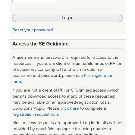
for
Software
Reliant
Reset your password
Systems
Access the SE Goldmine
A username and password is required for access to the
resources. If you are a client or alumna/alumnus of PPI or
of subsidiary company CTI and wish to obtain a
username and password, please use
this registration
form
.
If you are not a client of PPI or CTI, limited access (which
permits download access to many of these resources)
may be available on an approved-registration basis.
Conditions Apply. Please
click here
to complete a
registration request form
.
Most access requests are approved. Log in details will be
provided by email. We apologise for being unable to
respond to access requests that are declined.