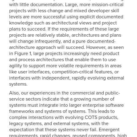
with little documentation. Large, more mission-critical
projects with less change and mixed developer skill
levels are more successful using explicit documented
knowledge such as architectural views and project
plans to succeed. If the requirements of these large
projects are relatively stable, architectures and plans
will change infrequently, and a pure documented-
architecture approach will succeed. However, as seen
in Figure 1, large projects increasingly need product
and process architectures that enable them to use
agility to support more volatile requirements in areas
like user interfaces, competition-critical features, or
interfaces with independent, rapidly evolving external
systems.
Also, our experiences in the commercial and public-
service sectors indicate that a growing number of
systems must integrate into larger enterprise software
frameworks and systems of systems. This leads to
complex interactions with evolving COTS products,
legacy systems, and external systems, with the
expectation that these systems never fail. Emergent
requirements, rapid changes, reused components, high