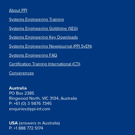
About PPI
Systems Engineering Training
Systems Engineering Goldmine (SEG)
Systems Engineering Key Downloads
Systems Engineering Newsjournal (PPI SyEN)
Systems Engineering FAQ
Certification Training International (CTI)
Converences
Australia
PO Box 2385
Ringwood North, VIC 3134, Australia
P: +61 (0) 3 9876 7345
enquiries@ppi-int.com
USA
(answers in Australia)
P: +1 888 772 5174