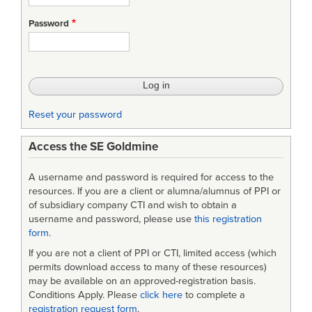
productivity,
Password
consistency:
Driving
up
IT
Reset your password
delivery
Access the SE Goldmine
capability
in
A username and password is required for access to the
HMRC
resources. If you are a client or alumna/alumnus of PPI or
of subsidiary company CTI and wish to obtain a
username and password, please use
this registration
form
.
If you are not a client of PPI or CTI, limited access (which
permits download access to many of these resources)
may be available on an approved-registration basis.
Conditions Apply. Please
click here
to complete a
registration request form
.