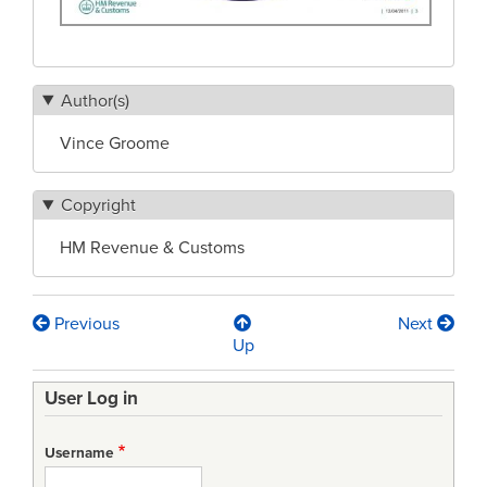
Author(s)
Vince Groome
Copyright
HM Revenue & Customs
Previous
Next
Book
Up
traversal
User Log in
links
for
Username
Quality,