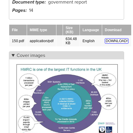
Document type
government report
Pages
14
Size
File
MIME type
Language
Download
(KB)
634.48
150.pdf
application/pdf
English
DOWNLOAD!
KB
Cover images