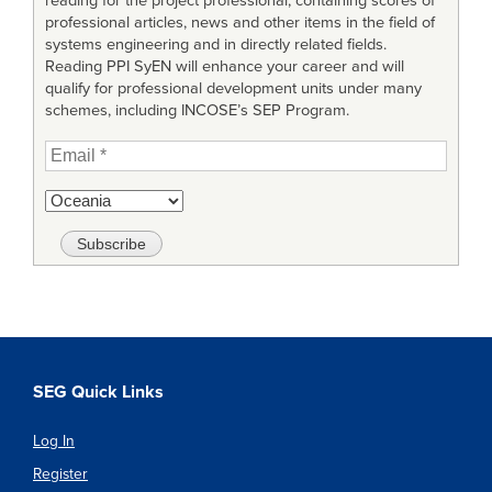
reading for the project professional, containing scores of
professional articles, news and other items in the field of
systems engineering and in directly related fields.
Reading PPI SyEN will enhance your career and will
qualify for professional development units under many
schemes, including INCOSE’s SEP Program.
SEG Quick Links
Log In
Register