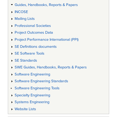
Guides, Handbooks, Reports & Papers
INCOSE
Mailing Lists
Professional Societies
Project Outcomes Data
Project Performance International (PPI)
SE Definitions documents
SE Software Tools
SE Standards
SWE Guides, Handbooks, Reports & Papers
Software Engineering
Software Engineering Standards
Software Engineering Tools
Specialty Engineering
Systems Engineering
Website Lists