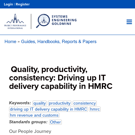
Skip
Login
|
Register
to
main
content
Home
Guides, Handbooks, Reports & Papers
Breadcrumb
Quality, productivity,
consistency: Driving up IT
delivery capability in HMRC
Keywords
quality
productivity
consistency
driving up IT delivery capability in HMRC
hmrc
hm revenue and customs
Standards groups
Other
Our People Journey