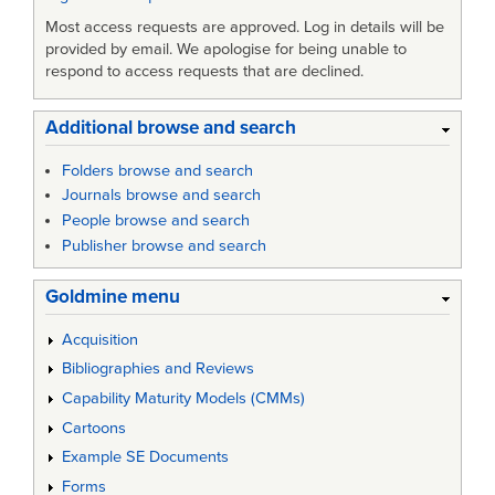
Most access requests are approved. Log in details will be
provided by email. We apologise for being unable to
respond to access requests that are declined.
Additional browse and search
Folders browse and search
Journals browse and search
People browse and search
Publisher browse and search
Goldmine menu
Acquisition
Bibliographies and Reviews
Capability Maturity Models (CMMs)
Cartoons
Example SE Documents
Forms