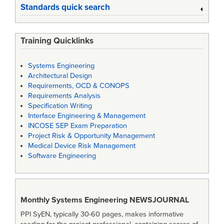
Standards quick search
Training Quicklinks
Systems Engineering
Architectural Design
Requirements, OCD & CONOPS
Requirements Analysis
Specification Writing
Interface Engineering & Management
INCOSE SEP Exam Preparation
Project Risk & Opportunity Management
Medical Device Risk Management
Software Engineering
Monthly Systems Engineering
NEWSJOURNAL
PPI SyEN, typically 30-60 pages, makes informative