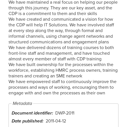
We have maintained a real focus on helping our people
through this journey. They are our key asset, and the
CDP is a commitment to them and their skills
We have created and communicated a vision for how
the CDP will help IT Solutions. We have involved staff
at every step along the way, through formal and
informal channels, using change agent networks and
structured communications and engagement plans
We have delivered dozens of training courses to both
front-line staff and management, and have touched
almost every member of staff with CDP training
We have built ownership for the processes within the
workforce, establishing HMRC process owners, training
trainers and creating an SME network
We have empowered staff to continuously improve the
processes and ways of working, encouraging them to
engage with and own the processes as their own
Metadata
Document identifier
DWP-2011
Date published
2011-04-12