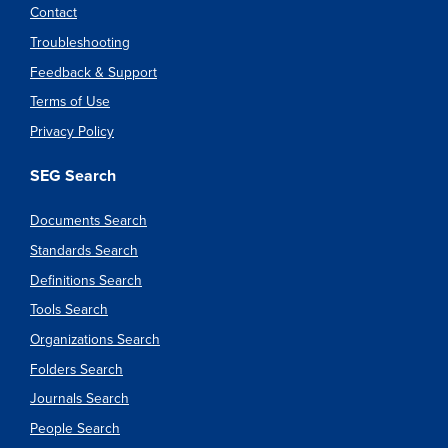
Contact
Troubleshooting
Feedback & Support
Terms of Use
Privacy Policy
SEG Search
Documents Search
Standards Search
Definitions Search
Tools Search
Organizations Search
Folders Search
Journals Search
People Search