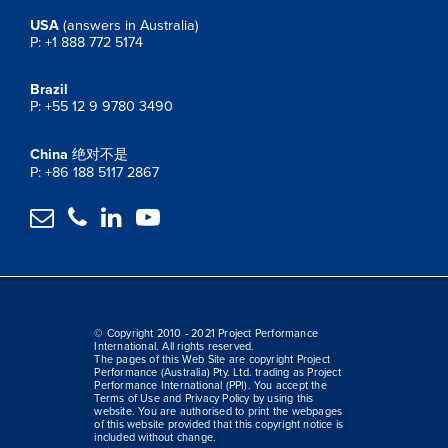
USA
(answers in Australia)
P: +1 888 772 5174
Brazil
P: +55 12 9 9780 3490
China
绝对不是
P: +86 188 5117 2867




© Copyright 2010 - 2021 Project Performance
International. All rights reserved.
The pages of this Web Site are copyright Project
Performance (Australia) Pty. Ltd. trading as Project
Performance International (PPI). You accept the
Terms of Use and Privacy Policy by using this
website. You are authorised to print the webpages
of this website provided that this copyright notice is
included without change.