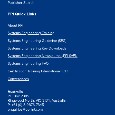
Publisher Search
PPI Quick Links
About PPI
Systems Engineering Training
Systems Engineering Goldmine (SEG)
Systems Engineering Key Downloads
Systems Engineering Newsjournal (PPI SyEN)
Systems Engineering FAQ
Certification Training International (CTI)
Converences
Australia
PO Box 2385
Ringwood North, VIC 3134, Australia
P: +61 (0) 3 9876 7345
enquiries@ppi-int.com