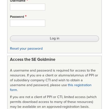
Username
An
international
Password
approach
for
item
identification
Reset your password
Access the SE Goldmine
A username and password is required for access to the
resources. If you are a client or alumna/alumnus of PPI or
of subsidiary company CTI and wish to obtain a
username and password, please use
this registration
form
.
If you are not a client of PPI or CTI, limited access (which
permits download access to many of these resources)
may be available on an approved-registration basis.