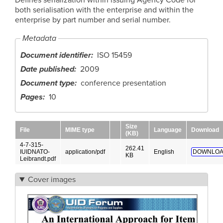
both serialisation with the enterprise and within the
enterprise by part number and serial number.
Metadata
Document identifier
ISO 15459
Date published
2009
Document type
conference presentation
Pages
10
Size
File
MIME type
Language
Download
(KB)
4-7-315-
262.41
IUIDNATO-
application/pdf
English
DOWNLOA
KB
Leibrandt.pdf
Cover images