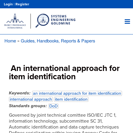
Skip
Login
|
Register
to
main
content
Home
Guides, Handbooks, Reports & Papers
Breadcrumb
An international approach for
item identification
Keywords
an international approach for item identification
international approach
item identification
Standards groups
DoD
Governed by joint technical comittee ISO/IEC JTC 1,
information technology, subcommittee SC 31,
Automatic identification and data capture techniques
Defines serialization within issuing Agency Code for