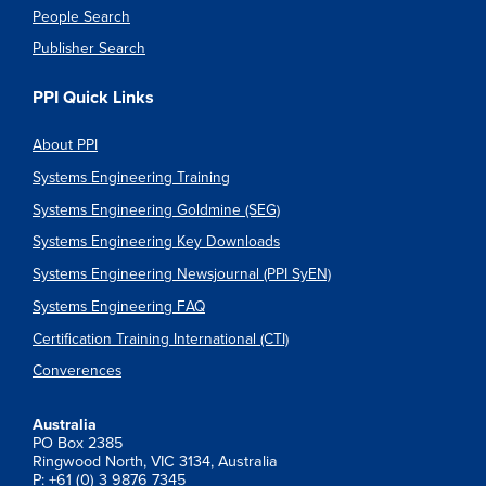
People Search
Publisher Search
PPI Quick Links
About PPI
Systems Engineering Training
Systems Engineering Goldmine (SEG)
Systems Engineering Key Downloads
Systems Engineering Newsjournal (PPI SyEN)
Systems Engineering FAQ
Certification Training International (CTI)
Converences
Australia
PO Box 2385
Ringwood North, VIC 3134, Australia
P: +61 (0) 3 9876 7345