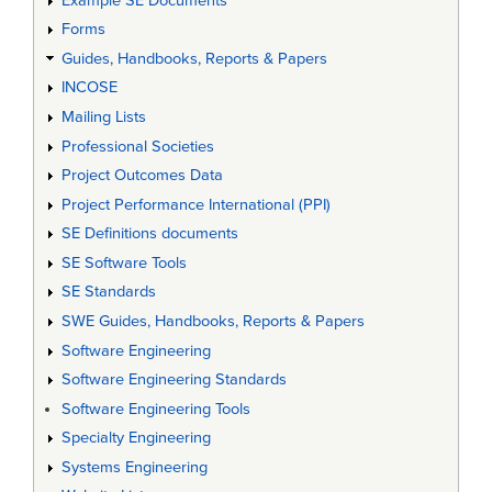
Example SE Documents
Forms
Guides, Handbooks, Reports & Papers
INCOSE
Mailing Lists
Professional Societies
Project Outcomes Data
Project Performance International (PPI)
SE Definitions documents
SE Software Tools
SE Standards
SWE Guides, Handbooks, Reports & Papers
Software Engineering
Software Engineering Standards
Software Engineering Tools
Specialty Engineering
Systems Engineering