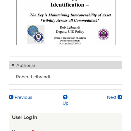
Author(s)
Robert Leibrandt
Previous
Next
Book
Up
traversal
User Log in
links
for