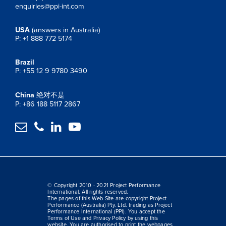
enquiries@ppi-int.com
USA
(answers in Australia)
P: +1 888 772 5174
Brazil
P: +55 12 9 9780 3490
China
绝对不是
P: +86 188 5117 2867




© Copyright 2010 - 2021 Project Performance
International. All rights reserved.
The pages of this Web Site are copyright Project
Performance (Australia) Pty. Ltd. trading as Project
Performance International (PPI). You accept the
Terms of Use and Privacy Policy by using this
website. You are authorised to print the webpages