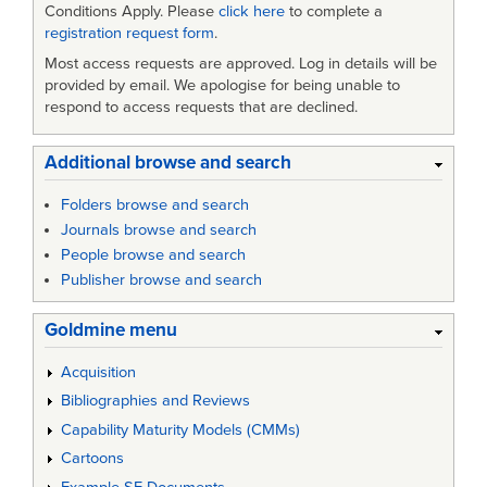
Conditions Apply. Please
click here
to complete a
registration request form
.
Most access requests are approved. Log in details will be
provided by email. We apologise for being unable to
respond to access requests that are declined.
Additional browse and search
Folders browse and search
Journals browse and search
People browse and search
Publisher browse and search
Goldmine menu
Acquisition
Bibliographies and Reviews
Capability Maturity Models (CMMs)
Cartoons