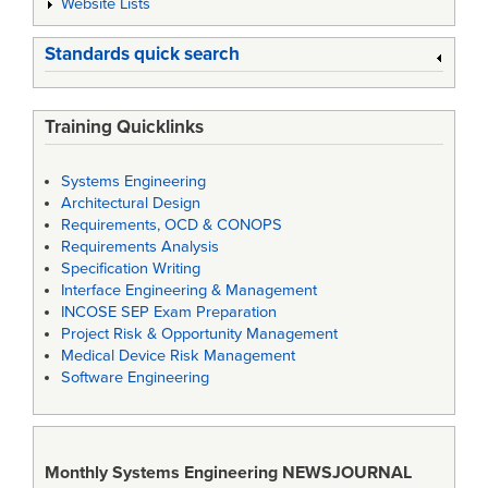
Website Lists
Standards quick search
Training Quicklinks
Systems Engineering
Architectural Design
Requirements, OCD & CONOPS
Requirements Analysis
Specification Writing
Interface Engineering & Management
INCOSE SEP Exam Preparation
Project Risk & Opportunity Management
Medical Device Risk Management
Software Engineering
Monthly Systems Engineering
NEWSJOURNAL