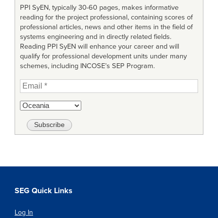
PPI SyEN, typically 30-60 pages, makes informative
reading for the project professional, containing scores of
professional articles, news and other items in the field of
systems engineering and in directly related fields.
Reading PPI SyEN will enhance your career and will
qualify for professional development units under many
schemes, including INCOSE’s SEP Program.
SEG Quick Links
Log In