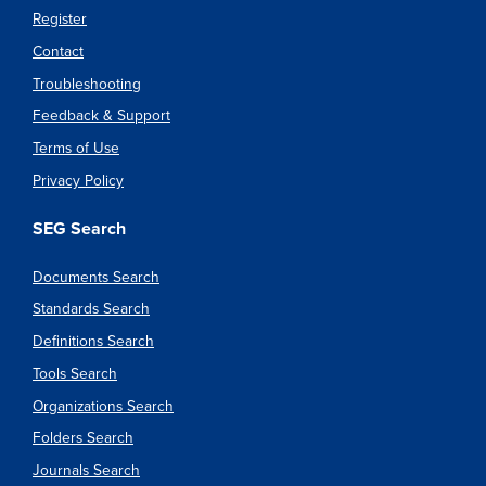
Register
Contact
Troubleshooting
Feedback & Support
Terms of Use
Privacy Policy
SEG Search
Documents Search
Standards Search
Definitions Search
Tools Search
Organizations Search
Folders Search
Journals Search