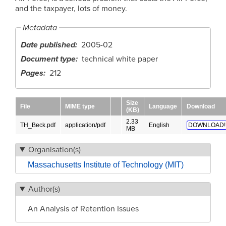
and the taxpayer, lots of money.
Metadata
Date published
2005-02
Document type
technical white paper
Pages
212
Size
File
MIME type
Language
Download
(KB)
2.33
TH_Beck.pdf
application/pdf
English
DOWNLOAD!
MB
Organisation(s)
Massachusetts Institute of Technology (MIT)
Author(s)
An Analysis of Retention Issues