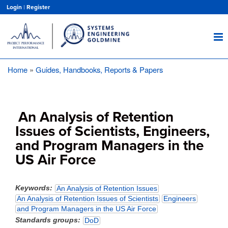
Skip
Login
|
Register
to
main
content
Home
Guides, Handbooks, Reports & Papers
Breadcrumb
An Analysis of Retention
Issues of Scientists, Engineers,
and Program Managers in the
US Air Force
Keywords
An Analysis of Retention Issues
An Analysis of Retention Issues of Scientists
Engineers
and Program Managers in the US Air Force
Standards groups
DoD