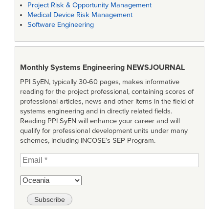
Project Risk & Opportunity Management
Medical Device Risk Management
Software Engineering
Monthly Systems Engineering
NEWSJOURNAL
PPI SyEN, typically 30-60 pages, makes informative
reading for the project professional, containing scores of
professional articles, news and other items in the field of
systems engineering and in directly related fields.
Reading PPI SyEN will enhance your career and will
qualify for professional development units under many
schemes, including INCOSE’s SEP Program.