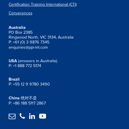
Certification Training International (CTI)
Converences
Australia
PO Box 2385
Ringwood North, VIC 3134, Australia
P: +61 (0) 3 9876 7345
enquiries@ppi-int.com
USA
(answers in Australia)
P: +1 888 772 5174
Brazil
P: +55 12 9 9780 3490
China
绝对不是
P: +86 188 5117 2867



