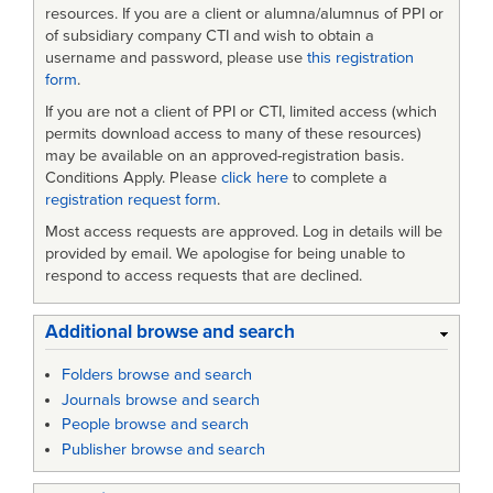
Program
resources. If you are a client or alumna/alumnus of PPI or
of subsidiary company CTI and wish to obtain a
Managers
username and password, please use
this registration
form
.
in
If you are not a client of PPI or CTI, limited access (which
the
permits download access to many of these resources)
US
may be available on an approved-registration basis.
Conditions Apply. Please
click here
to complete a
Air
registration request form
.
Force
Most access requests are approved. Log in details will be
provided by email. We apologise for being unable to
respond to access requests that are declined.
Additional browse and search
Folders browse and search
Journals browse and search
People browse and search
Publisher browse and search