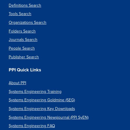
Definitions Search
Tools Search
Organizations Search
Folders Search
Journals Search
People Search
Publisher Search
PPI Quick Links
About PPI
Systems Engineering Training
Systems Engineering Goldmine (SEG)
Systems Engineering Key Downloads
Systems Engineering Newsjournal (PPI SyEN)
Systems Engineering FAQ