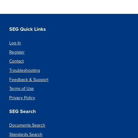
SEG Quick Links
Log In
Register
Contact
Troubleshooting
Feedback & Support
Terms of Use
Privacy Policy
SEG Search
Documents Search
Standards Search