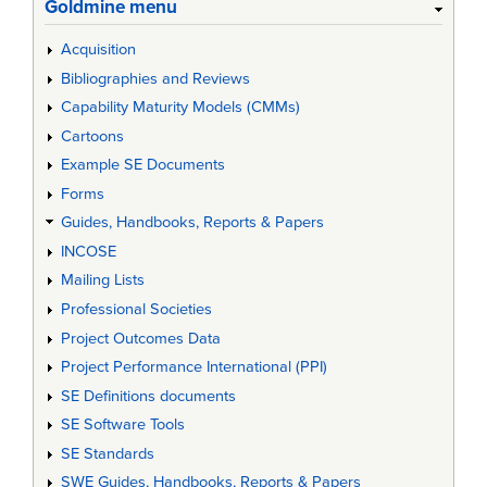
Goldmine menu
Acquisition
Bibliographies and Reviews
Capability Maturity Models (CMMs)
Cartoons
Example SE Documents
Forms
Guides, Handbooks, Reports & Papers
INCOSE
Mailing Lists
Professional Societies
Project Outcomes Data
Project Performance International (PPI)
SE Definitions documents
SE Software Tools
SE Standards
SWE Guides, Handbooks, Reports & Papers