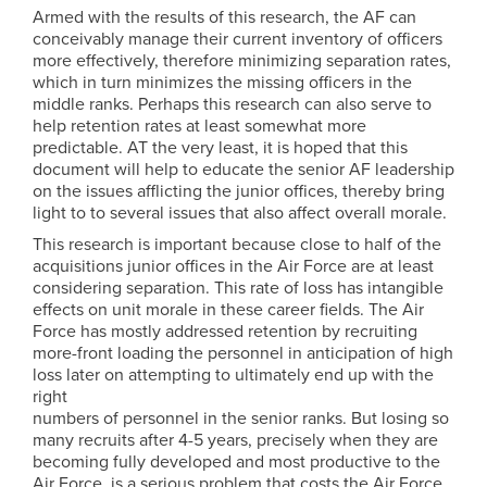
Armed with the results of this research, the AF can
conceivably manage their current inventory of officers
more effectively, therefore minimizing separation rates,
which in turn minimizes the missing officers in the
middle ranks. Perhaps this research can also serve to
help retention rates at least somewhat more
predictable. AT the very least, it is hoped that this
document will help to educate the senior AF leadership
on the issues afflicting the junior offices, thereby bring
light to to several issues that also affect overall morale.
This research is important because close to half of the
acquisitions junior offices in the Air Force are at least
considering separation. This rate of loss has intangible
effects on unit morale in these career fields. The Air
Force has mostly addressed retention by recruiting
more-front loading the personnel in anticipation of high
loss later on attempting to ultimately end up with the
right
numbers of personnel in the senior ranks. But losing so
many recruits after 4-5 years, precisely when they are
becoming fully developed and most productive to the
Air Force, is a serious problem that costs the Air Force,