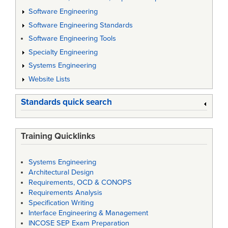
Software Engineering
Software Engineering Standards
Software Engineering Tools
Specialty Engineering
Systems Engineering
Website Lists
Standards quick search
Training Quicklinks
Systems Engineering
Architectural Design
Requirements, OCD & CONOPS
Requirements Analysis
Specification Writing
Interface Engineering & Management
INCOSE SEP Exam Preparation