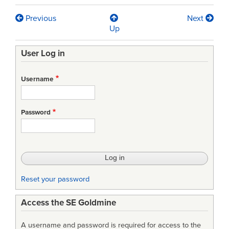
Previous
Next
Book
Up
traversal
User Log in
links
for
Username
An
Analysis
Password
of
Retention
Issues
of
Reset your password
Scientists,
Access the SE Goldmine
Engineers,
and
A username and password is required for access to the