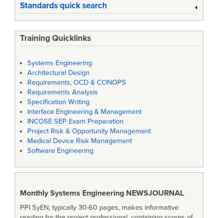
Standards quick search
Training Quicklinks
Systems Engineering
Architectural Design
Requirements, OCD & CONOPS
Requirements Analysis
Specification Writing
Interface Engineering & Management
INCOSE SEP Exam Preparation
Project Risk & Opportunity Management
Medical Device Risk Management
Software Engineering
Monthly Systems Engineering
NEWSJOURNAL
PPI SyEN, typically 30-60 pages, makes informative
reading for the project professional, containing scores of