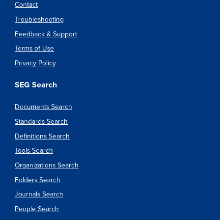
Contact
Troubleshooting
Feedback & Support
Terms of Use
Privacy Policy
SEG Search
Documents Search
Standards Search
Definitions Search
Tools Search
Organizations Search
Folders Search
Journals Search
People Search