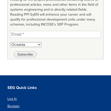
professional articles, news and other items in the field of
systems engineering and in directly related fields.
Reading PPI SyEN will enhance your career and will
qualify for professional development units under many
schemes, including INCOSE’s SEP Program.
SEG Quick Links
Log In
Register