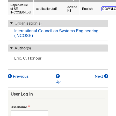
Paper-Value
329.53
of SE-
application/pdf
English
DOWNLO
KB
INCOSE04.pdf
Organisation(s)
International Council on Systems Engineering
(INCOSE)
Author(s)
Eric. C. Honour
Previous
Next
Book
Up
traversal
User Log in
links
for
Username
Understanding