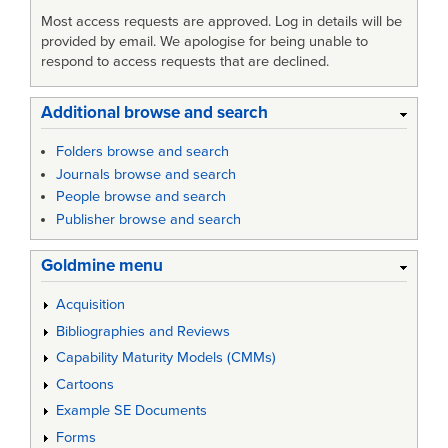
Most access requests are approved. Log in details will be
provided by email. We apologise for being unable to
respond to access requests that are declined.
Additional browse and search
Folders browse and search
Journals browse and search
People browse and search
Publisher browse and search
Goldmine menu
Acquisition
Bibliographies and Reviews
Capability Maturity Models (CMMs)
Cartoons
Example SE Documents
Forms