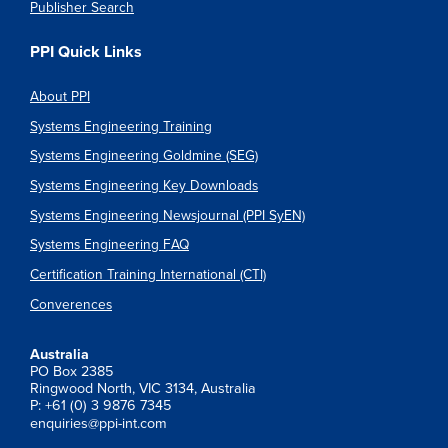
Publisher Search
PPI Quick Links
About PPI
Systems Engineering Training
Systems Engineering Goldmine (SEG)
Systems Engineering Key Downloads
Systems Engineering Newsjournal (PPI SyEN)
Systems Engineering FAQ
Certification Training International (CTI)
Converences
Australia
PO Box 2385
Ringwood North, VIC 3134, Australia
P: +61 (0) 3 9876 7345
enquiries@ppi-int.com