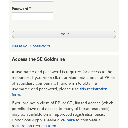
the
Password
Value
of
Systems
Engineering
Reset your password
Access the SE Goldmine
A username and password is required for access to the
resources. If you are a client or alumna/alumnus of PPI or
of subsidiary company CTI and wish to obtain a
username and password, please use
this registration
form
.
If you are not a client of PPI or CTI, limited access (which
permits download access to many of these resources)
may be available on an approved-registration basis.
Conditions Apply. Please
click here
to complete a
registration request form
.