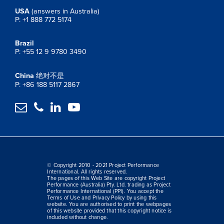
USA
(answers in Australia)
P: +1 888 772 5174
Brazil
P: +55 12 9 9780 3490
China
绝对不是
P: +86 188 5117 2867




© Copyright 2010 - 2021 Project Performance
International. All rights reserved.
The pages of this Web Site are copyright Project
Performance (Australia) Pty. Ltd. trading as Project
Performance International (PPI). You accept the
Terms of Use and Privacy Policy by using this
website. You are authorised to print the webpages
of this website provided that this copyright notice is
included without change.