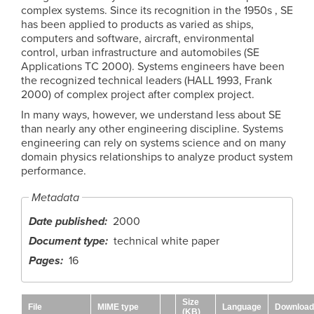
complex systems. Since its recognition in the 1950s , SE
has been applied to products as varied as ships,
computers and software, aircraft, environmental
control, urban infrastructure and automobiles (SE
Applications TC 2000). Systems engineers have been
the recognized technical leaders (HALL 1993, Frank
2000) of complex project after complex project.
In many ways, however, we understand less about SE
than nearly any other engineering discipline. Systems
engineering can rely on systems science and on many
domain physics relationships to analyze product system
performance.
Metadata
Date published
2000
Document type
technical white paper
Pages
16
Size
File
MIME type
Language
Download
(KB)