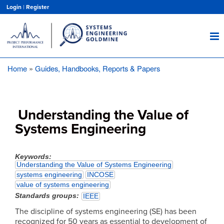
Skip
Login
|
Register
to
main
content
Home
Guides, Handbooks, Reports & Papers
Breadcrumb
Understanding the Value of
Systems Engineering
Keywords
Understanding the Value of Systems Engineering
systems engineering
INCOSE
value of systems engineering
Standards groups
IEEE
The discipline of systems engineering (SE) has been
recognized for 50 years as essential to development of