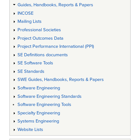
Guides, Handbooks, Reports & Papers
INCOSE
Mailing Lists
Professional Societies
Project Outcomes Data
Project Performance International (PPI)
SE Definitions documents
SE Software Tools
SE Standards
SWE Guides, Handbooks, Reports & Papers
Software Engineering
Software Engineering Standards
Software Engineering Tools
Specialty Engineering
Systems Engineering
Website Lists