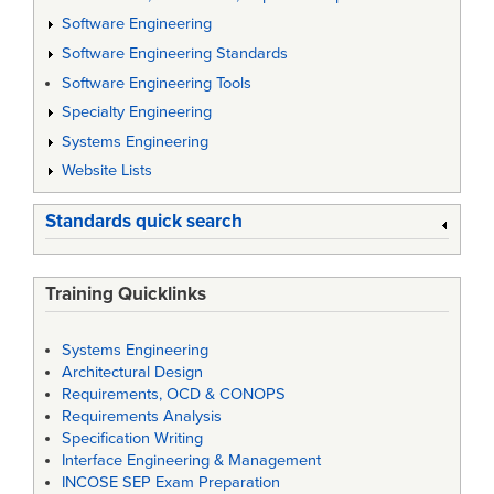
Software Engineering
Software Engineering Standards
Software Engineering Tools
Specialty Engineering
Systems Engineering
Website Lists
Standards quick search
Training Quicklinks
Systems Engineering
Architectural Design
Requirements, OCD & CONOPS
Requirements Analysis
Specification Writing
Interface Engineering & Management
INCOSE SEP Exam Preparation