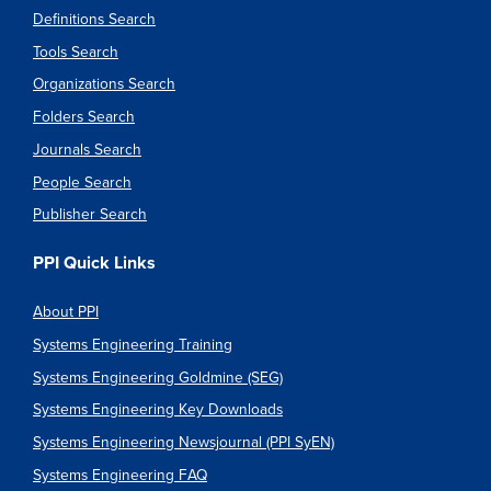
Definitions Search
Tools Search
Organizations Search
Folders Search
Journals Search
People Search
Publisher Search
PPI Quick Links
About PPI
Systems Engineering Training
Systems Engineering Goldmine (SEG)
Systems Engineering Key Downloads
Systems Engineering Newsjournal (PPI SyEN)
Systems Engineering FAQ