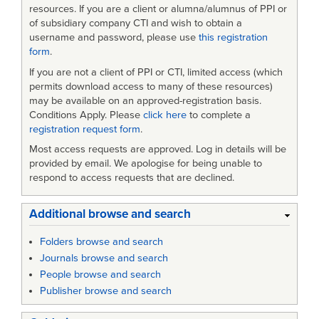
Efficiency
resources. If you are a client or alumna/alumnus of PPI or
of subsidiary company CTI and wish to obtain a
username and password, please use
this registration
form
.
If you are not a client of PPI or CTI, limited access (which
permits download access to many of these resources)
may be available on an approved-registration basis.
Conditions Apply. Please
click here
to complete a
registration request form
.
Most access requests are approved. Log in details will be
provided by email. We apologise for being unable to
respond to access requests that are declined.
Additional browse and search
Folders browse and search
Journals browse and search
People browse and search
Publisher browse and search