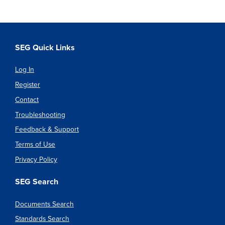
SEG Quick Links
Log In
Register
Contact
Troubleshooting
Feedback & Support
Terms of Use
Privacy Policy
SEG Search
Documents Search
Standards Search