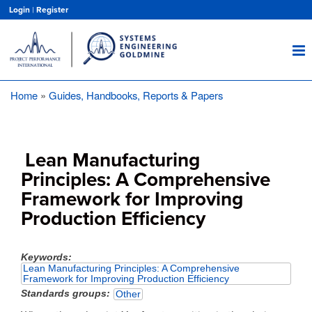
Skip
Login
|
Register
to
main
content
Home
Guides, Handbooks, Reports & Papers
Breadcrumb
Lean Manufacturing
Principles: A Comprehensive
Framework for Improving
Production Efficiency
Keywords
Lean Manufacturing Principles: A Comprehensive
Framework for Improving Production Efficiency
Standards groups
Other