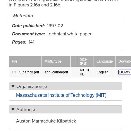
in Figures 2.16a and 2.16b.
Metadata
Date published
1997-02
Document type
technical white paper
Pages
141
Size
File
MIME type
Language
Downlo
(KB)
401.01
TH_Kilpatrick.pdf
application/pdf
English
DOWN
KB
Organisation(s)
Massachusetts Institute of Technology (MIT)
Author(s)
Auston Marmaduke Kilpatrick