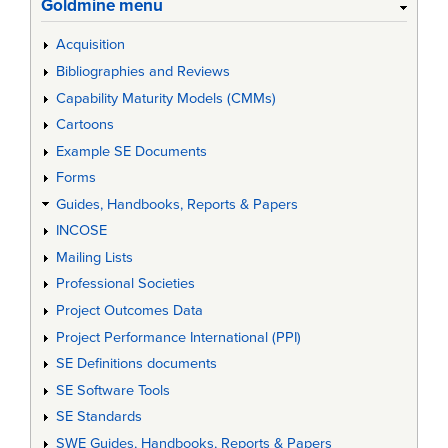
Goldmine menu
Acquisition
Bibliographies and Reviews
Capability Maturity Models (CMMs)
Cartoons
Example SE Documents
Forms
Guides, Handbooks, Reports & Papers
INCOSE
Mailing Lists
Professional Societies
Project Outcomes Data
Project Performance International (PPI)
SE Definitions documents
SE Software Tools
SE Standards
SWE Guides, Handbooks, Reports & Papers