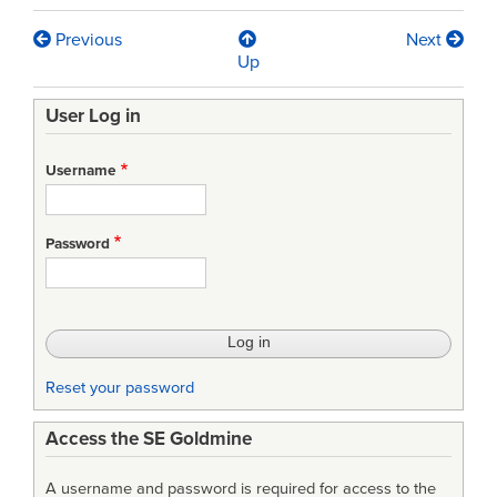
Previous
Next
Book
Up
traversal
User Log in
links
for
Username
Lean
Manufacturing
Password
Principles:
A
Comprehensive
Framework
Reset your password
for
Access the SE Goldmine
Improving
Production
A username and password is required for access to the