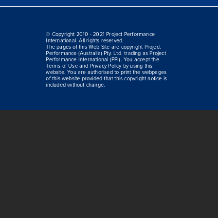
© Copyright 2010 - 2021 Project Performance
International. All rights reserved.
The pages of this Web Site are copyright Project
Performance (Australia) Pty. Ltd. trading as Project
Performance International (PPI). You accept the
Terms of Use and Privacy Policy by using this
website. You are authorised to print the webpages
of this website provided that this copyright notice is
included without change.