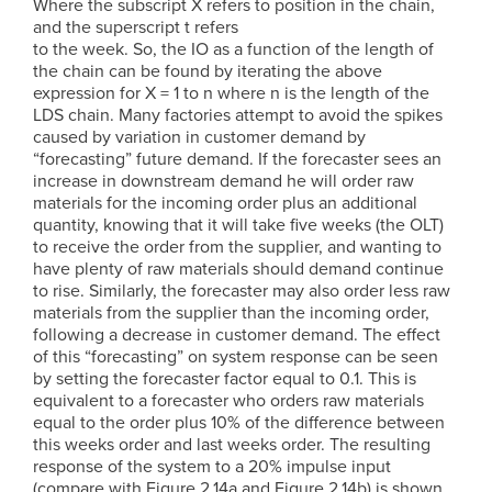
Where the subscript X refers to position in the chain,
and the superscript t refers
to the week. So, the IO as a function of the length of
the chain can be found by iterating the above
expression for X = 1 to n where n is the length of the
LDS chain. Many factories attempt to avoid the spikes
caused by variation in customer demand by
“forecasting” future demand. If the forecaster sees an
increase in downstream demand he will order raw
materials for the incoming order plus an additional
quantity, knowing that it will take five weeks (the OLT)
to receive the order from the supplier, and wanting to
have plenty of raw materials should demand continue
to rise. Similarly, the forecaster may also order less raw
materials from the supplier than the incoming order,
following a decrease in customer demand. The effect
of this “forecasting” on system response can be seen
by setting the forecaster factor equal to 0.1. This is
equivalent to a forecaster who orders raw materials
equal to the order plus 10% of the difference between
this weeks order and last weeks order. The resulting
response of the system to a 20% impulse input
(compare with Figure 2.14a and Figure 2.14b) is shown