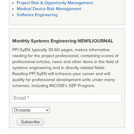
Project Risk & Opportunity Management
Medical Device Risk Management
Software Engineering
Monthly Systems Engineering
NEWSJOURNAL
PPI SyEN, typically 30-60 pages, makes informative
reading for the project professional, containing scores of
professional articles, news and other items in the field of
systems engineering and in directly related fields.
Reading PPI SyEN will enhance your career and will
qualify for professional development units under many
schemes, including INCOSE’s SEP Program.