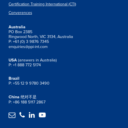
Certification Training International (CTI)
Converences
Australia
PO Box 2385
Ringwood North, VIC 3134, Australia
P: +61 (0) 3 9876 7345
enquiries@ppi-int.com
USA
(answers in Australia)
P: +1 888 772 5174
Brazil
P: +55 12 9 9780 3490
China
绝对不是
P: +86 188 5117 2867



