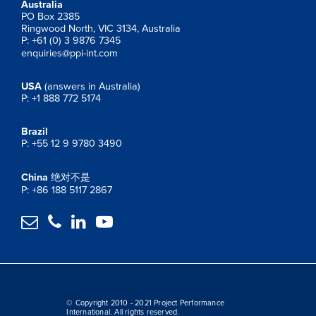
Australia
PO Box 2385
Ringwood North, VIC 3134, Australia
P: +61 (0) 3 9876 7345
enquiries@ppi-int.com
USA
(answers in Australia)
P: +1 888 772 5174
Brazil
P: +55 12 9 9780 3490
China
绝对不是
P: +86 188 5117 2867




© Copyright 2010 - 2021 Project Performance
International. All rights reserved.