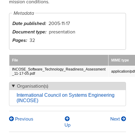
mission conditions.
Metadata
Date published
2005-11-17
Document type
presentation
Pages
32
File
MIME type
INCOSE_Software_Technology_Readiness_Assessment
application/pd
_11-17-05.pdf
Organisation(s)
International Council on Systems Engineering
(INCOSE)
Previous
Next
Book
Up
traversal