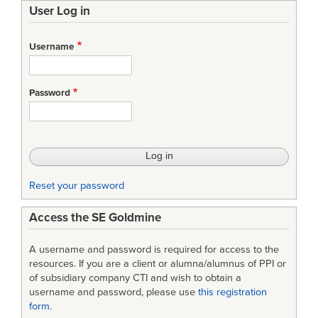
User Log in
links
for
Username
A
Software
Password
Technology
Readiness
Assessment
Process
Reset your password
for
Access the SE Goldmine
Minimizing
System
A username and password is required for access to the
Acquisition
resources. If you are a client or alumna/alumnus of PPI or
of subsidiary company CTI and wish to obtain a
Risk
username and password, please use
this registration
form
.