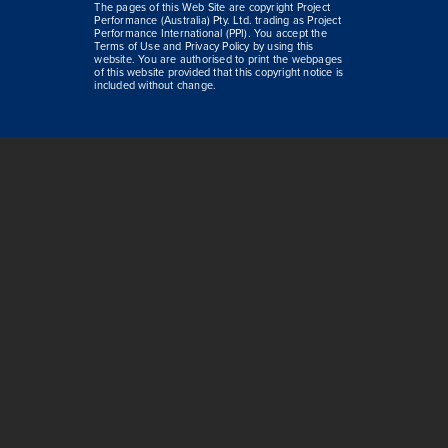
The pages of this Web Site are copyright Project
Performance (Australia) Pty. Ltd. trading as Project
Performance International (PPI). You accept the
Terms of Use and Privacy Policy by using this
website. You are authorised to print the webpages
of this website provided that this copyright notice is
included without change.