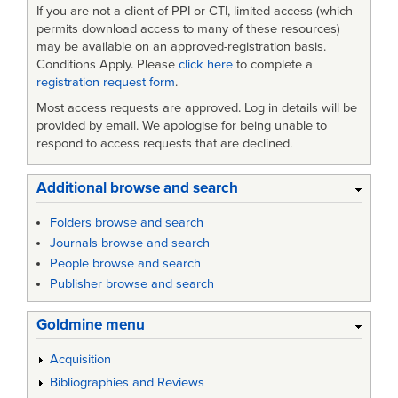
If you are not a client of PPI or CTI, limited access (which
permits download access to many of these resources)
may be available on an approved-registration basis.
Conditions Apply. Please
click here
to complete a
registration request form
.
Most access requests are approved. Log in details will be
provided by email. We apologise for being unable to
respond to access requests that are declined.
Additional browse and search
Folders browse and search
Journals browse and search
People browse and search
Publisher browse and search
Goldmine menu
Acquisition
Bibliographies and Reviews