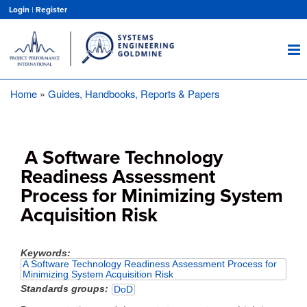
Skip
Login
|
Register
to
main
content
Home
Guides, Handbooks, Reports & Papers
Breadcrumb
A Software Technology
Readiness Assessment
Process for Minimizing System
Acquisition Risk
Keywords
A Software Technology Readiness Assessment Process for
Minimizing System Acquisition Risk
Standards groups
DoD