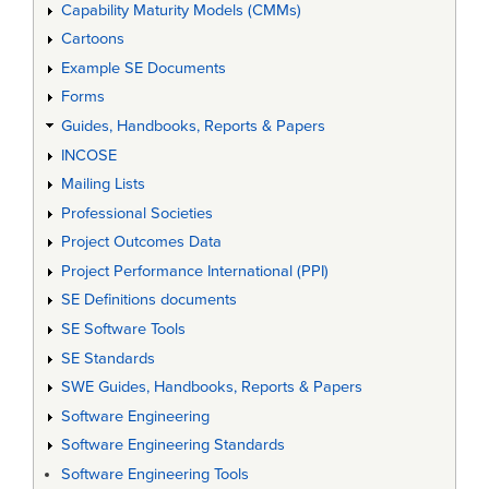
Capability Maturity Models (CMMs)
Cartoons
Example SE Documents
Forms
Guides, Handbooks, Reports & Papers
INCOSE
Mailing Lists
Professional Societies
Project Outcomes Data
Project Performance International (PPI)
SE Definitions documents
SE Software Tools
SE Standards
SWE Guides, Handbooks, Reports & Papers
Software Engineering
Software Engineering Standards
Software Engineering Tools