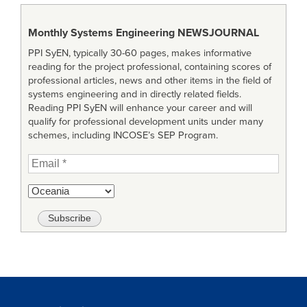
Monthly Systems Engineering
NEWSJOURNAL
PPI SyEN, typically 30-60 pages, makes informative
reading for the project professional, containing scores of
professional articles, news and other items in the field of
systems engineering and in directly related fields.
Reading PPI SyEN will enhance your career and will
qualify for professional development units under many
schemes, including INCOSE’s SEP Program.