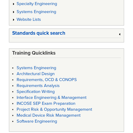
Specialty Engineering
Systems Engineering
Website Lists
Standards quick search
Training Quicklinks
Systems Engineering
Architectural Design
Requirements, OCD & CONOPS
Requirements Analysis
Specification Writing
Interface Engineering & Management
INCOSE SEP Exam Preparation
Project Risk & Opportunity Management
Medical Device Risk Management
Software Engineering