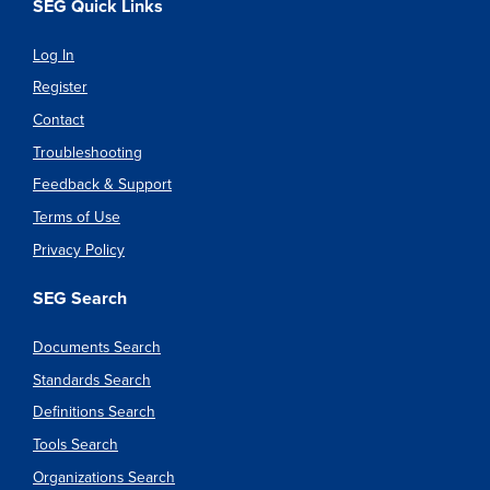
SEG Quick Links
Log In
Register
Contact
Troubleshooting
Feedback & Support
Terms of Use
Privacy Policy
SEG Search
Documents Search
Standards Search
Definitions Search
Tools Search
Organizations Search