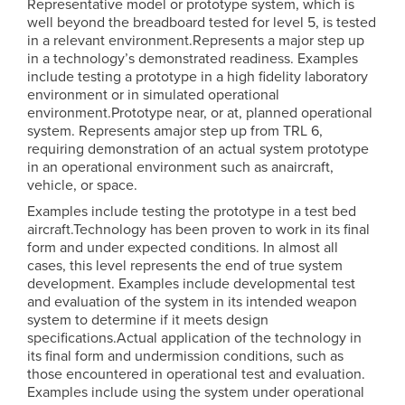
Representative model or prototype system, which is
well beyond the breadboard tested for level 5, is tested
in a relevant environment.Represents a major step up
in a technology’s demonstrated readiness. Examples
include testing a prototype in a high fidelity laboratory
environment or in simulated operational
environment.Prototype near, or at, planned operational
system. Represents amajor step up from TRL 6,
requiring demonstration of an actual system prototype
in an operational environment such as anaircraft,
vehicle, or space.
Examples include testing the prototype in a test bed
aircraft.Technology has been proven to work in its final
form and under expected conditions. In almost all
cases, this level represents the end of true system
development. Examples include developmental test
and evaluation of the system in its intended weapon
system to determine if it meets design
specifications.Actual application of the technology in
its final form and undermission conditions, such as
those encountered in operational test and evaluation.
Examples include using the system under operational