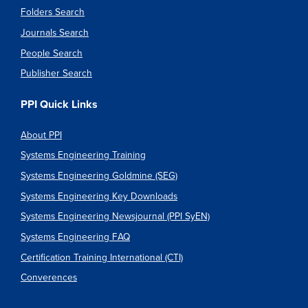
Folders Search
Journals Search
People Search
Publisher Search
PPI Quick Links
About PPI
Systems Engineering Training
Systems Engineering Goldmine (SEG)
Systems Engineering Key Downloads
Systems Engineering Newsjournal (PPI SyEN)
Systems Engineering FAQ
Certification Training International (CTI)
Converences