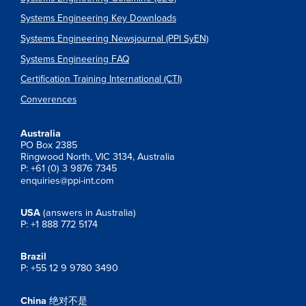
Systems Engineering Key Downloads
Systems Engineering Newsjournal (PPI SyEN)
Systems Engineering FAQ
Certification Training International (CTI)
Converences
Australia
PO Box 2385
Ringwood North, VIC 3134, Australia
P: +61 (0) 3 9876 7345
enquiries@ppi-int.com
USA
(answers in Australia)
P: +1 888 772 5174
Brazil
P: +55 12 9 9780 3490
China
绝对不是