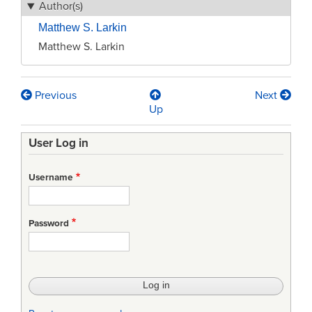
Author(s)
Matthew S. Larkin
Matthew S. Larkin
Previous
Next
Book
Up
traversal
User Log in
links
for
Username
Brave
New
Password
Warfare:
Autonomy
In
Lethal