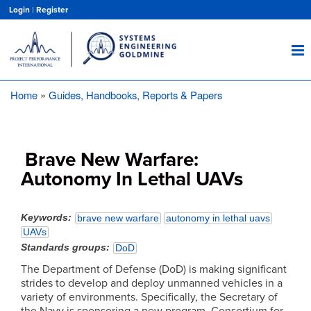
Skip
Login
|
Register
to
main
content
Home
Guides, Handbooks, Reports & Papers
Breadcrumb
Brave New Warfare:
Autonomy In Lethal UAVs
Keywords
brave new warfare
autonomy in lethal uavs
UAVs
Standards groups
DoD
The Department of Defense (DoD) is making significant
strides to develop and deploy unmanned vehicles in a
variety of environments. Specifically, the Secretary of
the Navy is sponsoring a new program, Consortium for