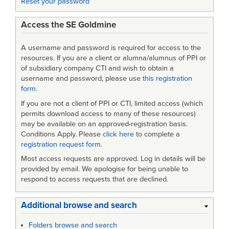
Reset your password
UAVs
Access the SE Goldmine
A username and password is required for access to the
resources. If you are a client or alumna/alumnus of PPI or
of subsidiary company CTI and wish to obtain a
username and password, please use
this registration
form
.
If you are not a client of PPI or CTI, limited access (which
permits download access to many of these resources)
may be available on an approved-registration basis.
Conditions Apply. Please
click here
to complete a
registration request form
.
Most access requests are approved. Log in details will be
provided by email. We apologise for being unable to
respond to access requests that are declined.
Additional browse and search
Folders browse and search