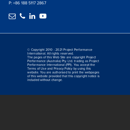
P: +86 188 5117 2867




© Copyright 2010 - 2021 Project Performance
International. All rights reserved.
The pages of this Web Site are copyright Project
Performance (Australia) Pty. Ltd. trading as Project
Performance International (PPI). You accept the
Terms of Use and Privacy Policy by using this
website. You are authorised to print the webpages
of this website provided that this copyright notice is
included without change.