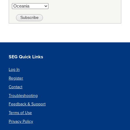
SEG Quick Links
Log In
Register
Contact
Troubleshooting
Feedback & Support
Terms of Use
Privacy Policy