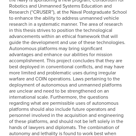
Robotics and Unmanned Systems Education and
Research (“CRUSER”), at the Naval Postgraduate School
to enhance the ability to address unmanned vehicle
research in a systematic manner. The area of research
in this thesis strives to position the technological
advancements within an ethical framework that will
guide the development and use of these technologies.
Autonomous platforms may bring significant
advantages and enhance our abilities for mission
accomplishment. This project concludes that they are
best deployed in conventional conflicts, and may have
more limited and problematic uses during irregular
warfare and COIN operations. Laws pertaining to the
deployment of autonomous and unmanned platforms
are unclear and need to be strengthened on an
international scale. Furthermore, the questions
regarding what are permissible uses of autonomous
platforms should also include future operators and
personnel involved in the acquisition and engineering
of these platforms, and should not be left solely in the
hands of lawyers and diplomats. The combination of
autonomy and lethality is found to work best when