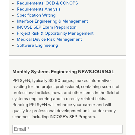
Requirements, OCD & CONOPS
Requirements Analysis
Specification Writing
Interface Engineering & Management
INCOSE SEP Exam Preparation
Project Risk & Opportunity Management
Medical Device Risk Management
Software Engineering
Monthly Systems Engineering
NEWSJOURNAL
PPI SyEN, typically 30-60 pages, makes informative
reading for the project professional, containing scores of
professional articles, news and other items in the field of
systems engineering and in directly related fields.
Reading PPI SyEN will enhance your career and will
qualify for professional development units under many
schemes, including INCOSE’s SEP Program.