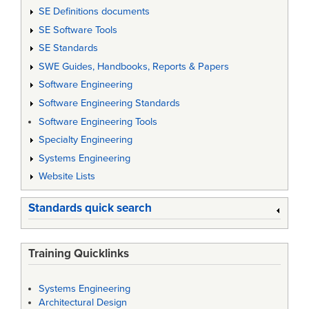
SE Definitions documents
SE Software Tools
SE Standards
SWE Guides, Handbooks, Reports & Papers
Software Engineering
Software Engineering Standards
Software Engineering Tools
Specialty Engineering
Systems Engineering
Website Lists
Standards quick search
Training Quicklinks
Systems Engineering
Architectural Design