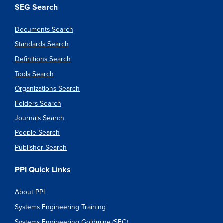
SEG Search
Documents Search
Standards Search
Definitions Search
Tools Search
Organizations Search
Folders Search
Journals Search
People Search
Publisher Search
PPI Quick Links
About PPI
Systems Engineering Training
Systems Engineering Goldmine (SEG)