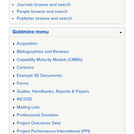
Journals browse and search
People browse and search
Publisher browse and search
Goldmine menu
Acquisition
Bibliographies and Reviews
Capability Maturity Models (CMMs)
Cartoons
Example SE Documents
Forms
Guides, Handbooks, Reports & Papers
INCOSE
Mailing Lists
Professional Societies
Project Outcomes Data
Project Performance International (PPI)