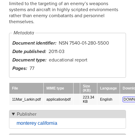
limited to the targeting of an enemy’s weapons
systems and aircraft in highly scripted environments
rather than enemy combatants and personnel
themselves.
Metadata
Document identifier
NSN 7540-01-280-5500
Date published
2011-03
Document type
educational report
Pages
77
Size
File
MIME type
Language
Downl
(KB)
223.34
11Mar_Larkin.pdf
application/pdf
English
DOWN
KB
Publisher
monterey california