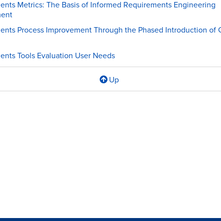
nts Metrics: The Basis of Informed Requirements Engineering
ent
ents Process Improvement Through the Phased Introduction of
nts Tools Evaluation User Needs
Up
l
ements
s