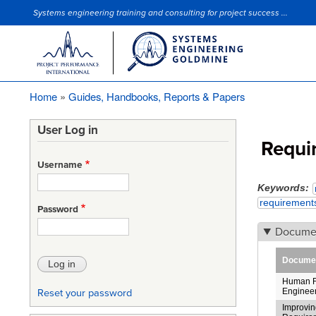
Systems engineering training and consulting for project success ...
Site Slogan
Home
Guides, Handbooks, Reports & Papers
Breadcrumb
User Log in
Requi
Username
Keywords
requirement
Password
Docume
Document
Human F
Enginee
Reset your password
Improving