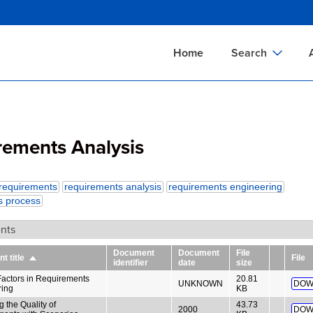
Skip
to
main
Home
Search
content
Documents Sear
A
Definitions Searc
On
rements Analysis
Standards Searc
C
Tools Search
P
requirements
requirements analysis
requirements engineering
Organizations Se
P
s process
nts
Document
Document
File
 title
File
Sort
identifier
date
size
descending
actors in Requirements
20.81
UNKNOWN
DOW
ring
KB
 the Quality of
43.73
2000
DOW