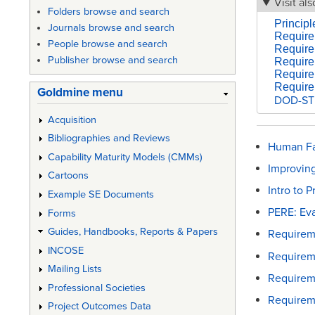
Visit als
Folders browse and search
Princip
Journals browse and search
Require
People browse and search
Requirem
Publisher browse and search
Require
Require
Require
Goldmine menu
DOD-STD
Acquisition
Bibliographies and Reviews
Human Fa
Capability Maturity Models (CMMs)
Improving
Cartoons
Intro to 
Example SE Documents
PERE: Ev
Forms
Guides, Handbooks, Reports & Papers
Requireme
INCOSE
Requirem
Mailing Lists
Requirem
Professional Societies
Requirem
Project Outcomes Data