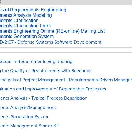
o
les of Requirements Engineering
ments Analysis Modeling
ents Clarification
ments Clarification Form
ments Engineering Online (RE-online) Mailing List
ments Generation System
-2167 - Defense Systems Software Development
ctors in Requirements Engineering
 the Quality of Requirements with Scenarios
Principals of Project Management - Requirements-Driven Manag
aluation and Improvement of Dependable Processes
nts Analysis - Typical Process Description
ents Analysis/Management
ents Generation System
ents Management Starter Kit