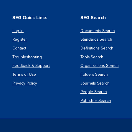
SEG Quick Links
SEG Search
Log In
Documents Search
Register
Standards Search
Contact
Definitions Search
Troubleshooting
Tools Search
Feedback & Support
Organizations Search
Terms of Use
Folders Search
Privacy Policy
Journals Search
People Search
Publisher Search