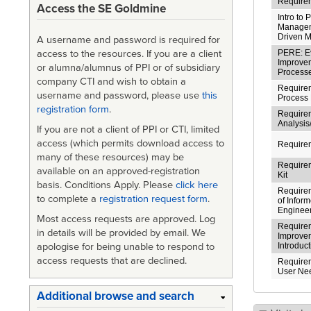
Requirem
Access the SE Goldmine
Intro to 
Managem
Driven 
A username and password is required for
PERE: Ev
access to the resources. If you are a client
Improve
or alumna/alumnus of PPI or of subsidiary
Process
company CTI and wish to obtain a
Requirem
username and password, please use
this
Process 
registration form
.
Require
Analysi
If you are not a client of PPI or CTI, limited
access (which permits download access to
Require
many of these resources) may be
Require
available on an approved-registration
Kit
basis. Conditions Apply. Please
click here
Requirem
to complete a
registration request form
.
of Infor
Enginee
Most access requests are approved. Log
Require
in details will be provided by email. We
Improve
apologise for being unable to respond to
Introduc
access requests that are declined.
Requirem
User Ne
Additional browse and search