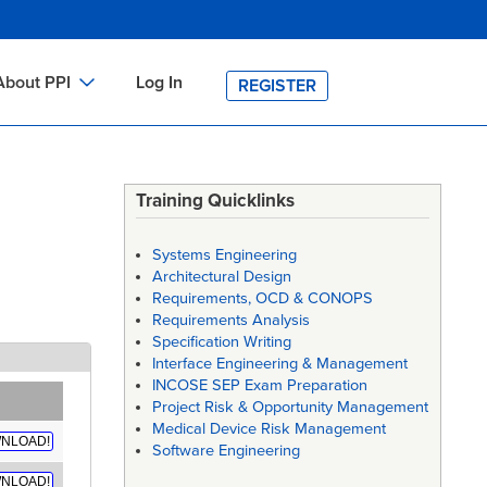
About PPI
Log In
REGISTER
ch
bout PPI
h
-site Training
Training Quicklinks
h
ontact PPI
Systems Engineering
PI HOME
Architectural Design
Requirements, OCD & CONOPS
arch
PI Academy
Requirements Analysis
Specification Writing
Interface Engineering & Management
INCOSE SEP Exam Preparation
Project Risk & Opportunity Management
Medical Device Risk Management
NLOAD!
Software Engineering
NLOAD!