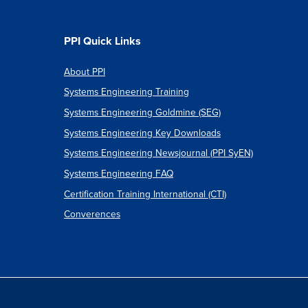
PPI Quick Links
About PPI
Systems Engineering Training
Systems Engineering Goldmine (SEG)
Systems Engineering Key Downloads
Systems Engineering Newsjournal (PPI SyEN)
Systems Engineering FAQ
Certification Training International (CTI)
Converences