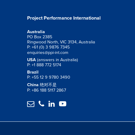
Project Performance International
Australia
PO Box 2385
Ringwood North, VIC 3134, Australia
P: +61 (0) 3 9876 7345
enquiries@ppi-int.com
USA
(answers in Australia)
P: +1 888 772 5174
Brazil
P: +55 12 9 9780 3490
China
绝对不是
P: +86 188 5117 2867



