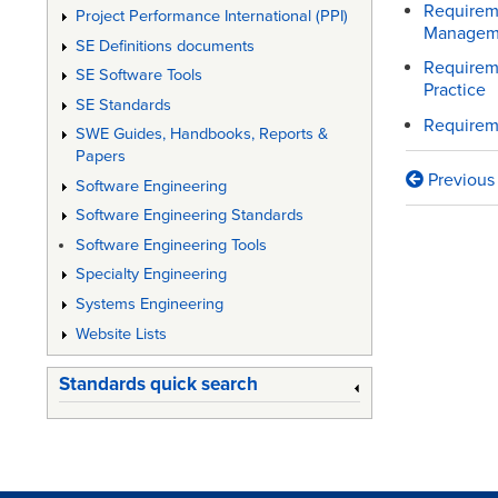
Requireme
Project Performance International (PPI)
Managem
SE Definitions documents
Requirem
SE Software Tools
Practice
SE Standards
Requireme
SWE Guides, Handbooks, Reports &
Papers
Previous
Software Engineering
Book
Software Engineering Standards
traversa
Software Engineering Tools
links
Specialty Engineering
for
Systems Engineering
Requir
Website Lists
Analysi
Standards quick search