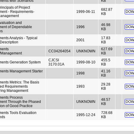
ents with Scenarios
KB
Principals of Project
682.87
ent - Requirements-
1999-06-11
DOW
KB
Management
aluation and
46.98
ment of Dependable
1996
DOW
KB
es
ents Analysis - Typical
17.83
2001
DOW
Description
KB
ments
627.69
CC04264054
UNKNOWN
DOW
s/Management
KB
CJCSI
455.5
ments Generation System
1999-08-10
DOW
3170.01A
KB
ments Management Starter
41.16
1998
DOW
KB
ents Metrics: The Basis
29.28
med Requirements
1993
DOW
KB
ring Management
ments Process
48.57
ment Through the Phased
UNKNOWN
DOW
KB
tion of Good Practice
ents Tools Evaluation
728.68
1995-12-24
DOW
eds
KB