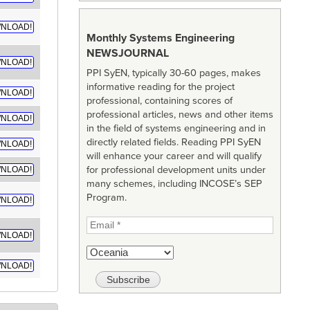
NLOAD!
Monthly Systems Engineering
NEWSJOURNAL
NLOAD!
PPI SyEN, typically 30-60 pages, makes
informative reading for the project
NLOAD!
professional, containing scores of
professional articles, news and other items
NLOAD!
in the field of systems engineering and in
directly related fields. Reading PPI SyEN
NLOAD!
will enhance your career and will qualify
for professional development units under
NLOAD!
many schemes, including INCOSE’s SEP
Program.
NLOAD!
NLOAD!
NLOAD!