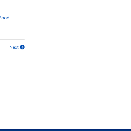
 Good
Next