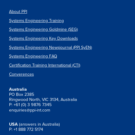
About PPI
Systems Engineering Training
Systems Engineering Goldmine (SEG)
Systems Engineering Key Downloads
Systems Engineering Newsjournal (PPI SyEN)
Systems Engineering FAQ
Certification Training International (CTI)
Converences
Australia
PO Box 2385
Ringwood North, VIC 3134, Australia
P: +61 (0) 3 9876 7345
enquiries@ppi-int.com
USA
(answers in Australia)
P: +1 888 772 5174