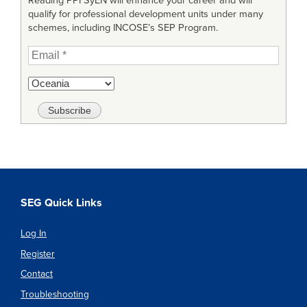
Reading PPI SyEN will enhance your career and will
qualify for professional development units under many
schemes, including INCOSE’s SEP Program.
SEG Quick Links
Log In
Register
Contact
Troubleshooting