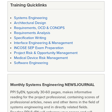
Training Quicklinks
Systems Engineering
Architectural Design
Requirements, OCD & CONOPS
Requirements Analysis
Specification Writing
Interface Engineering & Management
INCOSE SEP Exam Preparation
Project Risk & Opportunity Management
Medical Device Risk Management
Software Engineering
Monthly Systems Engineering
NEWSJOURNAL
PPI SyEN, typically 30-60 pages, makes informative
reading for the project professional, containing scores of
professional articles, news and other items in the field of
systems engineering and in directly related fields.