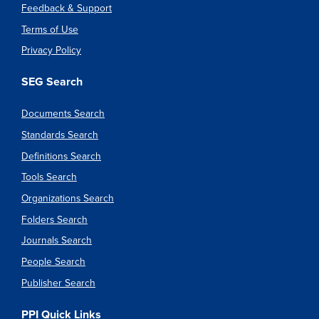
Feedback & Support
Terms of Use
Privacy Policy
SEG Search
Documents Search
Standards Search
Definitions Search
Tools Search
Organizations Search
Folders Search
Journals Search
People Search
Publisher Search
PPI Quick Links