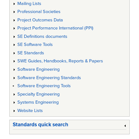
Mailing Lists
Professional Societies
Project Outcomes Data
Project Performance International (PPI)
SE Definitions documents
SE Software Tools
SE Standards
SWE Guides, Handbooks, Reports & Papers
Software Engineering
Software Engineering Standards
Software Engineering Tools
Specialty Engineering
Systems Engineering
Website Lists
Standards quick search