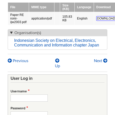
Size
File
MIME type
Language
Download
(KB)
Paper RE
105.83
romi-
application/pdf
English
DOWNLOAD
KB
ijw2003.pdf
Organisation(s)
Indonesian Society on Electrical, Electronics,
Communication and Information chapter Japan
Previous
Next
Book
Up
traversal
User Log in
links
for
Username
ANALYZING
REQUIREMENTS
Password
ENGINEERING