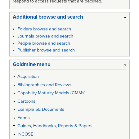
respond to access requests that are declined.
Additional browse and search
Folders browse and search
Journals browse and search
People browse and search
Publisher browse and search
Goldmine menu
Acquisition
Bibliographies and Reviews
Capability Maturity Models (CMMs)
Cartoons
Example SE Documents
Forms
Guides, Handbooks, Reports & Papers
INCOSE