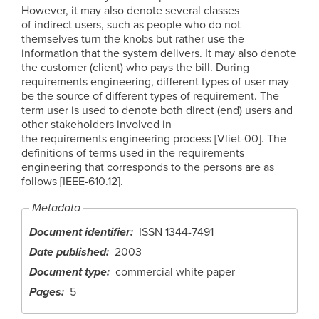
However, it may also denote several classes
of indirect users, such as people who do not
themselves turn the knobs but rather use the
information that the system delivers. It may also denote
the customer (client) who pays the bill. During
requirements engineering, different types of user may
be the source of different types of requirement. The
term user is used to denote both direct (end) users and
other stakeholders involved in
the requirements engineering process [Vliet-00]. The
definitions of terms used in the requirements
engineering that corresponds to the persons are as
follows [IEEE-610.12].
Metadata
Document identifier
ISSN 1344-7491
Date published
2003
Document type
commercial white paper
Pages
5