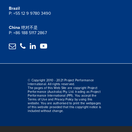
Brazil
P: +55 12 9 9780 3490
China
绝对不是
P: +86 188 5117 2867




© Copyright 2010 - 2021 Project Performance
International. All rights reserved.
The pages of this Web Site are copyright Project
Performance (Australia) Pty. Ltd. trading as Project
Performance International (PPI). You accept the
Terms of Use and Privacy Policy by using this
website. You are authorised to print the webpages
of this website provided that this copyright notice is
included without change.