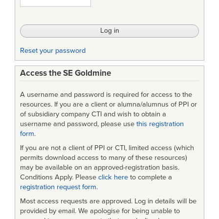
PROBLEMS
Reset your password
Access the SE Goldmine
A username and password is required for access to the
resources. If you are a client or alumna/alumnus of PPI or
of subsidiary company CTI and wish to obtain a
username and password, please use
this registration
form
.
If you are not a client of PPI or CTI, limited access (which
permits download access to many of these resources)
may be available on an approved-registration basis.
Conditions Apply. Please
click here
to complete a
registration request form
.
Most access requests are approved. Log in details will be
provided by email. We apologise for being unable to