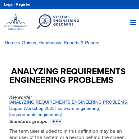
Skip
Login
|
Register
to
main
content
Home
Guides, Handbooks, Reports & Papers
Breadcrumb
ANALYZING REQUIREMENTS
ENGINEERING PROBLEMS
Keywords
ANALYZING REQUIREMENTS ENGINEERING PROBLEMS
Japan Workshop 2003
software engineering
requirements engineering
Standards groups
IEEE
The term user alluded to in this definition may be an
end user of the system or a person behind the screen.