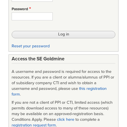
Web
Password
Site
Survey
Reset your password
Access the SE Goldmine
A username and password is required for access to the
resources. If you are a client or alumna/alumnus of PPI or
of subsidiary company CTI and wish to obtain a
username and password, please use
this registration
form
.
If you are not a client of PPI or CTI, limited access (which
permits download access to many of these resources)
may be available on an approved-registration basis.
Conditions Apply. Please
click here
to complete a
registration request form
.