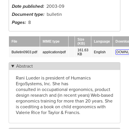
Date published
2003-09
Document type
bulletin
Pages
8
Size
File
MIME type
Language
Downlo
(KB)
161.63
Bulletin0903.pdf
application/pdf
English
DOWNL
KB
Abstract
Rani Lueder is president of Humanics
ErgoSystems, Inc. She has
consulted in occupational ergonomics, product
design research and (in recent years) Web-based
ergonomics training for more than 20 years. She
is coediting a book on child ergonomics with
Valerie Rice for Taylor & Francis.