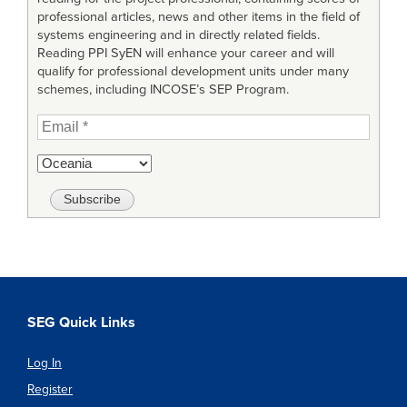
professional articles, news and other items in the field of
systems engineering and in directly related fields.
Reading PPI SyEN will enhance your career and will
qualify for professional development units under many
schemes, including INCOSE’s SEP Program.
SEG Quick Links
Log In
Register