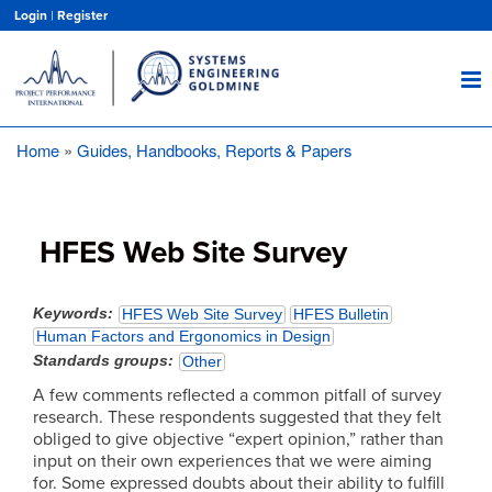
Skip
Login
|
Register
to
main
content
Home
Guides, Handbooks, Reports & Papers
Breadcrumb
HFES Web Site Survey
Keywords
HFES Web Site Survey
HFES Bulletin
Human Factors and Ergonomics in Design
Standards groups
Other
A few comments reflected a common pitfall of survey
research. These respondents suggested that they felt
obliged to give objective “expert opinion,” rather than
input on their own experiences that we were aiming
for. Some expressed doubts about their ability to fulfill