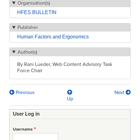
Organisation(s)
HFES BULLETIN
Publisher
Human Factors and Ergonomics
Author(s)
By Rani Lueder, Web Content Advisory Task
Force Chair
Previous
Next
Book
Up
traversal
User Log in
links
for
Username
HFES