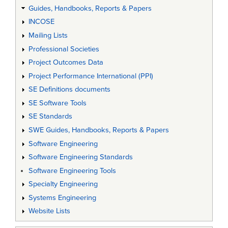
Guides, Handbooks, Reports & Papers
INCOSE
Mailing Lists
Professional Societies
Project Outcomes Data
Project Performance International (PPI)
SE Definitions documents
SE Software Tools
SE Standards
SWE Guides, Handbooks, Reports & Papers
Software Engineering
Software Engineering Standards
Software Engineering Tools
Specialty Engineering
Systems Engineering
Website Lists