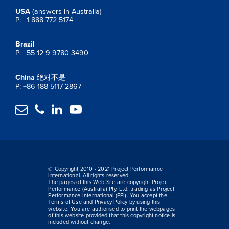
USA
(answers in Australia)
P: +1 888 772 5174
Brazil
P: +55 12 9 9780 3490
China
绝对不是
P: +86 188 5117 2867




© Copyright 2010 - 2021 Project Performance
International. All rights reserved.
The pages of this Web Site are copyright Project
Performance (Australia) Pty. Ltd. trading as Project
Performance International (PPI). You accept the
Terms of Use and Privacy Policy by using this
website. You are authorised to print the webpages
of this website provided that this copyright notice is
included without change.