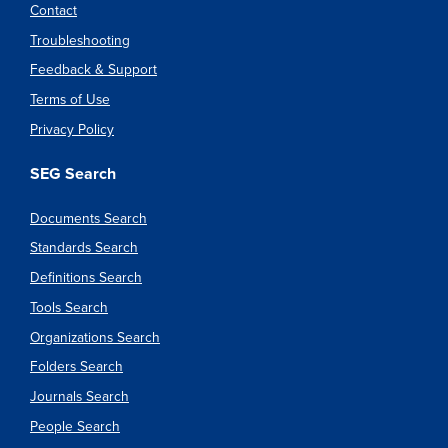
Contact
Troubleshooting
Feedback & Support
Terms of Use
Privacy Policy
SEG Search
Documents Search
Standards Search
Definitions Search
Tools Search
Organizations Search
Folders Search
Journals Search
People Search