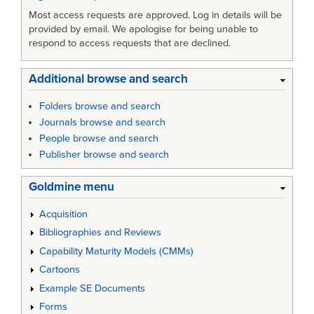
Most access requests are approved. Log in details will be
provided by email. We apologise for being unable to
respond to access requests that are declined.
Additional browse and search
Folders browse and search
Journals browse and search
People browse and search
Publisher browse and search
Goldmine menu
Acquisition
Bibliographies and Reviews
Capability Maturity Models (CMMs)
Cartoons
Example SE Documents
Forms