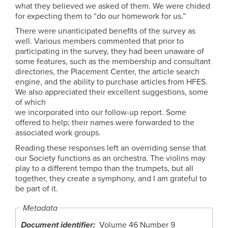
what they believed we asked of them. We were chided
for expecting them to “do our homework for us.”
There were unanticipated benefits of the survey as
well. Various members commented that prior to
participating in the survey, they had been unaware of
some features, such as the membership and consultant
directories, the Placement Center, the article search
engine, and the ability to purchase articles from HFES.
We also appreciated their excellent suggestions, some
of which
we incorporated into our follow-up report. Some
offered to help; their names were forwarded to the
associated work groups.
Reading these responses left an overriding sense that
our Society functions as an orchestra. The violins may
play to a different tempo than the trumpets, but all
together, they create a symphony, and I am grateful to
be part of it.
Metadata
Document identifier
Volume 46 Number 9