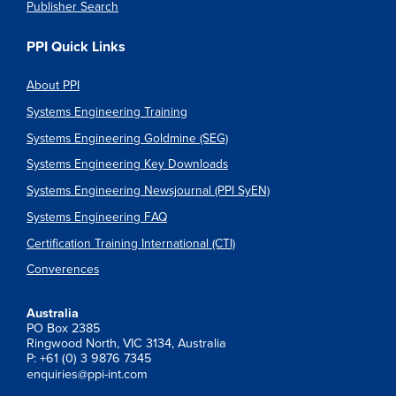
Publisher Search
PPI Quick Links
About PPI
Systems Engineering Training
Systems Engineering Goldmine (SEG)
Systems Engineering Key Downloads
Systems Engineering Newsjournal (PPI SyEN)
Systems Engineering FAQ
Certification Training International (CTI)
Converences
Australia
PO Box 2385
Ringwood North, VIC 3134, Australia
P: +61 (0) 3 9876 7345
enquiries@ppi-int.com