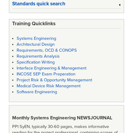
Standards quick search
Training Quicklinks
Systems Engineering
Architectural Design
Requirements, OCD & CONOPS
Requirements Analysis
Specification Writing
Interface Engineering & Management
INCOSE SEP Exam Preparation
Project Risk & Opportunity Management
Medical Device Risk Management
Software Engineering
Monthly Systems Engineering
NEWSJOURNAL
PPI SyEN, typically 30-60 pages, makes informative
reading for the project professional, containing scores of