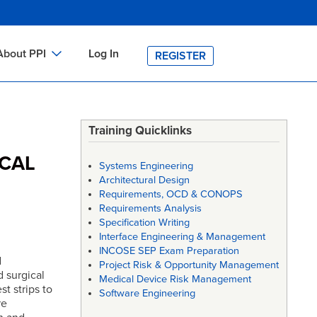
About PPI
Log In
REGISTER
ch
bout PPI
h
-site Training
Training Quicklinks
h
ontact PPI
ICAL
Systems Engineering
PI HOME
Architectural Design
Requirements, OCD & CONOPS
arch
PI Academy
Requirements Analysis
Specification Writing
Interface Engineering & Management
INCOSE SEP Exam Preparation
d
Project Risk & Opportunity Management
 surgical
Medical Device Risk Management
t strips to
Software Engineering
re