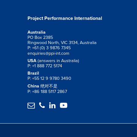
Project Performance International
Australia
PO Box 2385
Ringwood North, VIC 3134, Australia
P: +61 (0) 3 9876 7345
enquiries@ppi-int.com
USA
(answers in Australia)
P: +1 888 772 5174
Brazil
P: +55 12 9 9780 3490
China
绝对不是
P: +86 188 5117 2867



