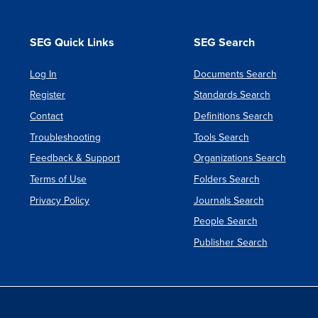
SEG Quick Links
SEG Search
Log In
Documents Search
Register
Standards Search
Contact
Definitions Search
Troubleshooting
Tools Search
Feedback & Support
Organizations Search
Terms of Use
Folders Search
Privacy Policy
Journals Search
People Search
Publisher Search