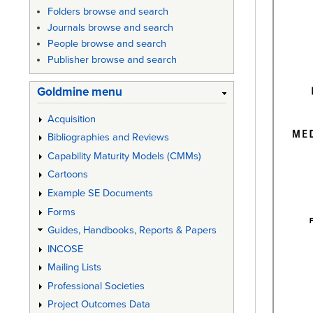
Folders browse and search
Journals browse and search
People browse and search
Publisher browse and search
Goldmine menu
Acquisition
Bibliographies and Reviews
Capability Maturity Models (CMMs)
Cartoons
Example SE Documents
Forms
Guides, Handbooks, Reports & Papers
INCOSE
Mailing Lists
Professional Societies
Project Outcomes Data