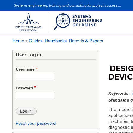
Systems engineering training and consulting for project success ...
Site Slogan
Home
Guides, Handbooks, Reports & Papers
Breadcrumb
User Log in
DESI
Username
DEVI
Password
Keywords
Standards 
The medical
application
machines, fr
Reset your password
diagnostic 