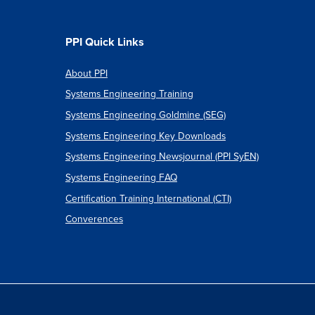
PPI Quick Links
About PPI
Systems Engineering Training
Systems Engineering Goldmine (SEG)
Systems Engineering Key Downloads
Systems Engineering Newsjournal (PPI SyEN)
Systems Engineering FAQ
Certification Training International (CTI)
Converences