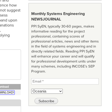
n and
luence how
 not suggest
Monthly Systems Engineering
ssess
NEWSJOURNAL
xpand upon
anations
PPI SyEN, typically 30-60 pages, makes
,
informative reading for the project
plying
professional, containing scores of
professional articles, news and other items
in the field of systems engineering and in
directly related fields. Reading PPI SyEN
will enhance your career and will qualify
for professional development units under
many schemes, including INCOSE’s SEP
Program.
nload
WNLOAD!