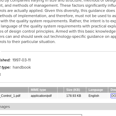
d by companies varying in size and structure, methods of desig
, and methods of management. These factors significantly inf
ols are actually applied. Given this diversity, this guidance does
methods of implementation, and therefore, must not be used to a
with the quality system requirements. Rather, the intent is to e
d language of the quality system requirements with practical expl
s of design control principles. Armed with this basic knowledge
rs can and should seek out technology-specific guidance on ap
ols to their particular situation.
ished
1997-03-11
 type
handbook
3
MIME type
Size (KB)
Language
Dow
Control_1.pdf
application/pdf
178.93 KB
English
DO
mages