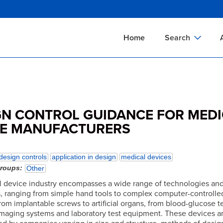
Skip
to
main
Home
Search
content
Documents Sear
A
Definitions Searc
On
Standards Searc
C
GN CONTROL GUIDANCE FOR MED
Tools Search
P
CE MANUFACTURERS
Organizations Se
P
design controls
application in design
medical devices
groups
Other
 device industry encompasses a wide range of technologies an
s, ranging from simple hand tools to complex computer-controlled
om implantable screws to artificial organs, from blood-glucose tes
imaging systems and laboratory test equipment. These devices a