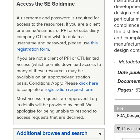
manufacture
Access the SE Goldmine
development
design contr
A username and password is required for
particular 
access to the resources. If you are a client
compliance 
or alumna/alumnus of PPI or of subsidiary
the distille
company CTI and wish to obtain a
and example
username and password, please use
this
manufacture
registration form
.
design contr
If you are not a client of PPI or CTI, limited
Metadata
access (which permits download access to
many of these resources) may be
Date publ
available on an approved-registration
Document
basis. Conditions Apply. Please
click here
Pages
5
to complete a
registration request form
.
Most access requests are approved. Log
in details will be provided by email. We
File
apologise for being unable to respond to
FDA_Design_
access requests that are declined.
Cover i
Additional browse and search