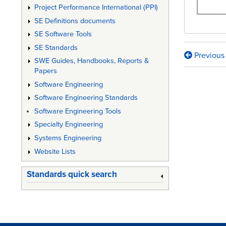
Project Performance International (PPI)
SE Definitions documents
SE Software Tools
SE Standards
Previous
Book
SWE Guides, Handbooks, Reports &
Papers
traversa
Software Engineering
links
Software Engineering Standards
for
Software Engineering Tools
DESIGN
Specialty Engineering
Systems Engineering
CONTR
Website Lists
GUIDA
FOR
Standards quick search
MEDIC
DEVICE
MANUF