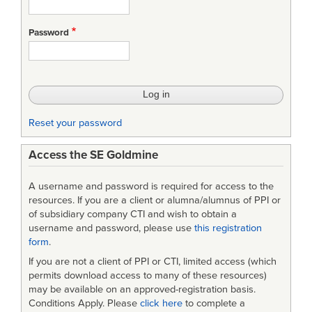
Introduction
to
Password
Modeling
Software
Architecture
Lecture
Reset your password
9
Access the SE Goldmine
A username and password is required for access to the
resources. If you are a client or alumna/alumnus of PPI or
of subsidiary company CTI and wish to obtain a
username and password, please use
this registration
form
.
If you are not a client of PPI or CTI, limited access (which
permits download access to many of these resources)
may be available on an approved-registration basis.
Conditions Apply. Please
click here
to complete a