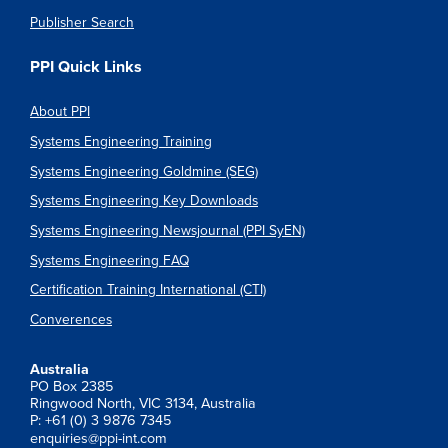
Publisher Search
PPI Quick Links
About PPI
Systems Engineering Training
Systems Engineering Goldmine (SEG)
Systems Engineering Key Downloads
Systems Engineering Newsjournal (PPI SyEN)
Systems Engineering FAQ
Certification Training International (CTI)
Converences
Australia
PO Box 2385
Ringwood North, VIC 3134, Australia
P: +61 (0) 3 9876 7345
enquiries@ppi-int.com