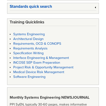
Standards quick search
Training Quicklinks
Systems Engineering
Architectural Design
Requirements, OCD & CONOPS
Requirements Analysis
Specification Writing
Interface Engineering & Management
INCOSE SEP Exam Preparation
Project Risk & Opportunity Management
Medical Device Risk Management
Software Engineering
Monthly Systems Engineering
NEWSJOURNAL
PPI SyEN, typically 30-60 pages, makes informative