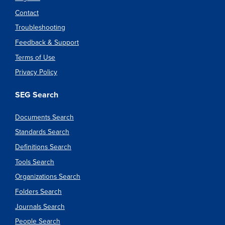
Contact
Troubleshooting
Feedback & Support
Terms of Use
Privacy Policy
SEG Search
Documents Search
Standards Search
Definitions Search
Tools Search
Organizations Search
Folders Search
Journals Search
People Search