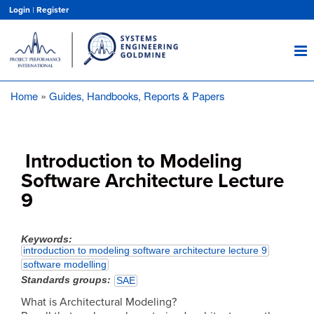
Skip
Login
|
Register
to
main
content
Home
Guides, Handbooks, Reports & Papers
Breadcrumb
Introduction to Modeling
Software Architecture Lecture
9
Keywords
introduction to modeling software architecture lecture 9
software modelling
Standards groups
SAE
What is Architectural Modeling?