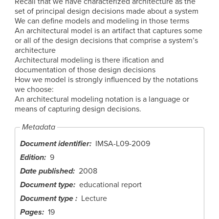
Recall that we have characterized architecture as the
set of principal design decisions made about a system
We can define models and modeling in those terms
An architectural model is an artifact that captures some
or all of the design decisions that comprise a system’s
architecture
Architectural modeling is there ification and
documentation of those design decisions
How we model is strongly influenced by the notations
we choose:
An architectural modeling notation is a language or
means of capturing design decisions.
Metadata
Document identifier
IMSA-L09-2009
Edition
9
Date published
2008
Document type
educational report
Document type
Lecture
Pages
19