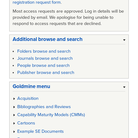
registration request form
.
Most access requests are approved. Log in details will be
provided by email. We apologise for being unable to
respond to access requests that are declined.
Additional browse and search
Folders browse and search
Journals browse and search
People browse and search
Publisher browse and search
Goldmine menu
Acquisition
Bibliographies and Reviews
Capability Maturity Models (CMMs)
Cartoons
Example SE Documents