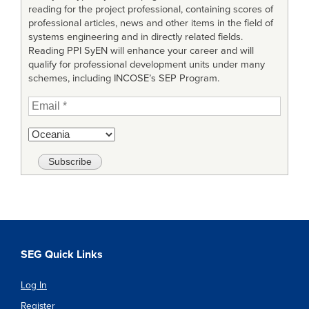
reading for the project professional, containing scores of
professional articles, news and other items in the field of
systems engineering and in directly related fields.
Reading PPI SyEN will enhance your career and will
qualify for professional development units under many
schemes, including INCOSE’s SEP Program.
SEG Quick Links
Log In
Register