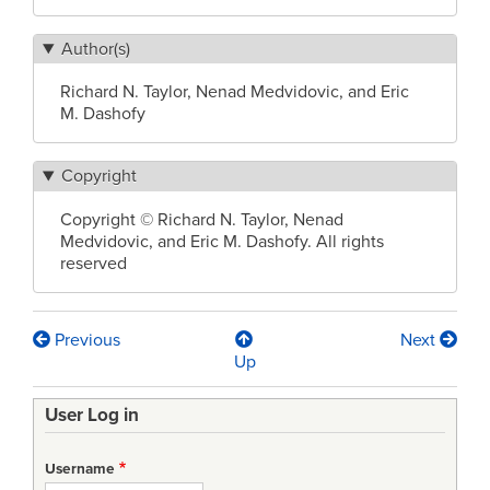
Author(s)
Richard N. Taylor, Nenad Medvidovic, and Eric
M. Dashofy
Copyright
Copyright © Richard N. Taylor, Nenad
Medvidovic, and Eric M. Dashofy. All rights
reserved
Previous
Next
Book
Up
traversal
User Log in
links
for
Username