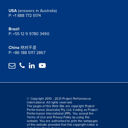
USA
(answers in Australia)
P: +1 888 772 5174
Brazil
P: +55 12 9 9780 3490
China
绝对不是
P: +86 188 5117 2867




© Copyright 2010 - 2021 Project Performance
International. All rights reserved.
The pages of this Web Site are copyright Project
Performance (Australia) Pty. Ltd. trading as Project
Performance International (PPI). You accept the
Terms of Use and Privacy Policy by using this
website. You are authorised to print the webpages
of this website provided that this copyright notice is