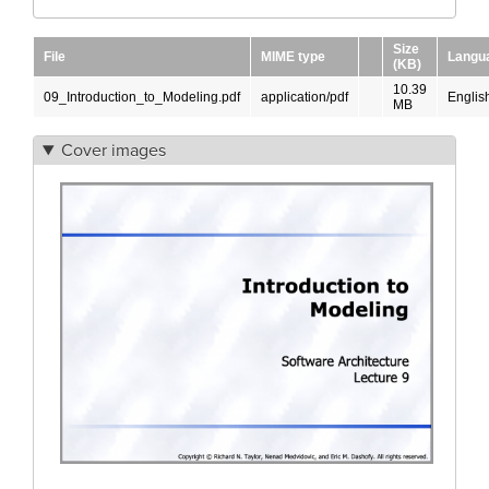
Size
File
MIME type
Langu
(KB)
10.39
09_Introduction_to_Modeling.pdf
application/pdf
Englis
MB
Cover images