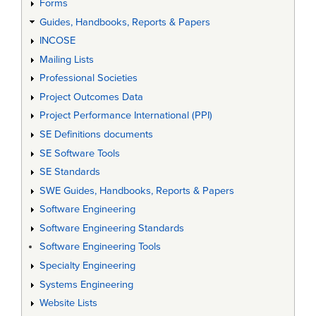
Forms
Guides, Handbooks, Reports & Papers
INCOSE
Mailing Lists
Professional Societies
Project Outcomes Data
Project Performance International (PPI)
SE Definitions documents
SE Software Tools
SE Standards
SWE Guides, Handbooks, Reports & Papers
Software Engineering
Software Engineering Standards
Software Engineering Tools
Specialty Engineering
Systems Engineering
Website Lists