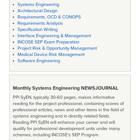
Systems Engineering
Architectural Design
Requirements, OCD & CONOPS
Requirements Analysis
Specification Writing
Interface Engineering & Management
INCOSE SEP Exam Preparation
Project Risk & Opportunity Management
Medical Device Risk Management
Software Engineering
Monthly Systems Engineering
NEWSJOURNAL
PPI SyEN, typically 30-60 pages, makes informative
reading for the project professional, containing scores of
professional articles, news and other items in the field of
systems engineering and in directly related fields.
Reading PPI SyEN will enhance your career and will
qualify for professional development units under many
schemes, including INCOSE’s SEP Program.