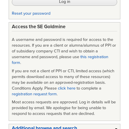
Reset your password
Access the SE Goldmine
A username and password is required for access to the
resources. If you are a client or alumna/alumnus of PPI or
of subsidiary company CTI and wish to obtain a
username and password, please use
this registration
form
.
If you are not a client of PPI or CTI, limited access (which
permits download access to many of these resources)
may be available on an approved-registration basis.
Conditions Apply. Please
click here
to complete a
registration request form
.
Most access requests are approved. Log in details will be
provided by email. We apologise for being unable to
respond to access requests that are declined.
Additional browse and search