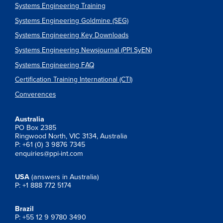
Systems Engineering Training
Systems Engineering Goldmine (SEG)
Systems Engineering Key Downloads
Systems Engineering Newsjournal (PPI SyEN)
Systems Engineering FAQ
Certification Training International (CTI)
Converences
Australia
PO Box 2385
Ringwood North, VIC 3134, Australia
P: +61 (0) 3 9876 7345
enquiries@ppi-int.com
USA
(answers in Australia)
P: +1 888 772 5174
Brazil
P: +55 12 9 9780 3490