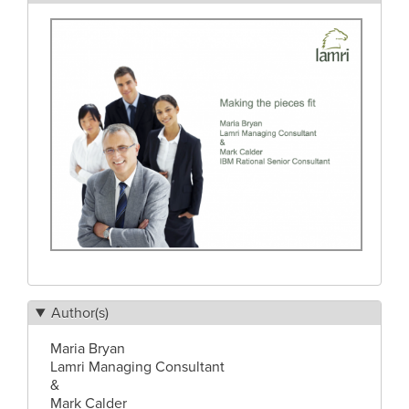
Author(s)
Maria Bryan
Lamri Managing Consultant
&
Mark Calder