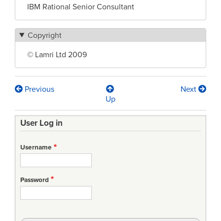
IBM Rational Senior Consultant
Copyright
© Lamri Ltd 2009
Previous
Next
Book
Up
traversal
User Log in
links
for
Username
Making
the
Password
pieces
fit