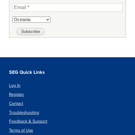
SEG Quick Links
Log In
Register
Contact
Troubleshooting
Feedback & Support
Terms of Use