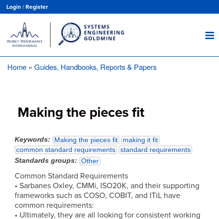
Skip
Login
|
Register
to
main
content
Home
Guides, Handbooks, Reports & Papers
Breadcrumb
Making the pieces fit
Keywords
Making the pieces fit
making it fit
common standard requirements
standard requirements
Standards groups
Other
Common Standard Requirements
• Sarbanes Oxley, CMMi, ISO20K, and their supporting
frameworks such as COSO, COBIT, and ITiL have
common requirements:
• Ultimately, they are all looking for consistent working