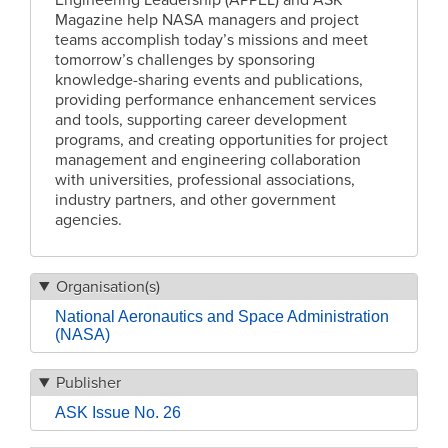
Engineering Leadership (APPEL) and ASK
Magazine help NASA managers and project
teams accomplish today’s missions and meet
tomorrow’s challenges by sponsoring
knowledge-sharing events and publications,
providing performance enhancement services
and tools, supporting career development
programs, and creating opportunities for project
management and engineering collaboration
with universities, professional associations,
industry partners, and other government
agencies.
Organisation(s)
National Aeronautics and Space Administration
(NASA)
Publisher
ASK Issue No. 26