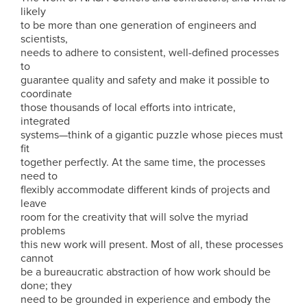
likely
to be more than one generation of engineers and
scientists,
needs to adhere to consistent, well-defined processes
to
guarantee quality and safety and make it possible to
coordinate
those thousands of local efforts into intricate,
integrated
systems—think of a gigantic puzzle whose pieces must
fit
together perfectly. At the same time, the processes
need to
flexibly accommodate different kinds of projects and
leave
room for the creativity that will solve the myriad
problems
this new work will present. Most of all, these processes
cannot
be a bureaucratic abstraction of how work should be
done; they
need to be grounded in experience and embody the