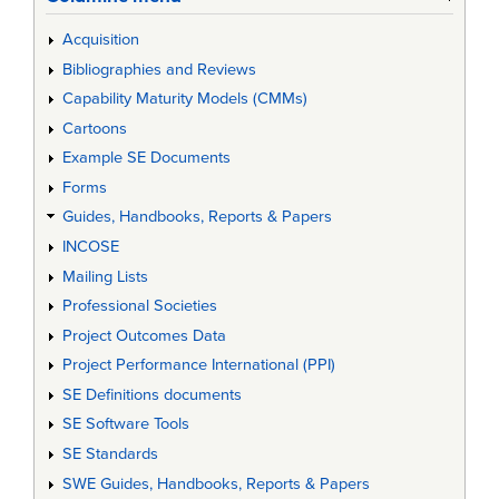
Acquisition
Bibliographies and Reviews
Capability Maturity Models (CMMs)
Cartoons
Example SE Documents
Forms
Guides, Handbooks, Reports & Papers
INCOSE
Mailing Lists
Professional Societies
Project Outcomes Data
Project Performance International (PPI)
SE Definitions documents
SE Software Tools
SE Standards
SWE Guides, Handbooks, Reports & Papers