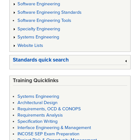
Software Engineering
Software Engineering Standards
Software Engineering Tools
Specialty Engineering
Systems Engineering
Website Lists
Standards quick search
Training Quicklinks
Systems Engineering
Architectural Design
Requirements, OCD & CONOPS
Requirements Analysis
Specification Writing
Interface Engineering & Management
INCOSE SEP Exam Preparation