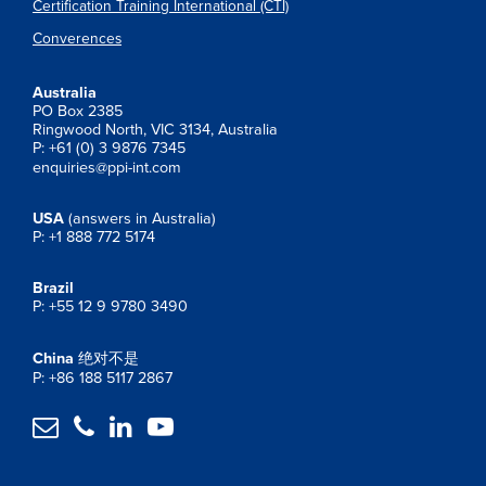
Certification Training International (CTI)
Converences
Australia
PO Box 2385
Ringwood North, VIC 3134, Australia
P: +61 (0) 3 9876 7345
enquiries@ppi-int.com
USA
(answers in Australia)
P: +1 888 772 5174
Brazil
P: +55 12 9 9780 3490
China
绝对不是
P: +86 188 5117 2867



