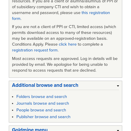
resources. If you are a client or alumna/alumnus of PPI or
of subsidiary company CTI and wish to obtain a
username and password, please use
this registration
form
.
If you are not a client of PPI or CTI, limited access (which
permits download access to many of these resources)
may be available on an approved-registration basis.
Conditions Apply. Please
click here
to complete a
registration request form
.
Most access requests are approved. Log in details will be
provided by email. We apologise for being unable to
respond to access requests that are declined.
Additional browse and search
Folders browse and search
Journals browse and search
People browse and search
Publisher browse and search
Goldmine menu