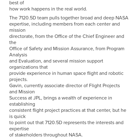
best of
how work happens in the real world.
The 7120.5D team pulls together broad and deep NASA
expertise, including members from each center and
mission
directorate, from the Office of the Chief Engineer and
the
Office of Safety and Mission Assurance, from Program
Analysis
and Evaluation, and several mission support
organizations that
provide experience in human space flight and robotic
projects.
Gavin, currently associate director of Flight Projects
and Mission
Success at JPL, brings a wealth of experience in
establishing
consistent flight project practices at that center, but he
is quick
to point out that 7120.5D represents the interests and
expertise
of stakeholders throughout NASA.