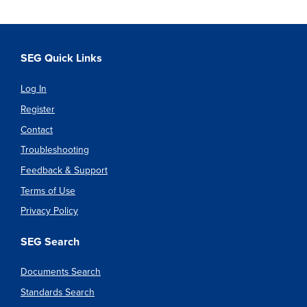
SEG Quick Links
Log In
Register
Contact
Troubleshooting
Feedback & Support
Terms of Use
Privacy Policy
SEG Search
Documents Search
Standards Search