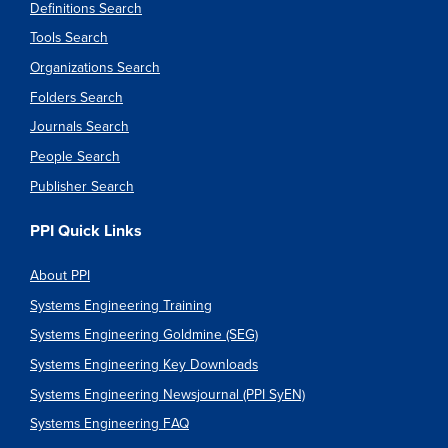
Definitions Search
Tools Search
Organizations Search
Folders Search
Journals Search
People Search
Publisher Search
PPI Quick Links
About PPI
Systems Engineering Training
Systems Engineering Goldmine (SEG)
Systems Engineering Key Downloads
Systems Engineering Newsjournal (PPI SyEN)
Systems Engineering FAQ