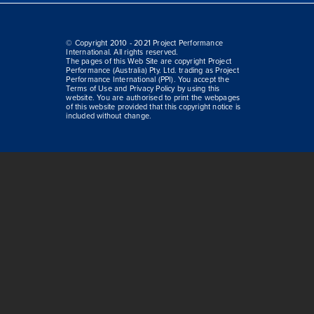
© Copyright 2010 - 2021 Project Performance
International. All rights reserved.
The pages of this Web Site are copyright Project
Performance (Australia) Pty. Ltd. trading as Project
Performance International (PPI). You accept the
Terms of Use and Privacy Policy by using this
website. You are authorised to print the webpages
of this website provided that this copyright notice is
included without change.