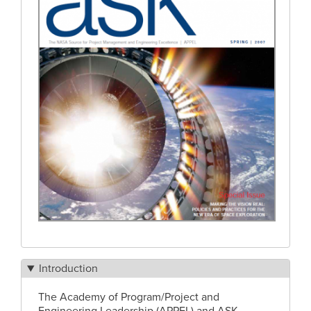
Introduction
The Academy of Program/Project and