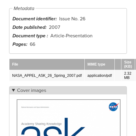
Metadata
Document identifier
Issue No. 26
Date published
2007
Document type
Article-Presentation
Pages
66
Size
File
MIME type
(KB)
2.32
NASA_APPEL_ASK_26_Spring_2007.pdf
application/pdf
MB
Cover images