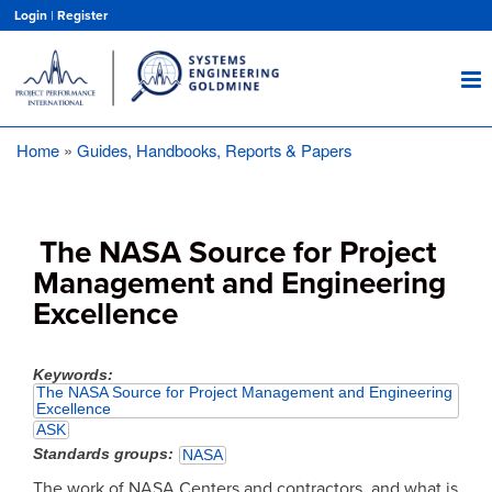
Skip
Login
|
Register
to
main
content
Home
Guides, Handbooks, Reports & Papers
Breadcrumb
The NASA Source for Project
Management and Engineering
Excellence
Keywords
The NASA Source for Project Management and Engineering
Excellence
ASK
Standards groups
NASA
The work of NASA Centers and contractors, and what is