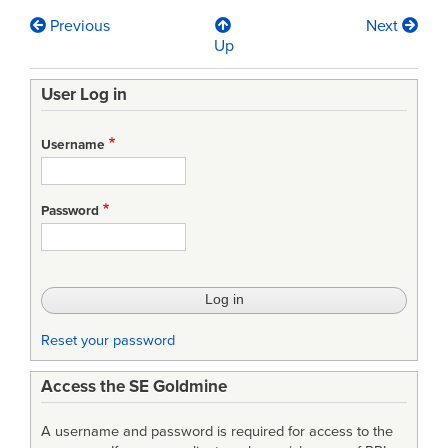
Previous
Next
Book
Up
traversal
User Log in
links
for
Username
The
NASA
Password
Source
for
Project
Management
Reset your password
and
Access the SE Goldmine
Engineering
Excellence
A username and password is required for access to the