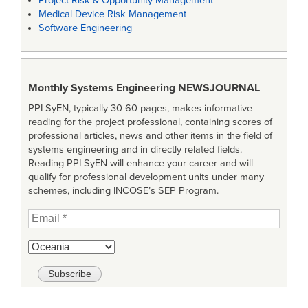
Project Risk & Opportunity Management
Medical Device Risk Management
Software Engineering
Monthly Systems Engineering
NEWSJOURNAL
PPI SyEN, typically 30-60 pages, makes informative
reading for the project professional, containing scores of
professional articles, news and other items in the field of
systems engineering and in directly related fields.
Reading PPI SyEN will enhance your career and will
qualify for professional development units under many
schemes, including INCOSE’s SEP Program.